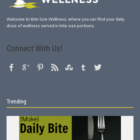
Welcome to Bite Size Wellness, where you can find your daily
dose of wellness served in bite size portions.
Connect With Us!
Trending