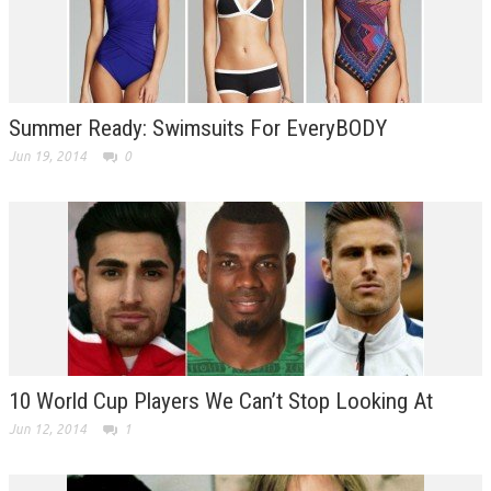
Summer Ready: Swimsuits For EveryBODY
Jun 19, 2014
0
10 World Cup Players We Can’t Stop Looking At
Jun 12, 2014
1