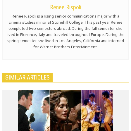
Renee Rispoli
Renee Rispoli is a rising senior communications major with a
cinema studies minor at Stonehill College. This past year Renee
completed two semesters abroad. During the fall semester she
lived in Florence, Italy and traveled throughout Europe. During the
spring semester she lived in Los Angeles, California and interned
for Warner Brothers Entertainment.
SIMILAR ARTICLES