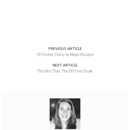
PREVIOUS ARTICLE
10 Festive Cinco de Mayo Recipes
NEXT ARTICLE
This Not That: The DIY Foot Soak