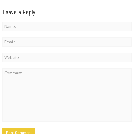
Leave a Reply