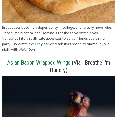
Breadsticks become a dependency in college, and it really never dies.
Those late night calls to Domino’s for the food of the gods,
translates into a really cute appetizer to serve friends at a dinner
party. Try out this
cheesy
garlic breadsticks recipe to start out your
night with
Neighbors.
Asian Bacon Wrapped Wings
(Via I Breathe I’m
Hungry)