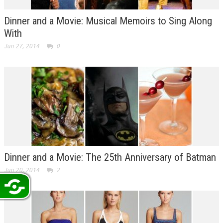
Dinner and a Movie: Musical Memoirs to Sing Along
With
Jun 27, 2014
0
Dinner and a Movie: The 25th Anniversary of Batman
Jun 20, 2014
2