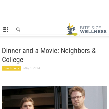
Dinner and a Movie: Neighbors &
College
Fun & Fads
May 9, 2014