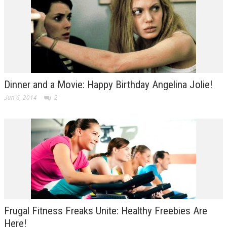
Dinner and a Movie: Happy Birthday Angelina Jolie!
Jun 6, 2014
2
Frugal Fitness Freaks Unite: Healthy Freebies Are
Here!