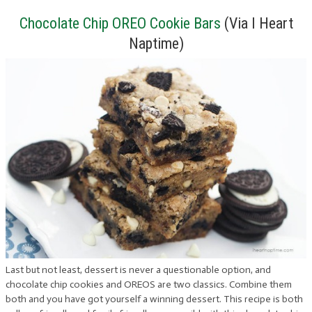
Chocolate Chip OREO Cookie Bars
(Via I Heart
Naptime)
Last but not least, dessert is never a questionable option, and
chocolate chip cookies and OREOS are two classics. Combine them
both and you have got yourself a winning dessert. This recipe is both