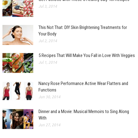
Jul 3, 2014
This Not That: DIY Skin Brightening Treatments for
Your Body
Jul 2, 2014
5 Recipes That Will Make You Fall in Love With Veggies
Jul 1, 2014
Nancy Rose Performance Active Wear Flatters and
Functions
Jun 30, 2014
Dinner and a Movie: Musical Memoirs to Sing Along
With
Jun 27, 2014