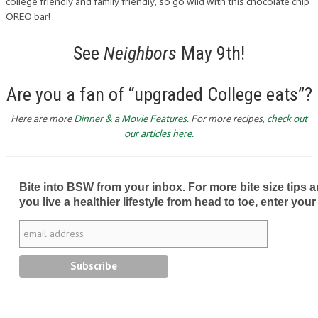
college friendly and family friendly, so go wild with this chocolate chip
OREO bar!
See
Neighbors
May 9th!
Are you a fan of “upgraded College eats”?
Here are more
Dinner & a Movie Features
. For more recipes,
check out
our articles here.
Bite into BSW from your inbox. For more bite size tips an
you live a healthier lifestyle from head to toe, enter your