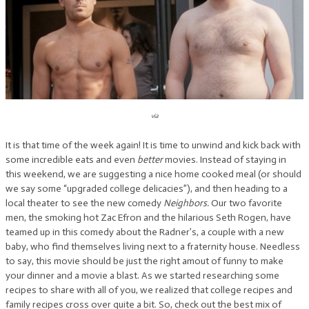
via
It is that time of the week again! It is time to unwind and kick back with
some incredible eats and even
better
movies. Instead of staying in
this weekend, we are suggesting a nice home cooked meal (or should
we say some “upgraded college delicacies”), and then heading to a
local theater to see the new comedy
Neighbors.
Our two favorite
men, the smoking hot Zac Efron and the hilarious Seth Rogen, have
teamed up in this comedy about the Radner’s, a couple with a new
baby, who find themselves living next to a fraternity house. Needless
to say, this movie should be just the right amout of funny to make
your dinner and a movie a blast. As we started researching some
recipes to share with all of you, we realized that college recipes and
family recipes cross over quite a bit. So, check out the best mix of