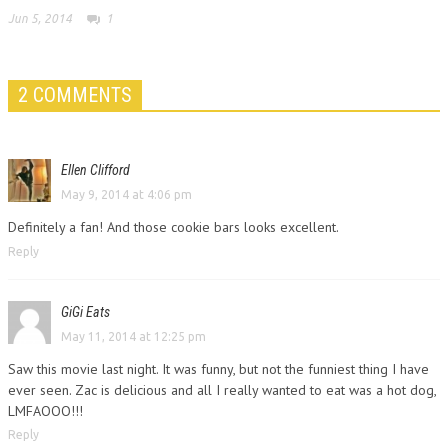
Jun 5, 2014
1
2 COMMENTS
Ellen Clifford
May 9, 2014 at 4:06 pm
Definitely a fan! And those cookie bars looks excellent.
Reply
GiGi Eats
May 11, 2014 at 12:25 pm
Saw this movie last night. It was funny, but not the funniest thing I have
ever seen. Zac is delicious and all I really wanted to eat was a hot dog,
LMFAOOO!!!
Reply