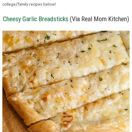
college/family recipes below!
Cheesy Garlic Breadsticks
(Via Real Mom Kitchen)