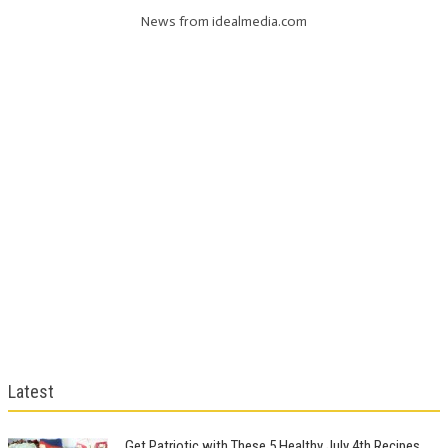
News from idealmedia.com
Latest
Get Patriotic with These 5 Healthy July 4th Recipes