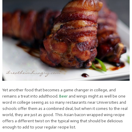
Yet another food that becomes a game changer in college, and
remains a treat into adulthood.
Beer
and wings might as well be one
word in college seeing as so many restaurants near Universities and
schools offer them as a combined deal, but when it comes to the real
world, they are just as good. This Asian bacon wrapped wing recipe
offers a different twist on the typical wing that should be delicious
enough to add to your regular recipe list.