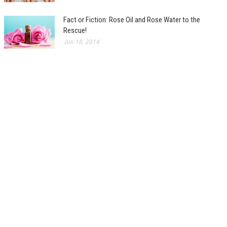
Fact or Fiction: Rose Oil and Rose Water to the
Rescue!
Jun 18, 2014