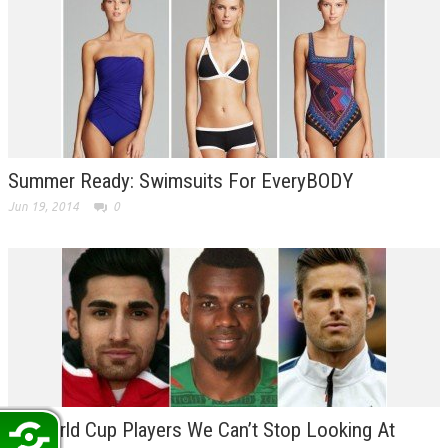
Summer Ready: Swimsuits For EveryBODY
Jun 19, 2014
0
10 World Cup Players We Can’t Stop Looking At