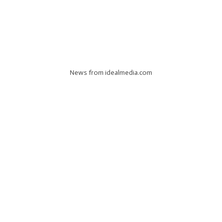
News from idealmedia.com