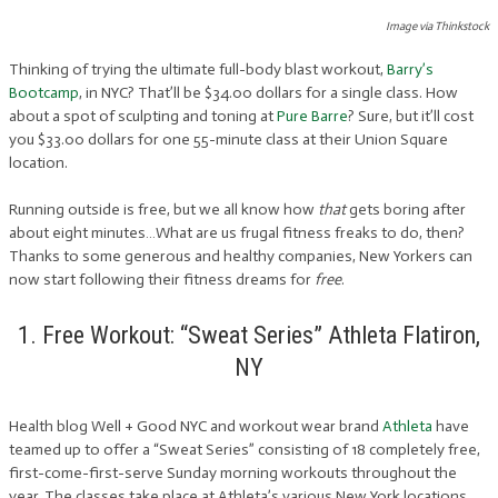
Image via Thinkstock
Thinking of trying the ultimate full-body blast workout,
Barry’s
Bootcamp
, in NYC? That’ll be $34.00 dollars for a single class. How
about a spot of sculpting and toning at
Pure Barre
? Sure, but it’ll cost
you $33.00 dollars for one 55-minute class at their Union Square
location.
Running outside is free, but we all know how
that
gets boring after
about eight minutes…What are us frugal fitness freaks to do, then?
Thanks to some generous and healthy companies, New Yorkers can
now start following their fitness dreams for
free
.
1. Free Workout: “Sweat Series” Athleta Flatiron,
NY
Health blog Well + Good NYC and workout wear brand
Athleta
have
teamed up to offer a “Sweat Series” consisting of 18 completely free,
first-come-first-serve Sunday morning workouts throughout the
year. The classes take place at Athleta’s various New York locations