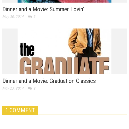
Dinner and a Movie: Summer Lovin’!
May 30, 2014
3
Dinner and a Movie: Graduation Classics
May 23, 2014
2
1 COMMENT