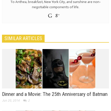
To Anthea, breakfast, New York City, and sunshine are non-
negotiable components of life.
SIMILAR ARTICLES
Dinner and a Movie: The 25th Anniversary of Batman
Jun 20, 2014
2