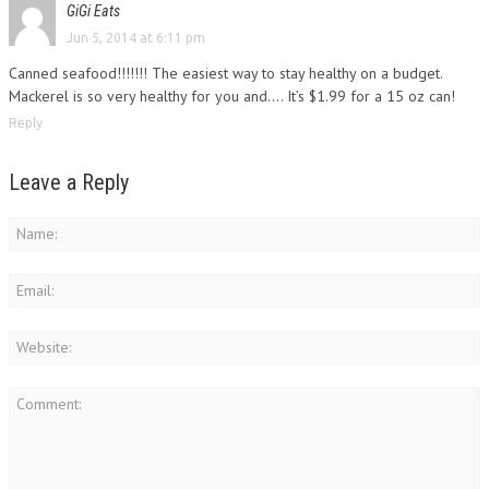
GiGi Eats
Jun 5, 2014 at 6:11 pm
Canned seafood!!!!!!! The easiest way to stay healthy on a budget.
Mackerel is so very healthy for you and…. It’s $1.99 for a 15 oz can!
Reply
Leave a Reply