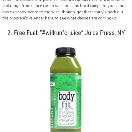
and range from dance cardio sessions and boot camps to yoga and
barre classes. Word to the wise, though: get there early! Check out
the program’s calendar here to see what classes are coming up.
2. Free Fuel: “#willrunforjuice” Juice Press, NY