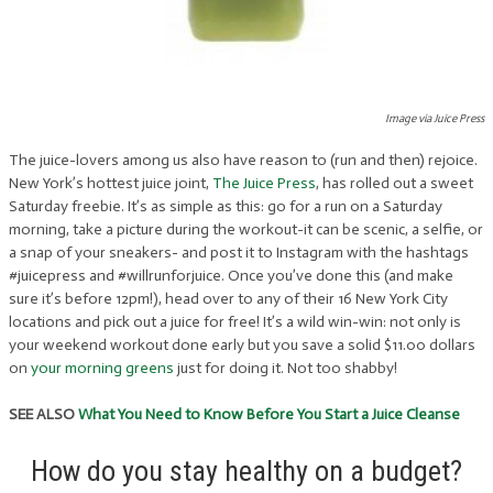
Image via Juice Press
The juice-lovers among us also have reason to (run and then) rejoice.
New York’s hottest juice joint,
The Juice Press
, has rolled out a sweet
Saturday freebie. It’s as simple as this: go for a run on a Saturday
morning, take a picture during the workout-it can be scenic, a selfie, or
a snap of your sneakers- and post it to Instagram with the hashtags
#juicepress and #willrunforjuice. Once you’ve done this (and make
sure it’s before 12pm!), head over to any of their 16 New York City
locations and pick out a juice for free! It’s a wild win-win: not only is
your weekend workout done early but you save a solid $11.00 dollars
on
your morning greens
just for doing it. Not too shabby!
SEE ALSO
What You Need to Know Before You Start a Juice Cleanse
How do you stay healthy on a budget?