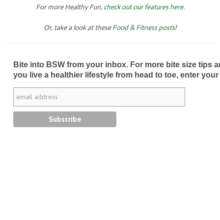
For more Healthy Fun,
check out our features here
.
Or, take a look at these
Food & Fitness posts!
Bite into BSW from your inbox. For more bite size tips an
you live a healthier lifestyle from head to toe, enter your