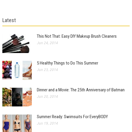
Latest
This Not That: Easy DIY Makeup Brush Cleaners
Jun 24, 2014
5 Healthy Things to Do This Summer
Jun 23, 2014
Dinner and a Movie: The 25th Anniversary of Batman
Jun 20, 2014
Summer Ready: Swimsuits For EveryBODY
Jun 19, 2014