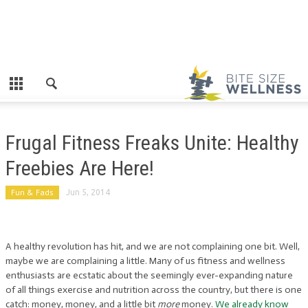
Frugal Fitness Freaks Unite: Healthy
Freebies Are Here!
Fun & Fads
Jun 5, 2014
A healthy revolution has hit, and we are not complaining one bit. Well,
maybe we are complaining a little. Many of us fitness and wellness
enthusiasts are ecstatic about the seemingly ever-expanding nature
of all things exercise and nutrition across the country, but there is one
catch: money, money, and a little bit
more
money.
We already know