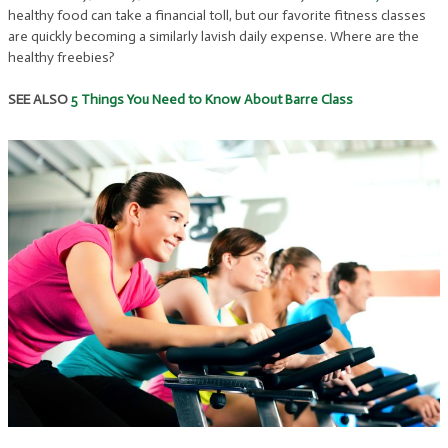
healthy food can take a financial toll, but our favorite fitness classes
are quickly becoming a similarly lavish daily expense. Where are the
healthy freebies?
SEE ALSO
5 Things You Need to Know About Barre Class