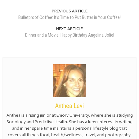
PREVIOUS ARTICLE
Bulletproof Coffee: It's Time to Put Butter in Your Coffee!
NEXT ARTICLE
Dinner and a Movie: Happy Birthday Angelina Jolie!
Anthea Levi
Anthea is a rising junior at Emory University, where she is studying
Sociology and Predictive Health. She has a keen interest in writing
and in her spare time maintains a personal lifestyle blog that
covers all things food, health/wellness, travel, and photography.