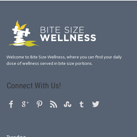
Welcome to Bite Size Wellness, where you can find your daily
dose of wellness served in bite size portions.
Connect With Us!