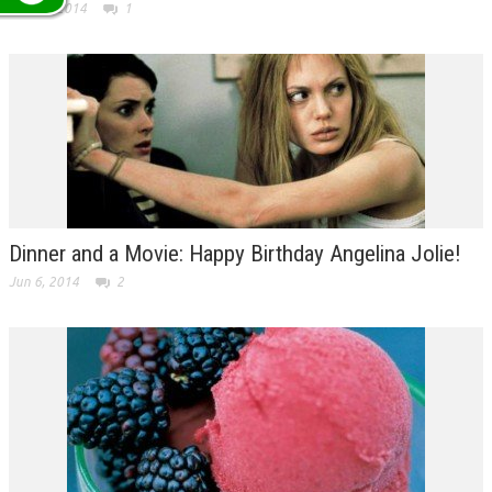
Jun 12, 2014
1
Dinner and a Movie: Happy Birthday Angelina Jolie!
Jun 6, 2014
2