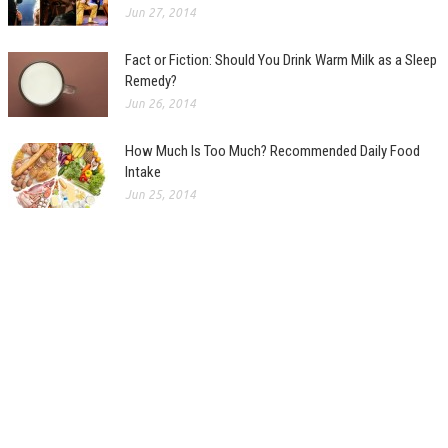
Jun 27, 2014
Fact or Fiction: Should You Drink Warm Milk as a Sleep
Remedy?
Jun 26, 2014
How Much Is Too Much? Recommended Daily Food
Intake
Jun 25, 2014