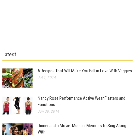
Latest
5 Recipes That Will Make You Fall in Love With Veggies
Jul 1, 2014
Nancy Rose Performance Active Wear Flatters and
Functions
Jun 30, 2014
Dinner and a Movie: Musical Memoirs to Sing Along
With