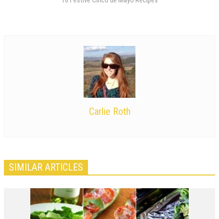
Carlie Roth
SIMILAR ARTICLES