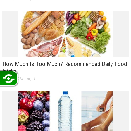
How Much Is Too Much? Recommended Daily Food
Intake
Jun 25, 2014
1