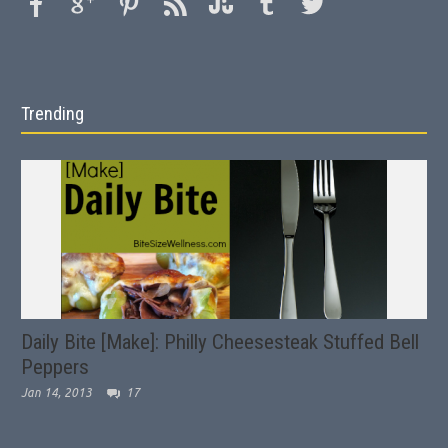
Trending
Daily Bite [Make]: Philly Cheesesteak Stuffed Bell
Peppers
Jan 14, 2013
17