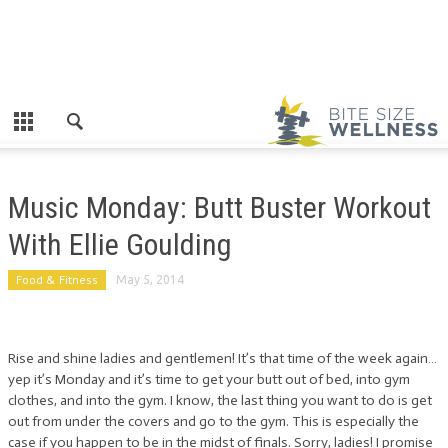
Music Monday: Butt Buster Workout
With Ellie Goulding
Food & Fitness
May 5, 2014
Rise and shine ladies and gentlemen! It’s that time of the week again…
yep it’s Monday and it’s time to get your butt out of bed, into gym
clothes, and into the gym. I know, the last thing you want to do is get
out from under the covers and go to the gym. This is especially the
case if you happen to be in the midst of finals. Sorry, ladies! I promise