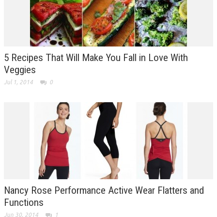
5 Recipes That Will Make You Fall in Love With
Veggies
Jul 1, 2014
0
Nancy Rose Performance Active Wear Flatters and
Functions
Jun 30, 2014
1