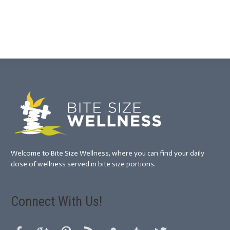
Welcome to Bite Size Wellness, where you can find your daily
dose of wellness served in bite size portions.
Connect With Us!