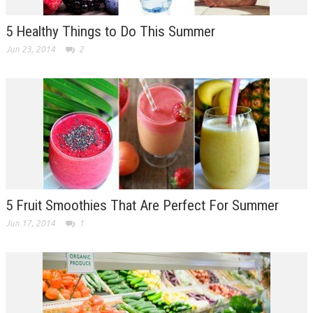
5 Healthy Things to Do This Summer
Jun 23, 2014
2
5 Fruit Smoothies That Are Perfect For Summer
Jun 17, 2014
1