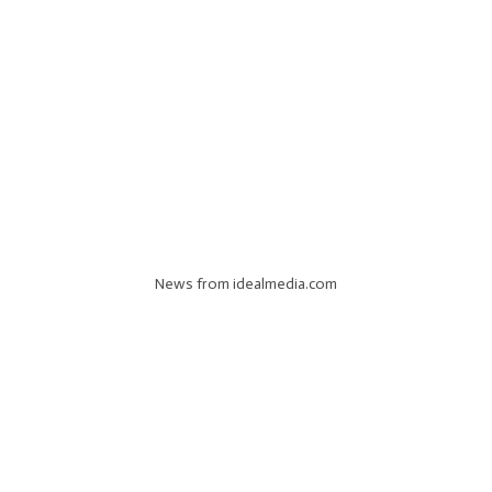
News from idealmedia.com