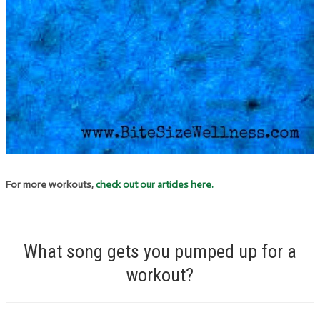
For more workouts,
check out our articles here.
What song gets you pumped up for a
workout?