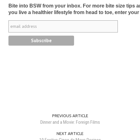
Bite into BSW from your inbox. For more bite size tips an
you live a healthier lifestyle from head to toe, enter your
PREVIOUS ARTICLE
Dinner and a Movie: Foreign Films
NEXT ARTICLE
10 Festive Cinco de Mayo Recipes