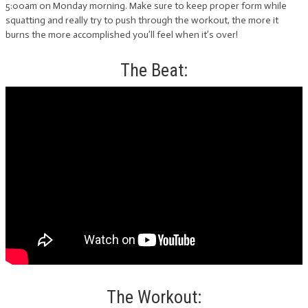
5:00am on Monday morning. Make sure to keep proper form while
squatting and really try to push through the workout, the more it
burns the more accomplished you’ll feel when it’s over!
The Beat:
The Workout: