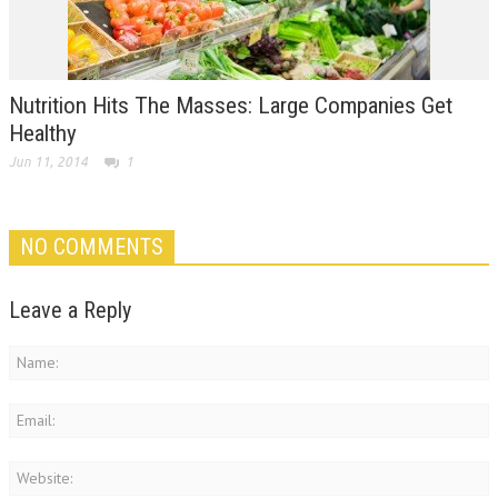
Nutrition Hits The Masses: Large Companies Get
Healthy
Jun 11, 2014
1
NO COMMENTS
Leave a Reply