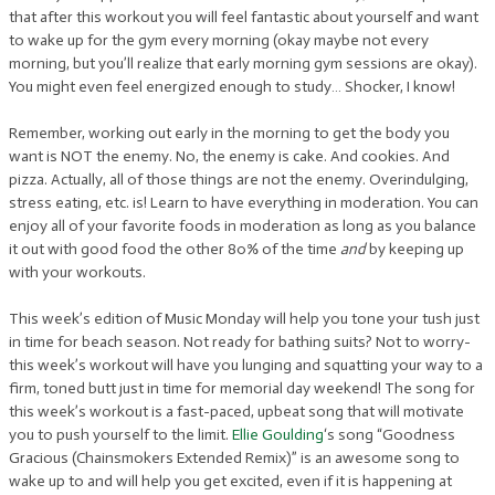
that after this workout you will feel fantastic about yourself and want
to wake up for the gym every morning (okay maybe not every
morning, but you’ll realize that early morning gym sessions are okay).
You might even feel energized enough to study… Shocker, I know!
Remember, working out early in the morning to get the body you
want is NOT the enemy. No, the enemy is cake. And cookies. And
pizza. Actually, all of those things are not the enemy. Overindulging,
stress eating, etc. is! Learn to have everything in moderation. You can
enjoy all of your favorite foods in moderation as long as you balance
it out with good food the other 80% of the time
and
by keeping up
with your workouts.
This week’s edition of Music Monday will help you tone your tush just
in time for beach season. Not ready for bathing suits? Not to worry-
this week’s workout will have you lunging and squatting your way to a
firm, toned butt just in time for memorial day weekend! The song for
this week’s workout is a fast-paced, upbeat song that will motivate
you to push yourself to the limit.
Ellie Goulding
‘s song “Goodness
Gracious (Chainsmokers Extended Remix)” is an awesome song to
wake up to and will help you get excited, even if it is happening at