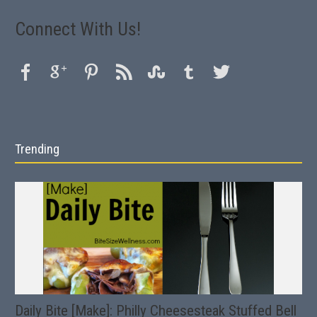
Connect With Us!
Trending
Daily Bite [Make]: Philly Cheesesteak Stuffed Bell