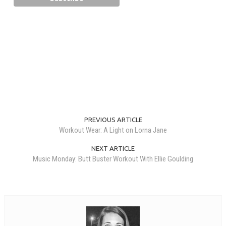
PREVIOUS ARTICLE
Workout Wear: A Light on Lorna Jane
NEXT ARTICLE
Music Monday: Butt Buster Workout With Ellie Goulding