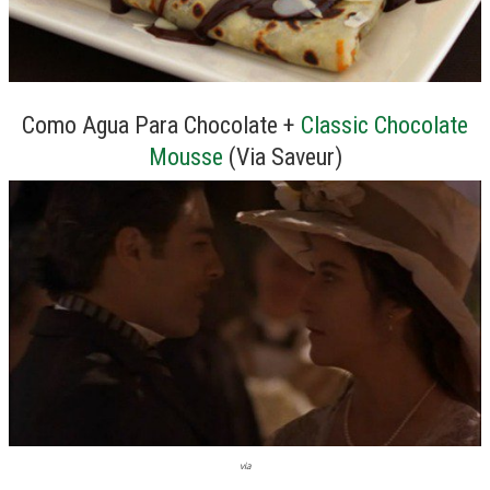
Como Agua Para Chocolate +
Classic Chocolate
Mousse
(Via Saveur)
via