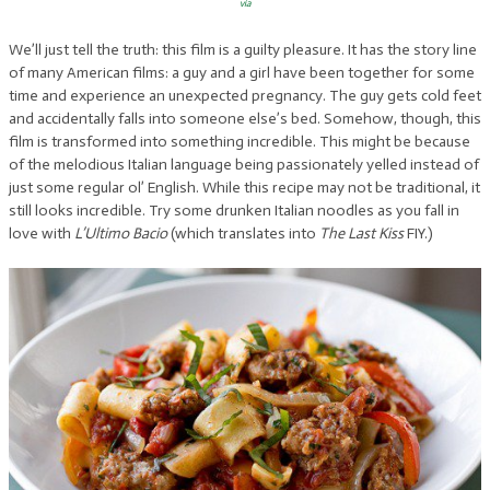
via
We’ll just tell the truth: this film is a guilty pleasure. It has the story line
of many American films: a guy and a girl have been together for some
time and experience an unexpected pregnancy. The guy gets cold feet
and accidentally falls into someone else’s bed. Somehow, though, this
film is transformed into something incredible. This might be because
of the melodious Italian language being passionately yelled instead of
just some regular ol’ English. While this recipe may not be traditional, it
still looks incredible. Try some drunken Italian noodles as you fall in
love with
L’Ultimo Bacio
(which translates into
The Last
Kiss
FIY.)