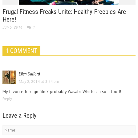
Frugal Fitness Freaks Unite: Healthy Freebies Are
Here!
Jun 5, 2014
1
1 COMMENT
Ellen Clifford
May 2, 2014 at 3:24 pm
My favorite foreign film? probably Wasabi. Which is also a food!
Reply
Leave a Reply