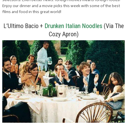
Enjoy our dinner and a movie picks this week with some of the best
films and food in this great world!
L’Ultimo Bacio +
Drunken Italian Noodles
(Via The
Cozy Apron)