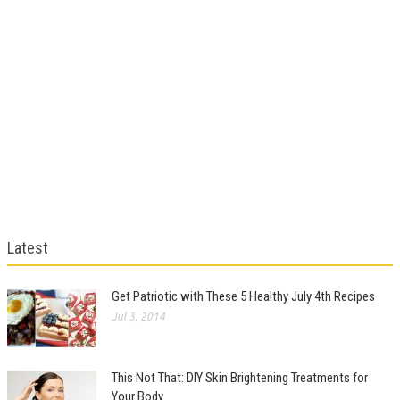
Latest
Get Patriotic with These 5 Healthy July 4th Recipes
Jul 3, 2014
This Not That: DIY Skin Brightening Treatments for
Your Body