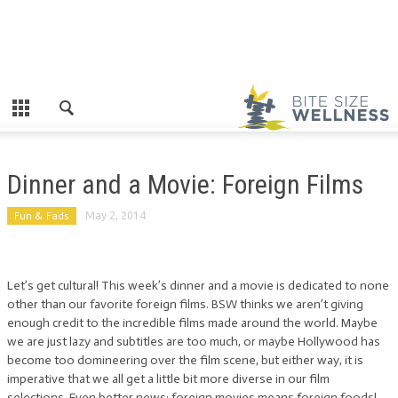
Dinner and a Movie: Foreign Films
Fun & Fads
May 2, 2014
Let’s get cultural! This week’s dinner and a movie is dedicated to none
other than our favorite foreign films. BSW thinks we aren’t giving
enough credit to the incredible films made around the world. Maybe
we are just lazy and subtitles are too much, or maybe Hollywood has
become too domineering over the film scene, but either way, it is
imperative that we all get a little bit more diverse in our film
selections. Even better news: foreign movies means foreign foods!