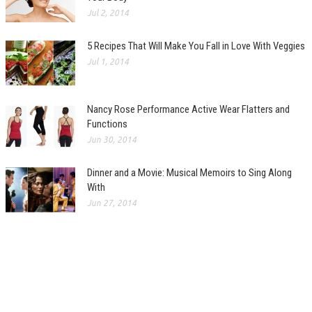
Jul 2, 2014
5 Recipes That Will Make You Fall in Love With Veggies
Jul 1, 2014
Nancy Rose Performance Active Wear Flatters and
Functions
Jun 30, 2014
Dinner and a Movie: Musical Memoirs to Sing Along
With
Jun 27, 2014