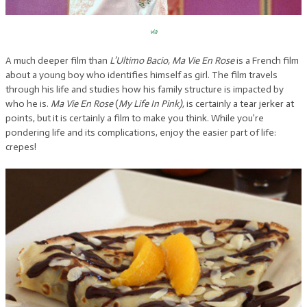
via
A much deeper film than
L’Ultimo Bacio, Ma Vie En Rose
is a French film
about a young boy who identifies himself as girl. The film travels
through his life and studies how his family structure is impacted by
who he is.
Ma Vie En Rose
(
My Life In Pink),
is certainly a tear jerker at
points, but it is certainly a film to make you think. While you’re
pondering life and its complications, enjoy the easier part of life:
crepes!