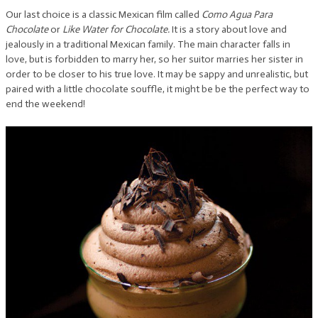
Our last choice is a classic Mexican film called
Como Agua Para
Chocolate
or
Like Water for Chocolate.
It is a story about love and
jealously in a traditional Mexican family. The main character falls in
love, but is forbidden to marry her, so her suitor marries her sister in
order to be closer to his true love. It may be sappy and unrealistic, but
paired with a little chocolate souffle, it might be be the perfect way to
end the weekend!