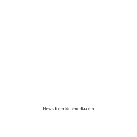
News from idealmedia.com