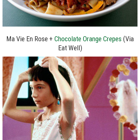
Ma Vie En Rose +
Chocolate Orange Crepes
(Via
Eat Well)