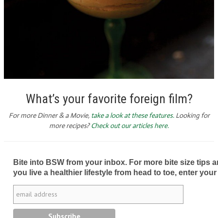
What’s your favorite foreign film?
For more Dinner & a Movie,
take a look at these features.
Looking for
more recipes?
Check out our articles here.
Bite into BSW from your inbox. For more bite size tips an
you live a healthier lifestyle from head to toe, enter your