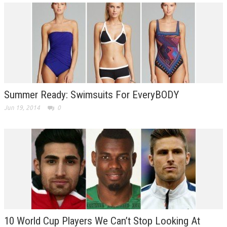
Summer Ready: Swimsuits For EveryBODY
Jun 19, 2014
0
10 World Cup Players We Can’t Stop Looking At