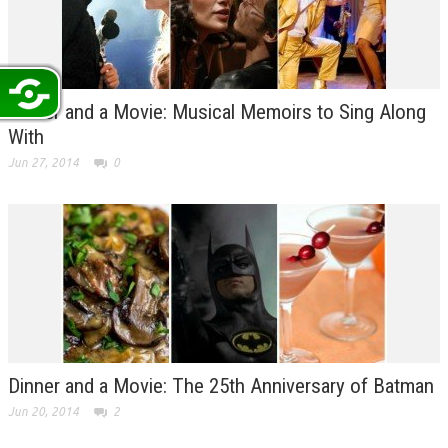
Dinner and a Movie: Musical Memoirs to Sing Along
With
Jun 27, 2014
0
Dinner and a Movie: The 25th Anniversary of Batman
Jun 20, 2014
2