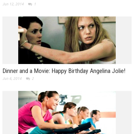
Jun 12, 2014
1
Dinner and a Movie: Happy Birthday Angelina Jolie!
Jun 6, 2014
2