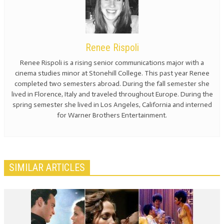
Renee Rispoli
Renee Rispoli is a rising senior communications major with a
cinema studies minor at Stonehill College. This past year Renee
completed two semesters abroad. During the fall semester she
lived in Florence, Italy and traveled throughout Europe. During the
spring semester she lived in Los Angeles, California and interned
for Warner Brothers Entertainment.
SIMILAR ARTICLES