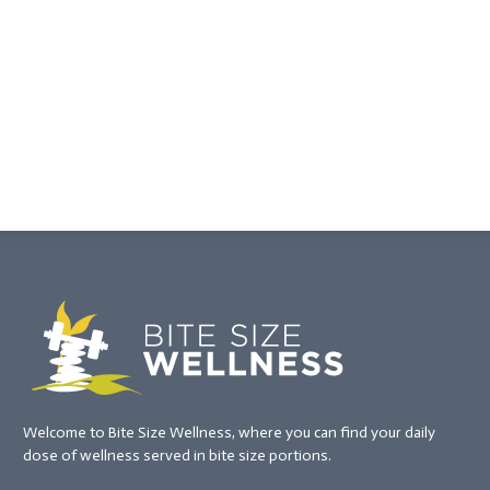
Welcome to Bite Size Wellness, where you can find your daily
dose of wellness served in bite size portions.