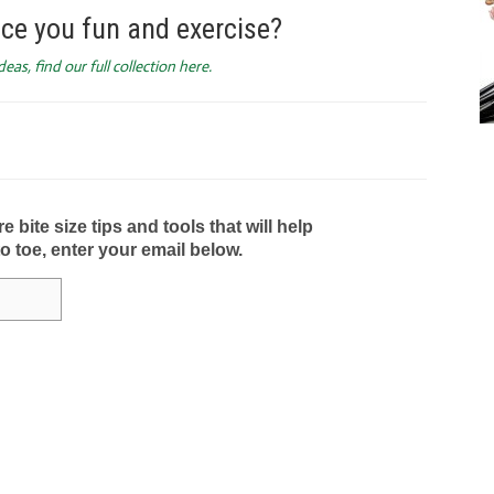
ce you fun and exercise?
as, find our full collection here.
bite size tips and tools that will help
to toe, enter your email below.