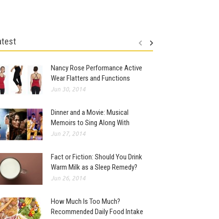
atest
Nancy Rose Performance Active
Wear Flatters and Functions
Jun 30, 2014
Dinner and a Movie: Musical
Memoirs to Sing Along With
Jun 27, 2014
Fact or Fiction: Should You Drink
Warm Milk as a Sleep Remedy?
Jun 26, 2014
How Much Is Too Much?
Recommended Daily Food Intake