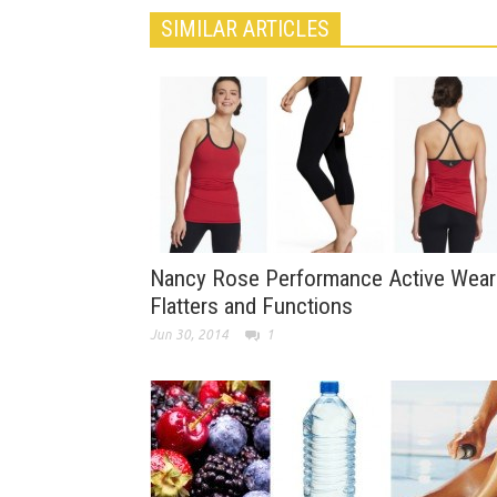
SIMILAR ARTICLES
Nancy Rose Performance Active Wear
Flatters and Functions
Jun 30, 2014
1