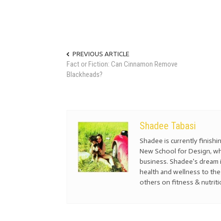
PREVIOUS ARTICLE
Fact or Fiction: Can Cinnamon Remove
Blackheads?
Shadee Tabasi
Shadee is currently finis
New School for Design, whe
business. Shadee's dream i
health and wellness to the 
others on fitness & nutriti