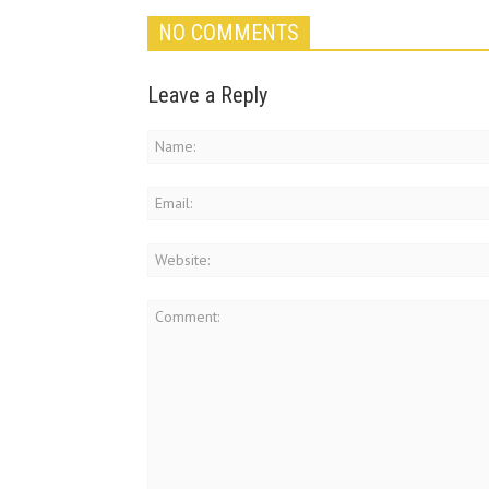
NO COMMENTS
Leave a Reply