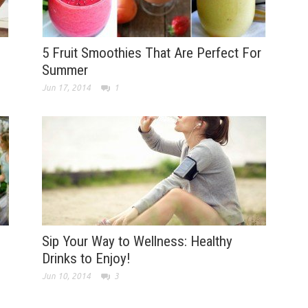
5 Fruit Smoothies That Are Perfect For
Summer
Jun 17, 2014
1
Sip Your Way to Wellness: Healthy
Drinks to Enjoy!
Jun 10, 2014
3