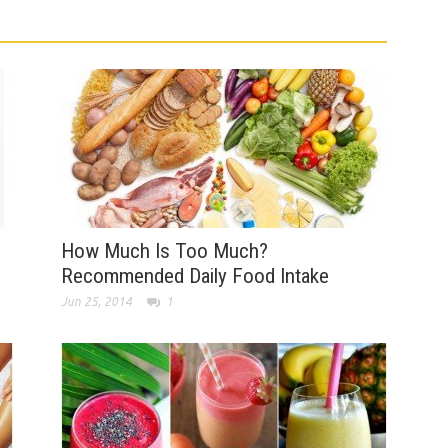
How Much Is Too Much?
Recommended Daily Food Intake
Jun 25, 2014
1