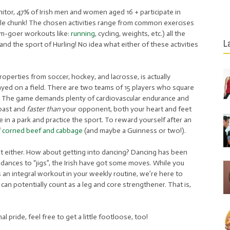
nitor, 47% of Irish men and women aged 16 + participate in
ble chunk! The chosen activities range from common exercises
gym-goer workouts like:
running
, cycling, weights, etc.) all the
L
d the sport of Hurling! No idea what either of these activities
operties from soccer, hockey, and lacrosse, is actually
ayed on a field. There are two teams of 15 players who square
et. The game demands plenty of cardiovascular endurance and
 past and
faster than
your opponent, both your heart and feet
ple in a park and practice the sport. To reward yourself after an
f
corned beef and cabbage
(and maybe a Guinness or two!).
’t either. How about getting into dancing? Dancing has been
k dances to “jigs”, the Irish have got some moves. While you
 an integral workout in your weekly routine, we’re here to
ut can potentially count as a leg and core strengthener. That is,
l pride, feel free to get a little footloose, too!