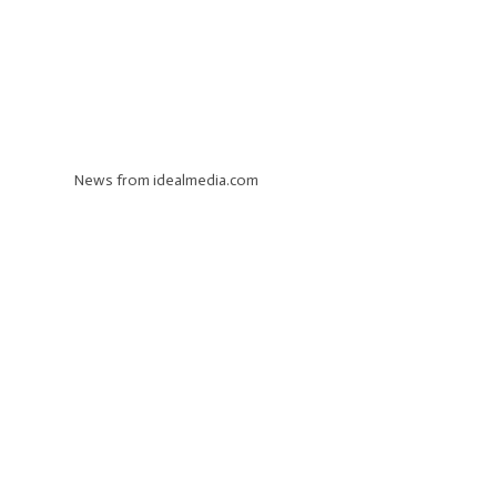
News from idealmedia.com