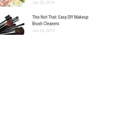
Jun 25, 2014
This Not That: Easy DIY Makeup
Brush Cleaners
Jun 24, 2014