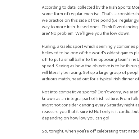
According to data, collected by the Irish Sports Mo
some form of regular exercise. That’s a considera
we practice on this side of the pond (i.e. regular 
way to more Irish-based ones. Think Riverdancing an
are? No problem. We’ll give you the low down.
Hurling, a Gaelic sport which seemingly combines pr
believed to be one of the world’s oldest games pl
off to put a small ball into the opposing team’s n
speed. Seeing as how the objective is to both run
will literally be racing. Set up a large group of peo
arduous match, head out for a typical Irish dinner o
Not into competitive sports? Don’t worry, we aren
known as an integral part of Irish culture. From fol
might not consider dancing every Saturday night as
reassure you that it sure is! Not only is it cardio, b
depending on how low you can go!
So, tonight, when you’re off celebrating that nationa