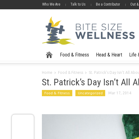
Who We Are
Talk to Us
Be a Contributor
Out &
Food & Fitness
Head & Heart
Life
Home
Food & Fitness
St. Patrick’s Day Isn’t All A
St. Patrick’s Day Isn’t All
Food & Fitness
Uncategorized
Mar 17, 2014