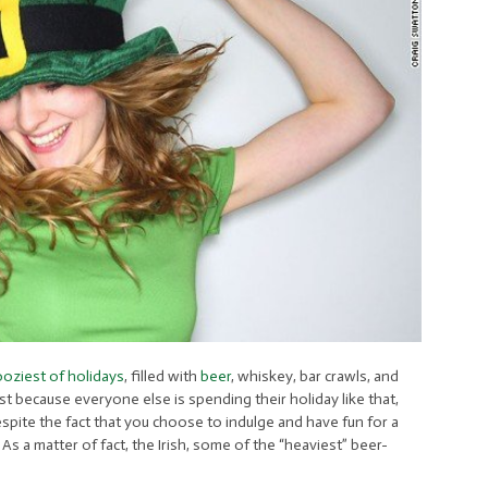
oziest of holidays
, filled with
beer
, whiskey, bar crawls, and
st because everyone else is spending their holiday like that,
pite the fact that you choose to indulge and have fun for a
.
As a matter of fact, the Irish, some of the “heaviest” beer-