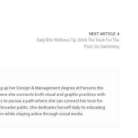
NEXT ARTICLE
Daily Bite Wellness Tip: Ditch The Track For The
Pool, Go Swimming
hing up her Design & Management degree at Parsons the
re she connects both visual and graphic practices with
s to pursue a path where she can connect her love for
broader public. She dedicates herself daily to educating
on while staying active through social media.