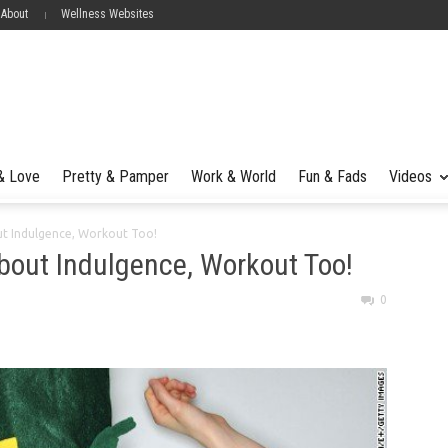
 About
Wellness Websites
 & Love
Pretty & Pamper
Work & World
Fun & Fads
Videos
bout Indulgence, Workout Too!
 About Indulgence, Workout Too!
0