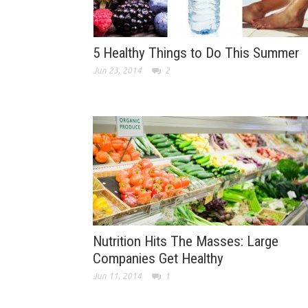
5 Healthy Things to Do This Summer
Jun 23, 2014
2
Nutrition Hits The Masses: Large
Companies Get Healthy
Jun 11, 2014
1