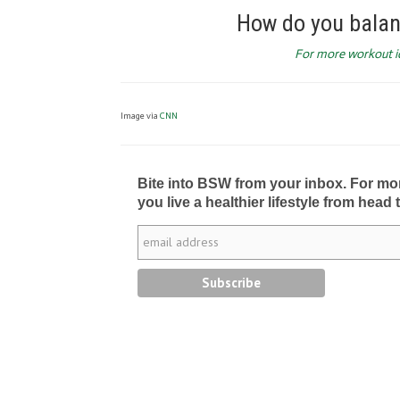
How do you balan
For more workout ide
Image via
CNN
Bite into BSW from your inbox. For more 
you live a healthier lifestyle from head 