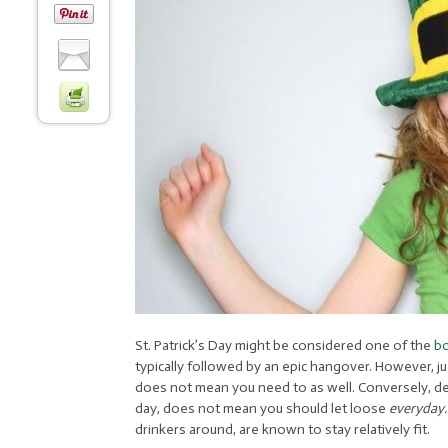
St. Patrick’s Day might be considered one of the
bo
typically followed by an epic hangover. However, ju
does not mean you need to as well. Conversely, des
day, does not mean you should let loose
everyday
drinkers around, are known to stay relatively fit.