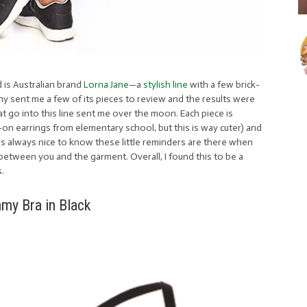
 is Australian brand
Lorna Jane
—a
stylish line
with a few brick-
y sent me a few of its pieces to review and the results were
 that go into this line sent me over the moon. Each piece is
ck-on earrings from elementary school, but this is way cuter) and
t’s always nice to know these little reminders are there when
’s between you and the garment. Overall, I found this to be a
s.
my Bra in Black