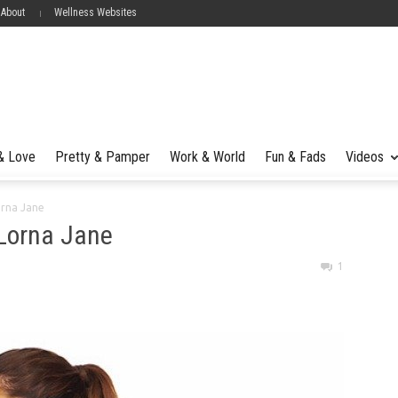
 About
Wellness Websites
 & Love
Pretty & Pamper
Work & World
Fun & Fads
Videos
orna Jane
 Lorna Jane
1