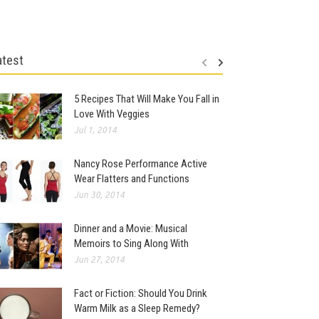
atest
5 Recipes That Will Make You Fall in
Love With Veggies
Jul 1, 2014
Nancy Rose Performance Active
Wear Flatters and Functions
Jun 30, 2014
Dinner and a Movie: Musical
Memoirs to Sing Along With
Jun 27, 2014
Fact or Fiction: Should You Drink
Warm Milk as a Sleep Remedy?