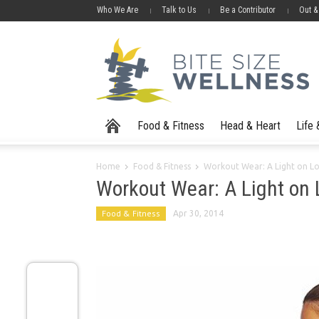
Who We Are
Talk to Us
Be a Contributor
Out &
Food & Fitness
Head & Heart
Life
Home
Food & Fitness
Workout Wear: A Light on L
Workout Wear: A Light on
Food & Fitness
Apr 30, 2014