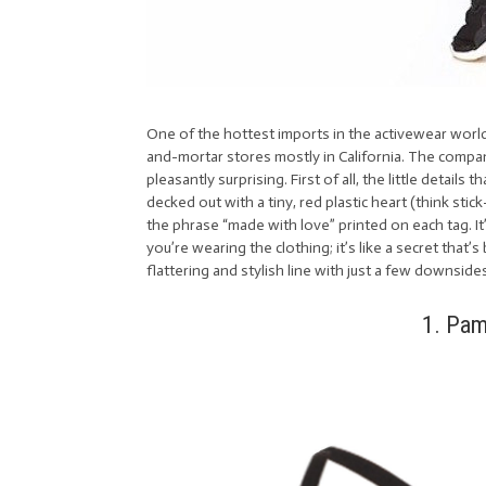
One of the hottest imports in the activewear world
and-mortar stores mostly in California. The compan
pleasantly surprising. First of all, the little details
decked out with a tiny, red plastic heart (think sti
the phrase “made with love” printed on each tag. I
you’re wearing the clothing; it’s like a secret that
flattering and stylish line with just a few downside
1. Pam