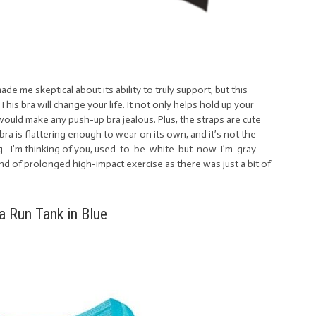
de me skeptical about its ability to truly support, but this
 This bra will change your life. It not only helps hold up your
t would make any push-up bra jealous. Plus, the straps are cute
bra is flattering enough to wear on its own, and it’s not the
g—I’m thinking of you, used-to-be-white-but-now-I’m-gray
ind of prolonged high-impact exercise as there was just a bit of
 Run Tank in Blue