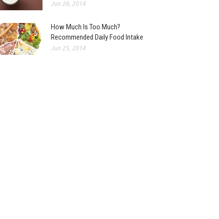
Jun 26, 2014
How Much Is Too Much?
Recommended Daily Food Intake
Jun 25, 2014