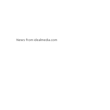
News from idealmedia.com