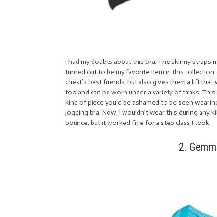
I had my doubts about this bra. The skinny straps ma
turned out to be my favorite item in this collection.
chest’s best friends, but also gives them a lift tha
too and can be worn under a variety of tanks. This 
kind of piece you’d be ashamed to be seen wearin
jogging bra. Now, I wouldn’t wear this during any k
bounce, but it worked fine for a step class I took.
2. Gemma