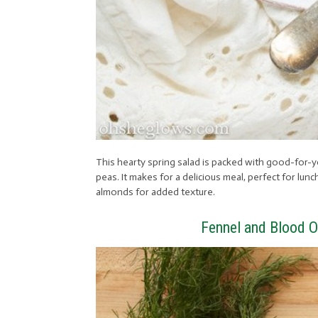
This hearty spring salad is packed with good-for-y
peas. It makes for a delicious meal, perfect for lu
almonds for added texture.
Fennel and Blood O