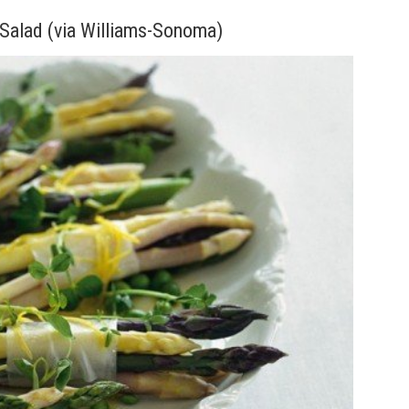
Salad (via Williams-Sonoma)