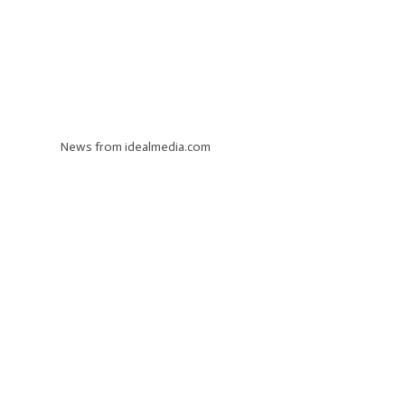
News from idealmedia.com