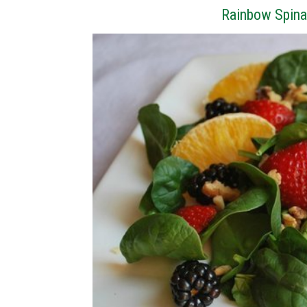
Rainbow Spina