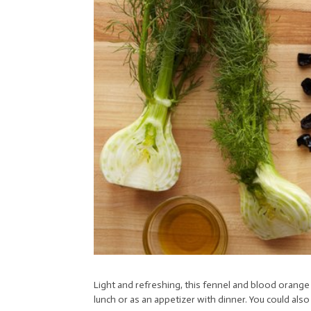
Light and refreshing, this fennel and blood orange s
lunch or as an appetizer with dinner. You could also