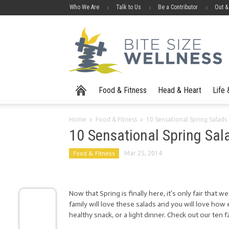
Who We Are
Talk to Us
Be a Contributor
Out &
Food & Fitness
Head & Heart
Life
Home
Food & Fitness
10 Sensational Spring Salads
10 Sensational Spring Sal
Food & Fitness
Mar 25, 2014
Now that Spring is finally here, it’s only fair that 
family will love these salads and you will love how 
healthy snack, or a light dinner. Check out our ten 