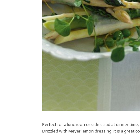
Perfect for a luncheon or side salad at dinner time,
Drizzled with Meyer lemon dressing, it is a great 