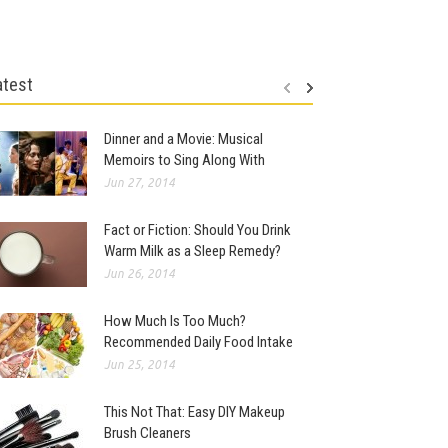
atest
Dinner and a Movie: Musical
Memoirs to Sing Along With
Jun 27, 2014
Fact or Fiction: Should You Drink
Warm Milk as a Sleep Remedy?
Jun 26, 2014
How Much Is Too Much?
Recommended Daily Food Intake
Jun 25, 2014
This Not That: Easy DIY Makeup
Brush Cleaners