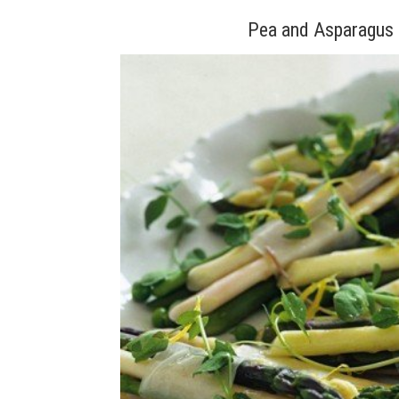
Pea and Asparagus 