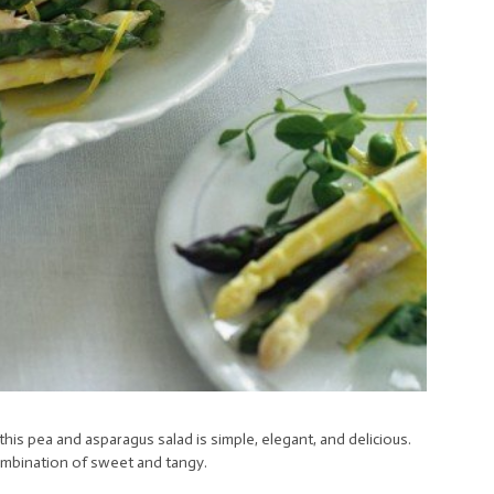
 this pea and asparagus salad is simple, elegant, and delicious.
combination of sweet and tangy.