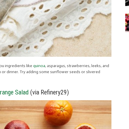
ou ingredients like
quinoa
, asparagus, strawberries, leeks, and
nch or dinner. Try adding some sunflower seeds or slivered
range Salad
(via Refinery29)