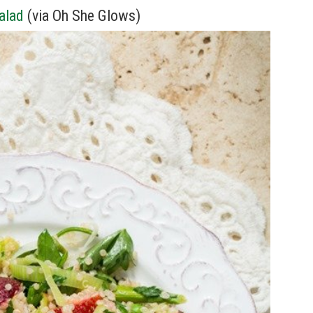
alad
(via Oh She Glows)