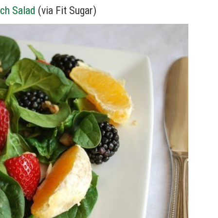
ch Salad
(via Fit Sugar)