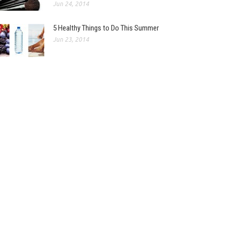
Jun 24, 2014
5 Healthy Things to Do This Summer
Jun 23, 2014