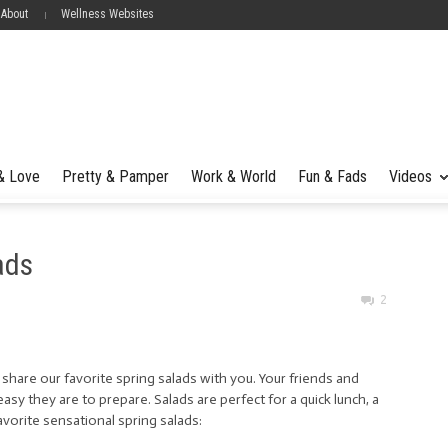
 About
Wellness Websites
 & Love
Pretty & Pamper
Work & World
Fun & Fads
Videos
ads
2
we share our favorite spring salads with you. Your friends and
easy they are to prepare. Salads are perfect for a quick lunch, a
favorite sensational spring salads: