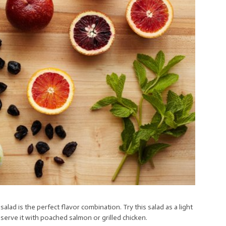
alad is the perfect flavor combination. Try this salad as a light
 serve it with poached salmon or grilled chicken.