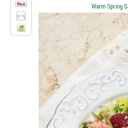
Warm Spring S