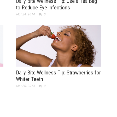
Daily Bite Wellness Tip: Use a Tea Bag
to Reduce Eye Infections
Mar 24, 2014
0
Daily Bite Wellness Tip: Strawberries for
Whiter Teeth
Mar 20, 2014
0