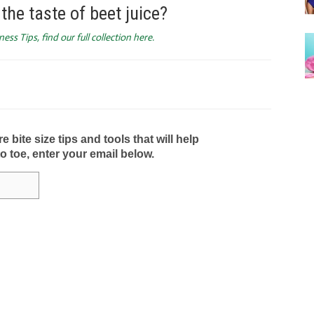
the taste of beet juice?
ess Tips, find our full collection here.
bite size tips and tools that will help
to toe, enter your email below.