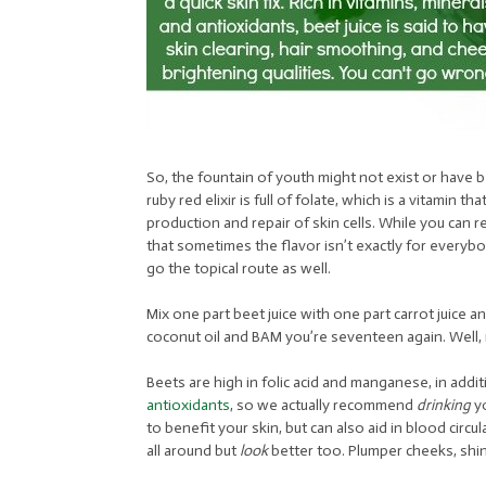
So, the fountain of youth might not exist or have 
ruby red elixir is full of folate, which is a vitamin 
production and repair of skin cells. While you can r
that sometimes the flavor isn’t exactly for everyb
go the topical route as well.
Mix one part beet juice with one part carrot juice an
coconut oil and BAM you’re seventeen again. Well, 
Beets are high in folic acid and manganese, in addi
antioxidants
, so we actually recommend
drinking
yo
to benefit your skin, but can also aid in blood circ
all around but
look
better too. Plumper cheeks, shini