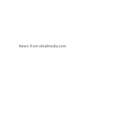
News from idealmedia.com