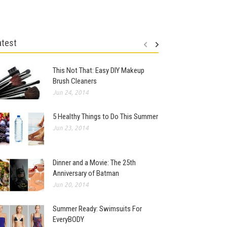
atest
This Not That: Easy DIY Makeup
Brush Cleaners
Jun 24, 2014
5 Healthy Things to Do This Summer
Jun 23, 2014
Dinner and a Movie: The 25th
Anniversary of Batman
Jun 20, 2014
Summer Ready: Swimsuits For
EveryBODY