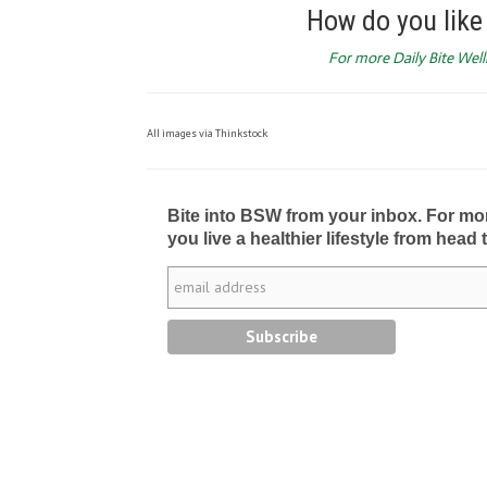
How do you like 
For more Daily Bite Welln
All images via Thinkstock
Bite into BSW from your inbox. For more 
you live a healthier lifestyle from head 