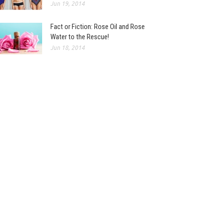
Jun 19, 2014
Fact or Fiction: Rose Oil and Rose
Water to the Rescue!
Jun 18, 2014