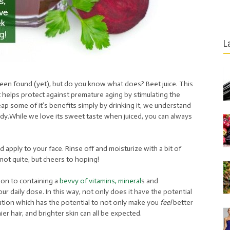
L
been found (yet), but do you know what does? Beet juice. This
that helps protect against premature aging by stimulating the
eap some of it’s benefits simply by drinking it, we understand
ody.While we love its sweet taste when juiced, you can always
d apply to your face. Rinse off and moisturize with a bit of
not quite, but cheers to hoping!
tion to containing a
bevvy of vitamins, mineral
s and
ur daily dose. In this way, not only does it have the potential
ulation which has the potential to not only make you
feel
better
er hair, and brighter skin can all be expected.