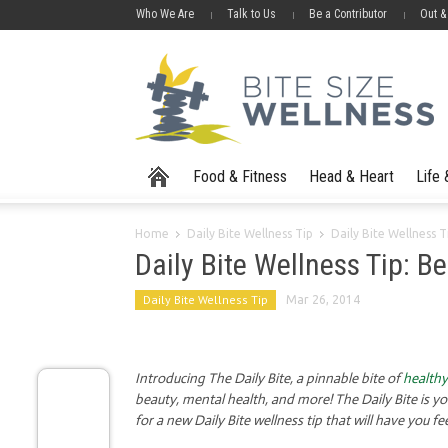
Who We Are
Talk to Us
Be a Contributor
Out &
Food & Fitness
Head & Heart
Life
Home
Daily Bite Wellness Tip
Daily Bite Wellness T
Daily Bite Wellness Tip: Be
Daily Bite Wellness Tip
Mar 26, 2014
Introducing The Daily Bite, a pinnable bite of
healthy
beauty, mental health, and more! The Daily Bite is y
for a new Daily Bite wellness tip that will have you fe