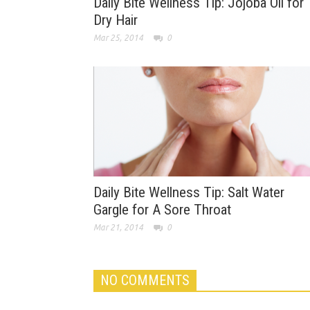
Daily Bite Wellness Tip: Jojoba Oil for
Dry Hair
Mar 25, 2014
0
Daily Bite Wellness Tip: Salt Water
Gargle for A Sore Throat
Mar 21, 2014
0
NO COMMENTS