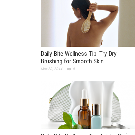
Daily Bite Wellness Tip: Try Dry
Brushing for Smooth Skin
Mar 28, 2014
0