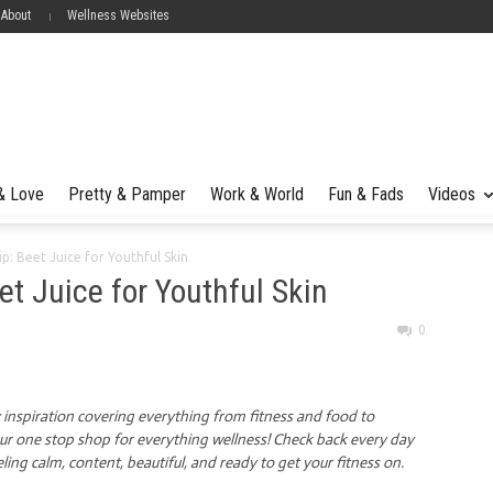
 About
Wellness Websites
 & Love
Pretty & Pamper
Work & World
Fun & Fads
Videos
ip: Beet Juice for Youthful Skin
et Juice for Youthful Skin
0
inspiration covering everything from fitness and food to
our one stop shop for everything wellness! Check back every day
eling calm, content, beautiful, and ready to get your fitness on.