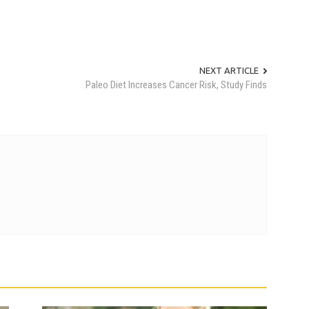
NEXT ARTICLE
Paleo Diet Increases Cancer Risk, Study Finds