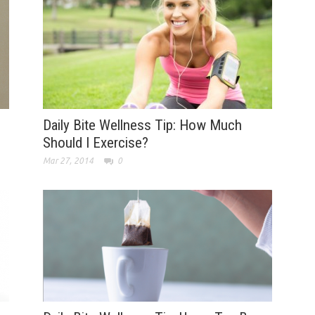
Daily Bite Wellness Tip: How Much
Should I Exercise?
Mar 27, 2014
0