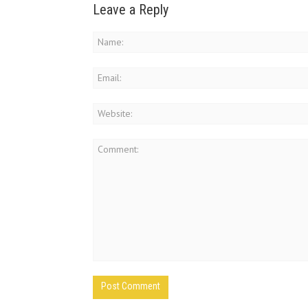
Leave a Reply