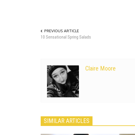
PREVIOUS ARTICLE
10 Sensational Spring Salads
Claire Moore
SIMILAR ARTICLES