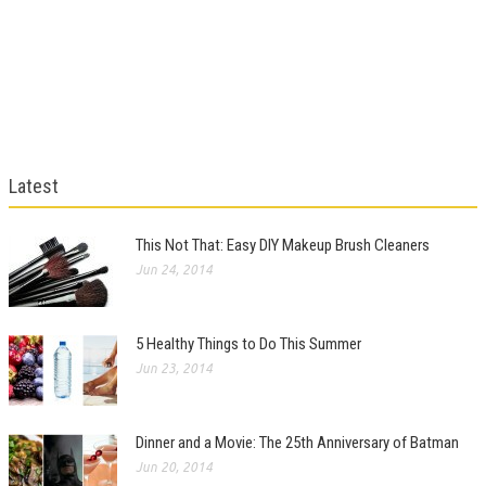
Latest
This Not That: Easy DIY Makeup Brush Cleaners
Jun 24, 2014
5 Healthy Things to Do This Summer
Jun 23, 2014
Dinner and a Movie: The 25th Anniversary of Batman
Jun 20, 2014