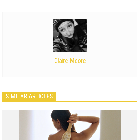
Claire Moore
SIMILAR ARTICLES