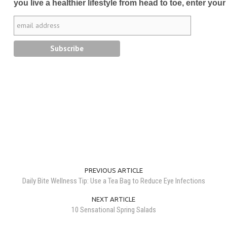
you live a healthier lifestyle from head to toe, enter your
PREVIOUS ARTICLE
Daily Bite Wellness Tip: Use a Tea Bag to Reduce Eye Infections
NEXT ARTICLE
10 Sensational Spring Salads