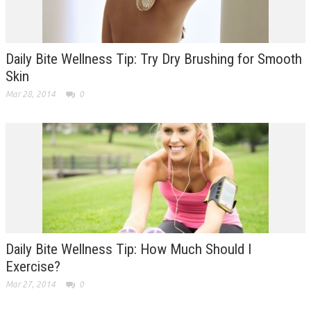
Daily Bite Wellness Tip: Try Dry Brushing for Smooth
Skin
Mar 28, 2014
0
Daily Bite Wellness Tip: How Much Should I
Exercise?
Mar 27, 2014
0