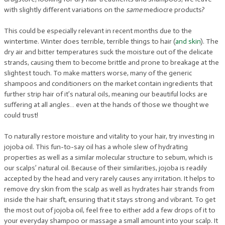
with slightly different variations on the
same
mediocre products?
This could be especially relevant in recent months due to the
wintertime. Winter does terrible, terrible things to hair (
and skin
). The
dry air and bitter temperatures suck the moisture out of the delicate
strands, causing them to become brittle and prone to breakage at the
slightest touch. To make matters worse, many of the generic
shampoos and conditioners on the market contain ingredients that
further strip hair of it’s natural oils, meaning our beautiful locks are
suffering at all angles… even at the hands of those we thought we
could trust!
To naturally restore moisture and vitality to your hair, try investing in
jojoba oil. This fun-to-say oil has a whole slew of hydrating
properties as well as a similar molecular structure to sebum, which is
our scalps’ natural oil. Because of their similarities, jojoba is readily
accepted by the head and very rarely causes any irritation. It helps to
remove dry skin from the scalp as well as hydrates hair strands from
inside the hair shaft, ensuring that it stays strong and vibrant. To get
the most out of jojoba oil, feel free to either add a few drops of it to
your everyday shampoo or massage a small amount into your scalp. It