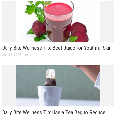
Daily Bite Wellness Tip: Beet Juice for Youthful Skin
Mar 26, 2014
0
Daily Bite Wellness Tip: Use a Tea Bag to Reduce