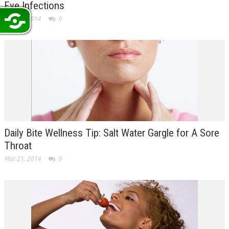
Eye Infections
Mar 24, 2014
0
Daily Bite Wellness Tip: Salt Water Gargle for A Sore
Throat
Mar 21, 2014
0