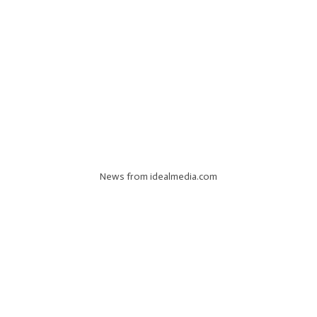
News from idealmedia.com