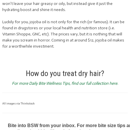
won’t leave your hair greasy or oily, but instead give it just the
hydrating boost and shine it needs.
Luckily for you, jojoba oil is not only for the rich (or famous). It can be
found in drugstores or your local health and nutrition store (i.e.
Vitamin Shoppe, GNC, etc). The prices vary, but it is nothing that will
make you scream in horror. Coming in at around $12, jojoba oil makes
for a worthwhile investment.
How do you treat dry hair?
For more Daily Bite Wellness Tips, find our full collection here.
All images via Thinkstock
Bite into BSW from your inbox. For more bite size tips an