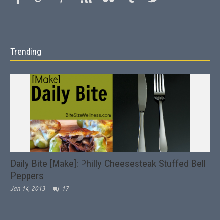
Trending
Daily Bite [Make]: Philly Cheesesteak Stuffed Bell
Peppers
Jan 14, 2013
17