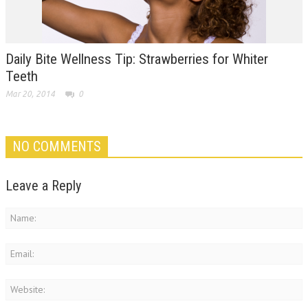
Daily Bite Wellness Tip: Strawberries for Whiter
Teeth
Mar 20, 2014
0
NO COMMENTS
Leave a Reply