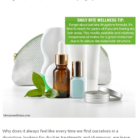
Why does it always feel like every time we find ourselves in a
drugstore, looking for dry hair treatments and shampoos, we leave