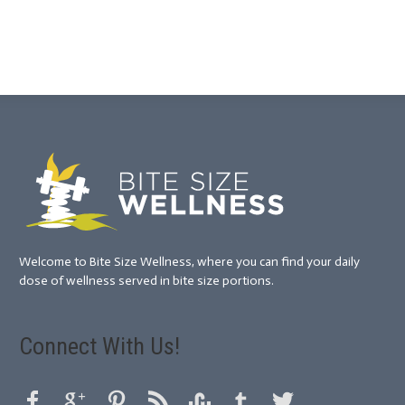
Welcome to Bite Size Wellness, where you can find your daily
dose of wellness served in bite size portions.
Connect With Us!