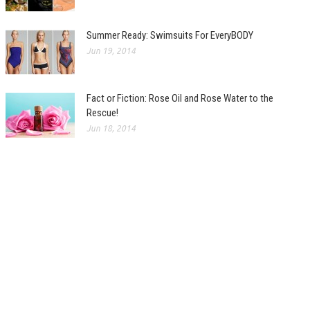
Summer Ready: Swimsuits For EveryBODY
Jun 19, 2014
Fact or Fiction: Rose Oil and Rose Water to the
Rescue!
Jun 18, 2014