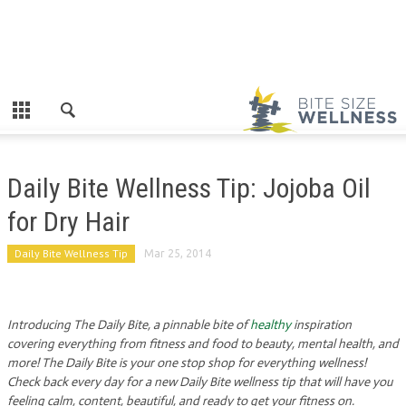
Daily Bite Wellness Tip: Jojoba Oil
for Dry Hair
Daily Bite Wellness Tip
Mar 25, 2014
Introducing The Daily Bite, a pinnable bite of
healthy
inspiration
covering everything from fitness and food to beauty, mental health, and
more! The Daily Bite is your one stop shop for everything wellness!
Check back every day for a new Daily Bite wellness tip that will have you
feeling calm, content, beautiful, and ready to get your fitness on.