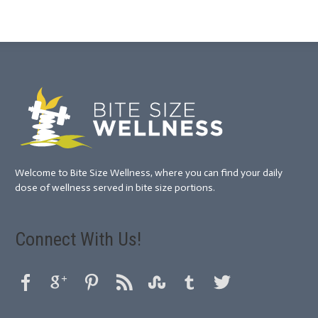
Welcome to Bite Size Wellness, where you can find your daily
dose of wellness served in bite size portions.
Connect With Us!