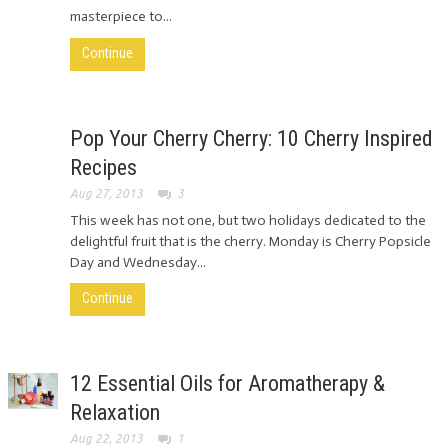
masterpiece to...
Continue
Pop Your Cherry Cherry: 10 Cherry Inspired
Recipes
Aug 27, 2013
3
This week has not one, but two holidays dedicated to the
delightful fruit that is the cherry. Monday is Cherry Popsicle
Day and Wednesday...
Continue
12 Essential Oils for Aromatherapy &
Relaxation
Aug 22, 2013
1