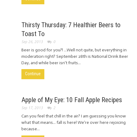
Thirsty Thursday: 7 Healthier Beers to
Toast To
Sep 26, 2013
0
Beer is good for you?! ...Well not quite, but everything in
moderation right? September 28th is National Drink Beer
Day, and while beer isn't fruits...
Continue
Apple of My Eye: 10 Fall Apple Recipes
Sep 17, 2013
2
Can you feel that chill in the air? I am guessing you know
what that means... fall is here! We're over here rejoicing
because...