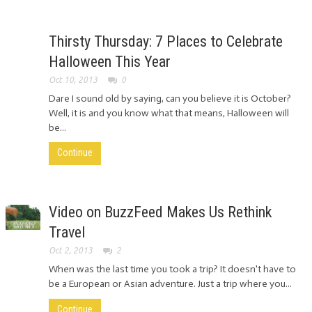
Thirsty Thursday: 7 Places to Celebrate
Halloween This Year
Oct 10, 2013
0
Dare I sound old by saying, can you believe it is October?
Well, it is and you know what that means, Halloween will
be...
Continue
Video on BuzzFeed Makes Us Rethink
Travel
Oct 2, 2013
2
When was the last time you took a trip? It doesn't have to
be a European or Asian adventure. Just a trip where you...
Continue