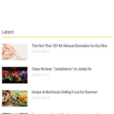
Latest
This Not That: DIY All-Natural Remedies for Dry Skin
Jul 30, 2014
Class Review: “JumpDance” at JumpLife
Jul 29, 2014
Unique & Nutritious Grilling Food for Summer
Jul 28, 2014