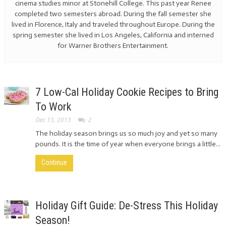
cinema studies minor at Stonehill College. This past year Renee
completed two semesters abroad. During the fall semester she
lived in Florence, Italy and traveled throughout Europe. During the
spring semester she lived in Los Angeles, California and interned
for Warner Brothers Entertainment.
7 Low-Cal Holiday Cookie Recipes to Bring
To Work
Dec 13, 2013
2
The holiday season brings us so much joy and yet so many
pounds. It is the time of year when everyone brings a little...
Continue
Holiday Gift Guide: De-Stress This Holiday
Season!