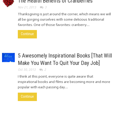
The Health Benefits of Cranberries
Nov 21, 2013
3
Thanksgiving is just around the corner, which means we will
all be gorging ourselves with some delicious traditional
favorites. One of those favorites: cranberry....
Continue
5 Awesomely Inspirational Books [That Will
Make You Want To Quit Your Day Job]
Oct 30, 2013
2
I think at this point, everyone is quite aware that
inspirational books and films are becoming more and more
popular with each passing day....
Continue