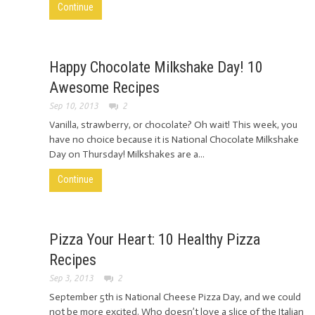
Continue
Happy Chocolate Milkshake Day! 10
Awesome Recipes
Sep 10, 2013
2
Vanilla, strawberry, or chocolate? Oh wait! This week, you
have no choice because it is National Chocolate Milkshake
Day on Thursday! Milkshakes are a...
Continue
Pizza Your Heart: 10 Healthy Pizza
Recipes
Sep 3, 2013
2
September 5th is National Cheese Pizza Day, and we could
not be more excited. Who doesn’t love a slice of the Italian