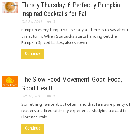
Thirsty Thursday: 6 Perfectly Pumpkin
Inspired Cocktails for Fall
Oct 24, 2013
3
Pumpkin everything. That is really all there is to say about
the autumn. When Starbucks starts handing out their
Pumpkin Spiced Lattes, also known...
Continue
The Slow Food Movement: Good Food,
Good Health
Oct 16, 2013
1
Something I write about often, and that I am sure plenty of
readers are tired of, is my experience studying abroad in
Florence, Italy...
Continue