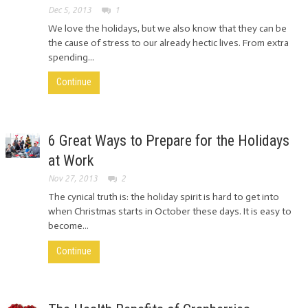
Dec 5, 2013
1
We love the holidays, but we also know that they can be
the cause of stress to our already hectic lives. From extra
spending...
Continue
6 Great Ways to Prepare for the Holidays
at Work
Nov 27, 2013
2
The cynical truth is: the holiday spirit is hard to get into
when Christmas starts in October these days. It is easy to
become...
Continue