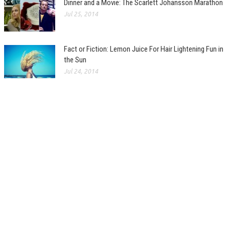
Dinner and a Movie: The Scarlett Johansson Marathon
Jul 25, 2014
Fact or Fiction: Lemon Juice For Hair Lightening Fun in
the Sun
Jul 24, 2014