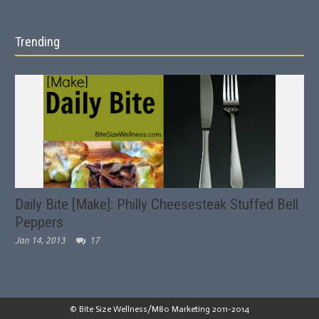
Trending
Daily Bite [Make]: Philly Cheesesteak Stuffed Bell
Peppers
Jan 14, 2013
17
© Bite Size Wellness/M80 Marketing 2011-2014