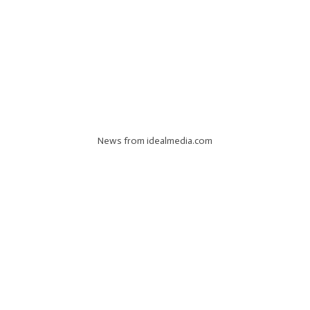
News from idealmedia.com