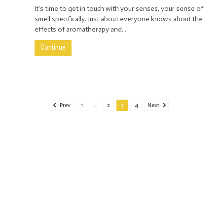
It's time to get in touch with your senses, your sense of
smell specifically. Just about everyone knows about the
effects of aromatherapy and...
Continue
Prev
1
...
2
3
4
Next