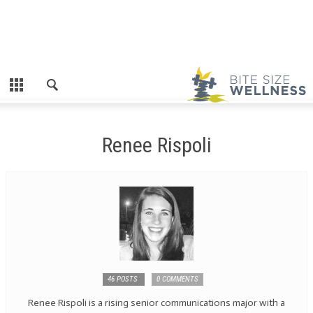
Renee Rispoli
46 POSTS
0 COMMENTS
Renee Rispoli is a rising senior communications major with a