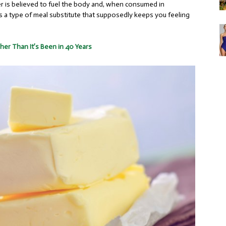
ter is believed to fuel the body and, when consumed in
 as a type of meal substitute that supposedly keeps you feeling
her Than It’s Been in 40 Years