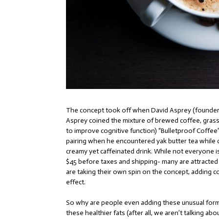
The concept took off when David Asprey (founde
Asprey coined the mixture of brewed coffee, grass-f
to improve cognitive function) “Bulletproof Coffee”
pairing when he encountered yak butter tea while cl
creamy yet caffeinated drink. While not everyone is
$45 before taxes and shipping- many are attracted t
are taking their own spin on the concept, adding coc
effect.
So why are people even adding these unusual forms 
these healthier fats (after all, we aren’t talking a