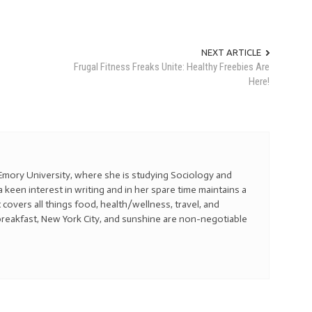
NEXT ARTICLE
Frugal Fitness Freaks Unite: Healthy Freebies Are
Here!
t Emory University, where she is studying Sociology and
a keen interest in writing and in her spare time maintains a
t covers all things food, health/wellness, travel, and
reakfast, New York City, and sunshine are non-negotiable