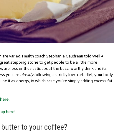
are varied. Health coach Stephanie Gaudreau
told Well +
a great stepping stone to get people to be a little more
r, are less enthusiastic about the buzz-worthy drink and its
ess you are
already
following a strictly low-carb diet, your body
n use it as energy, in which case you’re simply adding excess fat
 here.
 up here!
butter to your coffee?