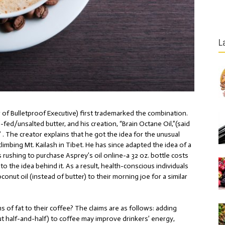
L
r of
Bulletproof Executive
) first trademarked the combination.
ed/unsalted butter, and his creation, “Brain Octane Oil,”(said
 . The creator explains that he got the idea for the unusual
imbing Mt. Kailash in Tibet. He has since adapted the idea of a
 rushing to purchase Asprey’s oil online-a 32 oz. bottle costs
o the idea behind it. As a result, health-conscious individuals
onut oil (instead of butter) to their morning joe for a similar
of fat to their coffee? The claims are as follows: adding
bout half-and-half) to coffee may improve drinkers’ energy,