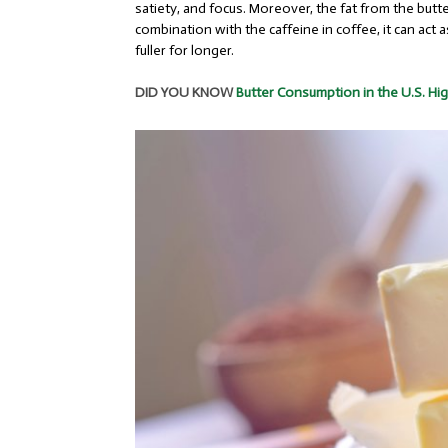
satiety, and focus. Moreover, the fat from the but
combination with the caffeine in coffee, it can act
fuller for longer.
DID YOU KNOW
Butter Consumption in the U.S. Hig