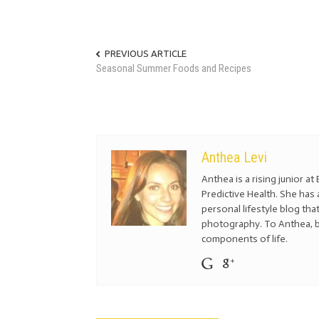
PREVIOUS ARTICLE
Seasonal Summer Foods and Recipes
Anthea Levi
Anthea is a rising junior a
Predictive Health. She has 
personal lifestyle blog tha
photography. To Anthea, b
components of life.