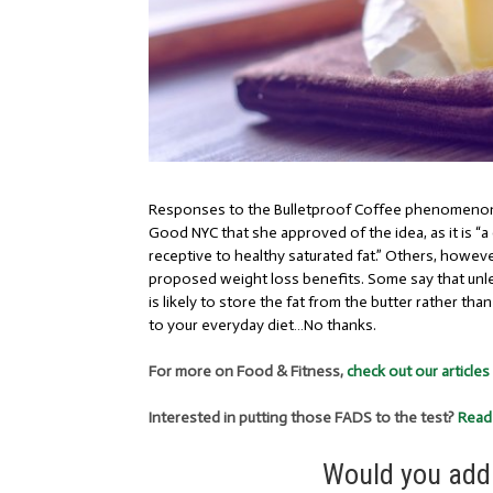
Responses to the Bulletproof Coffee phenomenon 
Good NYC
that she approved of the idea, as it is “
receptive to healthy saturated fat.” Others, howeve
proposed weight loss benefits. Some say that unl
is likely to store the fat from the butter rather tha
to your everyday diet…No thanks.
For more on Food & Fitness,
check out our articles
Interested in putting those FADS to the test?
Read
Would you add 