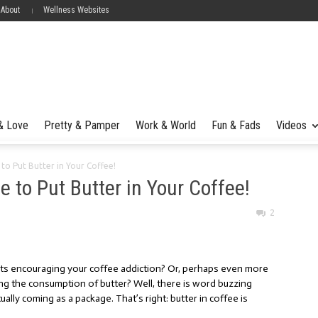
 About
Wellness Websites
 & Love
Pretty & Pamper
Work & World
Fun & Fads
Videos
 to Put Butter in Your Coffee!
me to Put Butter in Your Coffee!
2
rts encouraging your coffee addiction? Or, perhaps even more
g the consumption of butter? Well, there is word buzzing
ally coming as a package. That’s right: butter in coffee is