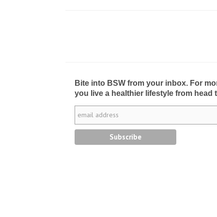
Bite into BSW from your inbox. For more 
you live a healthier lifestyle from head 