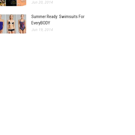
Jun 20, 2014
Summer Ready: Swimsuits For
EveryBODY
Jun 19, 2014