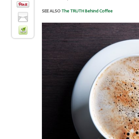
SEE ALSO
The TRUTH Behind Coffee