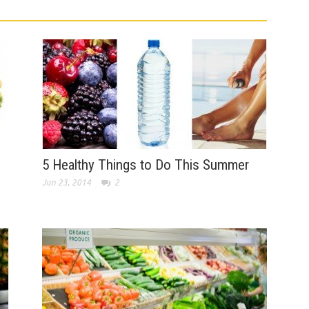
5 Healthy Things to Do This Summer
Jun 23, 2014
2