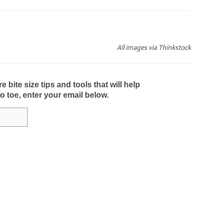
All images via Thinkstock
bite size tips and tools that will help
to toe, enter your email below.