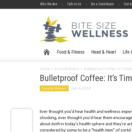
Who We Are
Talk to Us
Be a Contributor
Out &
Food & Fitness
Head & Heart
Life
Home
Food & Fitness
Bulletproof Coffee: It’s Time
Bulletproof Coffee: It’s Ti
Food & Fitness
Jun 4, 2014
Ever thought you’d hear health and wellness expe
shocking, ever thought you’d hear them encouragin
about
both
in today’s health sphere and they’re actu
considered by some to be a “health item” of sorts!