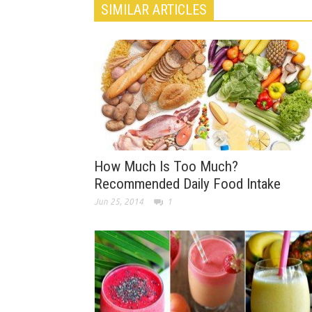
SIMILAR ARTICLES
How Much Is Too Much?
Recommended Daily Food Intake
Jun 25, 2014
1