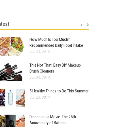
atest
How Much Is Too Much?
Recommended Daily Food Intake
Jun 25, 2014
This Not That: Easy DIY Makeup
Brush Cleaners
Jun 24, 2014
5 Healthy Things to Do This Summer
Jun 23, 2014
Dinner and a Movie: The 25th
Anniversary of Batman