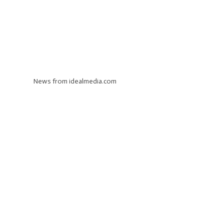
News from idealmedia.com