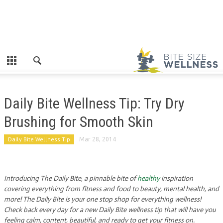
Daily Bite Wellness Tip: Try Dry
Brushing for Smooth Skin
Daily Bite Wellness Tip
Mar 28, 2014
Introducing The Daily Bite, a pinnable bite of
healthy
inspiration
covering everything from fitness and food to beauty, mental health, and
more! The Daily Bite is your one stop shop for everything wellness!
Check back every day for a new Daily Bite wellness tip that will have you
feeling calm, content, beautiful, and ready to get your fitness on.