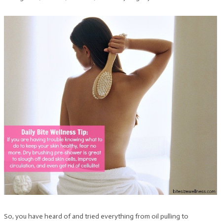
So, you have heard of and tried everything from oil pulling to