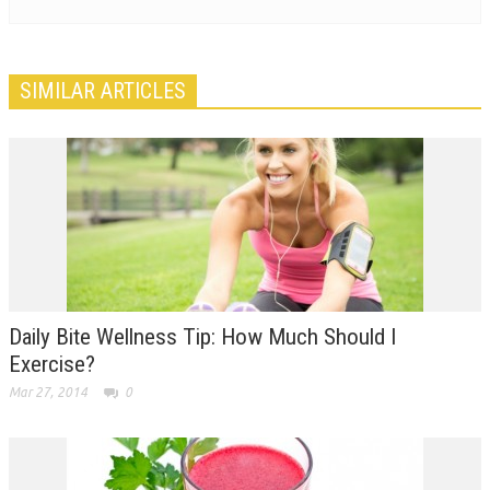
SIMILAR ARTICLES
Daily Bite Wellness Tip: How Much Should I
Exercise?
Mar 27, 2014
0