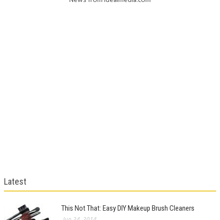
Latest
This Not That: Easy DIY Makeup Brush Cleaners
Jun 24, 2014