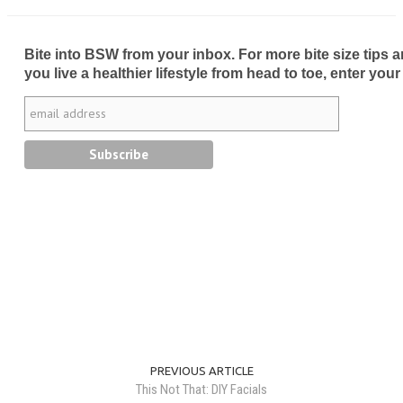
Bite into BSW from your inbox. For more bite size tips an
you live a healthier lifestyle from head to toe, enter your
PREVIOUS ARTICLE
This Not That: DIY Facials