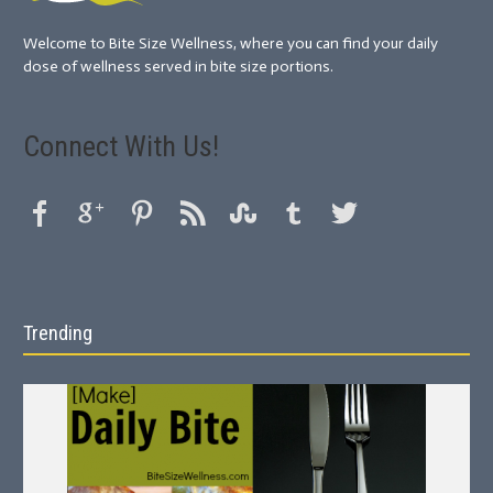
Welcome to Bite Size Wellness, where you can find your daily
dose of wellness served in bite size portions.
Connect With Us!
Trending