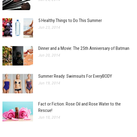
5 Healthy Things to Do This Summer
Jun 23, 2014
Dinner and a Movie: The 25th Anniversary of Batman
Jun 20, 2014
Summer Ready: Swimsuits For EveryBODY
Jun 19, 2014
Fact or Fiction: Rose Oil and Rose Water to the
Rescue!
Jun 18, 2014