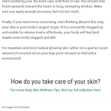
start scrubbing your dry knee caps until they’re raw. You should only
brush upwards toward the heart, in long, sweeping strokes. Make
sure you apply enough pressure, but not too much.
Finally, if you need more convincing, start thinking about it this way:
your skin is your body’s largest organ. If it is constantly clogged up
and unable to release toxins effectively, your body will feel (and
maybe even look) sluggish and dull.
For maximum and most natural glowing skin, lather on a quarter-sized
amount of coconut oil on your legs post-shower to feel extra
moisturized!
How do you take care of your skin?
For more Daily Bite Wellness Tips, find our full collection here.
All images via Thinkstock