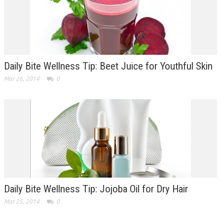
Daily Bite Wellness Tip: Beet Juice for Youthful Skin
Mar 26, 2014
0
Daily Bite Wellness Tip: Jojoba Oil for Dry Hair
Mar 25, 2014
0