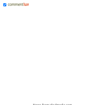
News from idealmedia.com