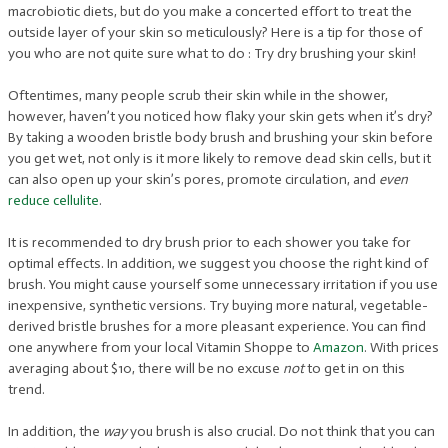
macrobiotic diets, but do you make a concerted effort to treat the
outside layer of your skin so meticulously? Here is a tip for those of
you who are not quite sure what to do : Try dry brushing your skin!
Oftentimes, many people scrub their skin while in the shower,
however, haven’t you noticed how flaky your skin gets when it’s dry?
By taking a wooden bristle body brush and brushing your skin before
you get wet, not only is it more likely to remove dead skin cells, but it
can also open up your skin’s pores, promote circulation, and
even
reduce cellulite
.
It is recommended to dry brush prior to each shower you take for
optimal effects. In addition, we suggest you choose the right kind of
brush. You might cause yourself some unnecessary irritation if you use
inexpensive, synthetic versions. Try buying more natural, vegetable-
derived bristle brushes for a more pleasant experience. You can find
one anywhere from your local Vitamin Shoppe to
Amazon
. With prices
averaging about $10, there will be no excuse
not
to get in on this
trend.
In addition, the
way
you brush is also crucial. Do not think that you can