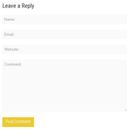
Leave a Reply