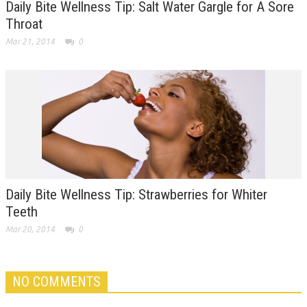
Daily Bite Wellness Tip: Salt Water Gargle for A Sore
Throat
Mar 21, 2014
0
Daily Bite Wellness Tip: Strawberries for Whiter
Teeth
Mar 20, 2014
0
NO COMMENTS