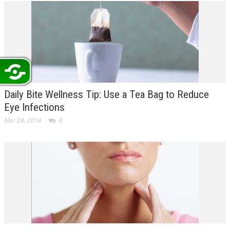
Daily Bite Wellness Tip: Use a Tea Bag to Reduce
Eye Infections
Mar 24, 2014
0