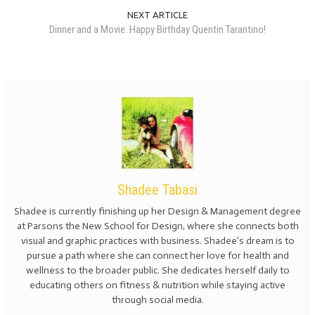
NEXT ARTICLE
Dinner and a Movie: Happy Birthday Quentin Tarantino!
Shadee Tabasi
Shadee is currently finishing up her Design & Management degree
at Parsons the New School for Design, where she connects both
visual and graphic practices with business. Shadee's dream is to
pursue a path where she can connect her love for health and
wellness to the broader public. She dedicates herself daily to
educating others on fitness & nutrition while staying active
through social media.