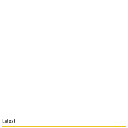
Latest