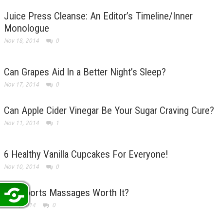
Juice Press Cleanse: An Editor’s Timeline/Inner
Monologue
Nov 18, 2014
0
Can Grapes Aid In a Better Night’s Sleep?
Nov 17, 2014
0
Can Apple Cider Vinegar Be Your Sugar Craving Cure?
Nov 11, 2014
1
6 Healthy Vanilla Cupcakes For Everyone!
Nov 10, 2014
0
Are Sports Massages Worth It?
Nov 6, 2014
0