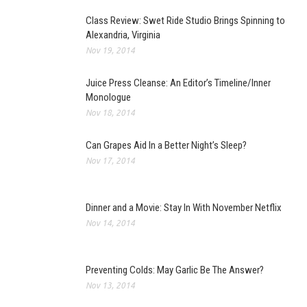
Class Review: Swet Ride Studio Brings Spinning to
Alexandria, Virginia
Nov 19, 2014
Juice Press Cleanse: An Editor’s Timeline/Inner
Monologue
Nov 18, 2014
Can Grapes Aid In a Better Night’s Sleep?
Nov 17, 2014
Dinner and a Movie: Stay In With November Netflix
Nov 14, 2014
Preventing Colds: May Garlic Be The Answer?
Nov 13, 2014