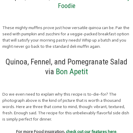
Foodie
These mighty muffins prove just how versatile quinoa can be. Pair the
seed with pumpkin and zucchini for a veggie-packed breakfast option
that will satisfy your morning pastry needs! Whip up a batch and you
might never go back to the standard deli muffin again.
Quinoa, Fennel, and Pomegranate Salad
via
Bon Apetit
Do we even need to explain why this recipe is to-die-for? The
photograph above is the kind of picture that is worth a thousand
words. Here are three that come to mind, though: vibrant, textured,
fresh. Enough said. The recipe for this unbelievably flavorful side dish
is simply perfect for dinner.
For more Food inspiration,
check out our features here
.