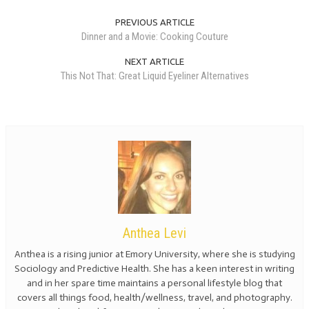
PREVIOUS ARTICLE
Dinner and a Movie: Cooking Couture
NEXT ARTICLE
This Not That: Great Liquid Eyeliner Alternatives
Anthea Levi
Anthea is a rising junior at Emory University, where she is studying
Sociology and Predictive Health. She has a keen interest in writing
and in her spare time maintains a personal lifestyle blog that
covers all things food, health/wellness, travel, and photography.