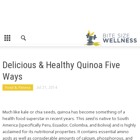
Delicious & Healthy Quinoa Five
Ways
Food & Fitness
Jul 21, 2014
Much like kale or chia seeds, quinoa has become something of a
health food superstar in recent years. This
seed
is native to South
America (specifically Peru, Ecuador, Colombia, and Bolivia) and is highly
acclaimed for its nutritional properties. It contains essential amino
acids as well as considerable amounts of calcium, phosphorous, and