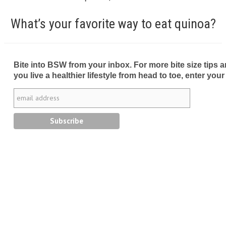
What’s your favorite way to eat quinoa?
Bite into BSW from your inbox. For more bite size tips an
you live a healthier lifestyle from head to toe, enter your