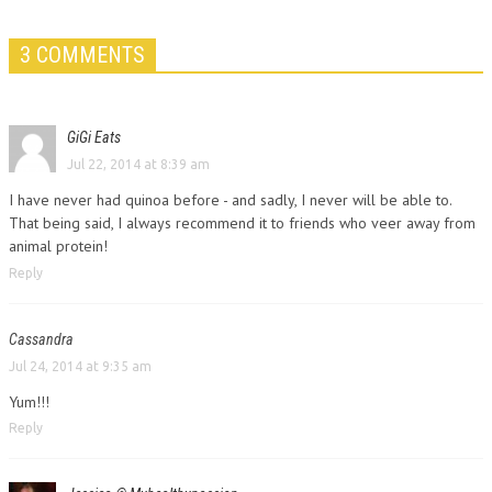
3 COMMENTS
GiGi Eats
Jul 22, 2014 at 8:39 am
I have never had quinoa before - and sadly, I never will be able to.
That being said, I always recommend it to friends who veer away from
animal protein!
Reply
Cassandra
Jul 24, 2014 at 9:35 am
Yum!!!
Reply