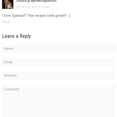
Jessica @ Myhealthypassion
Jul 24, 2014 at 9:12 pm
I love Quinoa!!! The recipes look great!!! : )
Reply
Leave a Reply