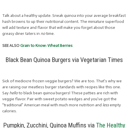
Talk about a healthy update. Sneak quinoa into your average breakfast
hash browns to up their nutritional content. The miniature superfood
will add texture and flavor that will make you forget about those
greasy diner taters in
no
time.
SEE ALSO
Grain to Know: Wheat Berries
Black Bean Quinoa Burgers via Vegetarian Times
Sick of mediocre frozen veggie burgers? We are too. That’s why we
are raising our meatless burger standards with recipes like this one.
Say
hello
to black bean quinoa burgers! These patties are rich with
veggie flavor. Pair with sweet potato wedges and you’ve got the
“traditional” American meal with much more nutrition and
less
empty
calories.
Pumpkin, Zucchini, Quinoa Muffins via
The Healthy