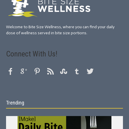
Welcome to Bite Size Wellness, where you can find your daily
dose of wellness served in bite size portions.
Connect With Us!
Trending