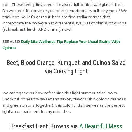
iron. These teeny tiny seeds are also a full ‘o fiber
and
gluten-free.
Do we need to convince you of their nutritional worth any more? We
think not. So, let’s get to it: here are five stellar recipes that
incorporate the non-grain in different ways. Get cookin’ with quinoa
(at breakfast, lunch, AND dinner), now!
SEE ALSO
Daily Bite Wellness Tip: Replace Your Usual Grains With
Quinoa
Beet, Blood Orange, Kumquat, and Quinoa Salad
via Cooking Light
We can’t get over how refreshing this light summer salad looks.
Chock full of healthy sweet and savory flavors (think blood oranges
and green onions together), this colorful dish serves as the perfect
light accompaniment to any main dish.
Breakfast Hash Browns via
A Beautiful Mess