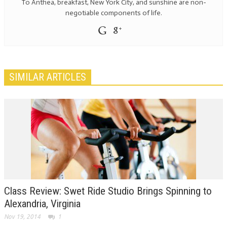
To Anthea, breakfast, New York City, and sunshine are non-
negotiable components of life.
SIMILAR ARTICLES
Class Review: Swet Ride Studio Brings Spinning to
Alexandria, Virginia
Nov 19, 2014
1