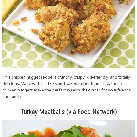
This chicken nugget recipe is crunchy, crispy, kid-friendly, and totally
delicious. Made with pretzels and baked rather than fried, these
chicken nuggets make the perfect weeknight dinner for your friends
and family.
Turkey Meatballs (via Food Network)