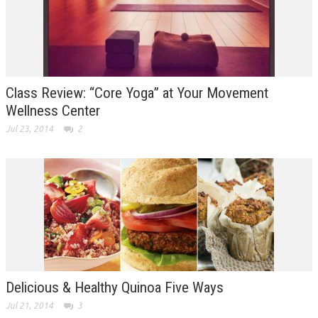
Class Review: “Core Yoga” at Your Movement
Wellness Center
Jul 23, 2014
2
Delicious & Healthy Quinoa Five Ways
Jul 21, 2014
3