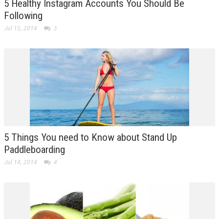
5 Healthy Instagram Accounts You Should Be
Following
Jul 15, 2014
3
5 Things You need to Know about Stand Up
Paddleboarding
Jul 14, 2014
4