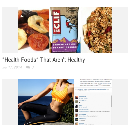
“Health Foods” That Aren’t Healthy
Jul 17, 2014
3