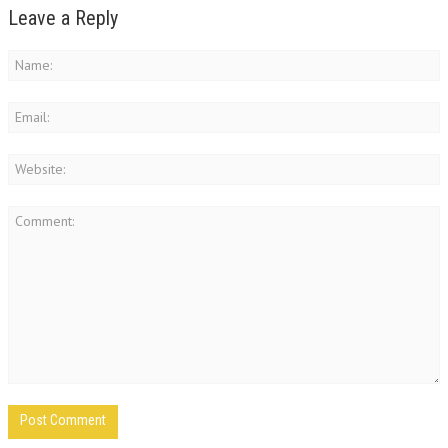
Leave a Reply