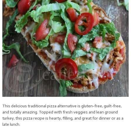
This delicious traditional pizza alternative is gluten-free, guilt-free,
and totally amazing. Topped with fresh veggies and lean ground
turkey, this pizza recipe is hearty, filling, and great for dinner or as a
late lunch.