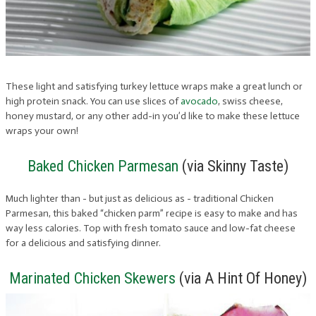
These light and satisfying turkey lettuce wraps make a great lunch or
high protein snack. You can use slices of
avocado
, swiss cheese,
honey mustard, or any other add-in you’d like to make these lettuce
wraps your own!
Baked Chicken Parmesan
(via Skinny Taste)
Much lighter than - but just as delicious as - traditional Chicken
Parmesan, this baked “chicken parm” recipe is easy to make and has
way less calories. Top with fresh tomato sauce and low-fat cheese
for a delicious and satisfying dinner.
Marinated Chicken Skewers
(via A Hint Of Honey)