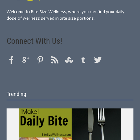
Welcome to Bite Size Wellness, where you can find your daily
dose of wellness served in bite size portions.
Connect With Us!
Trending