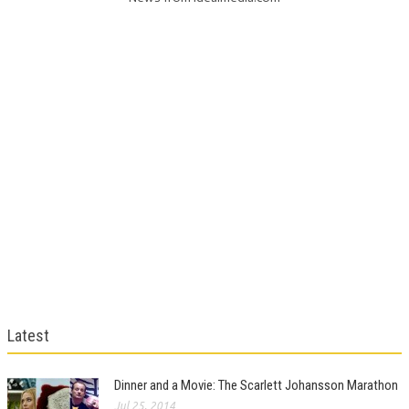
Latest
Dinner and a Movie: The Scarlett Johansson Marathon
Jul 25, 2014