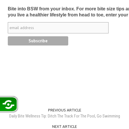
Bite into BSW from your inbox. For more bite size tips an
you live a healthier lifestyle from head to toe, enter your
PREVIOUS ARTICLE
Daily Bite Wellness Tip: Ditch The Track For The Pool, Go Swimming
NEXT ARTICLE