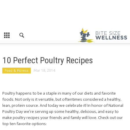
10 Perfect Poultry Recipes
Food & Fitness
Mar 18, 2014
Poultry happens to be a staple in many of our diets and favorite
foods. Not only is it versatile, but oftentimes considered a healthy,
lean, protein source. And today we celebrate it! In honor of National
Poultry Day we’re serving up some healthy, delicious, and easy to
make poultry recipes your friends and family will love. Check out our
top ten favorite options: