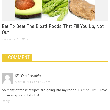
Eat To Beat The Bloat! Foods That Fill You Up, Not
Out
Jul 10, 2014
2
1 COMMENT
GiGi Eats Celebrities
Mar 18, 2014 at 12:26 pm
So many of these recipes are going into my recipe TO MAKE list! I love
those wraps and kabobs!
Reply