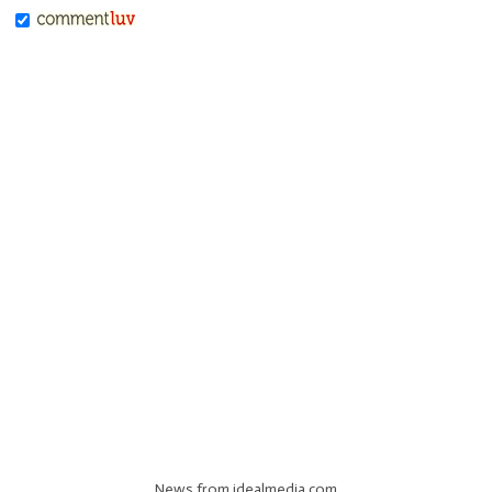
News from idealmedia.com