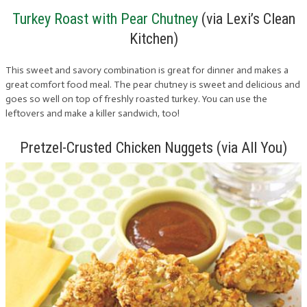
Turkey Roast with Pear Chutney
(via Lexi’s Clean
Kitchen)
This sweet and savory combination is great for dinner and makes a
great comfort food meal. The pear chutney is sweet and delicious and
goes so well on top of freshly roasted turkey. You can use the
leftovers and make a killer sandwich, too!
Pretzel-Crusted Chicken Nuggets (via All You)