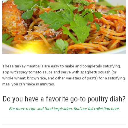
These turkey meatballs are easy to make and completely satisfying.
Top with spicy tomato sauce and serve with spaghetti squash (or
whole wheat, brown rice, and other varieties of pasta) for a satisfying
meal you can make in minutes.
Do you have a favorite go-to poultry dish?
For more recipe and food inspiration, find our full collection here.