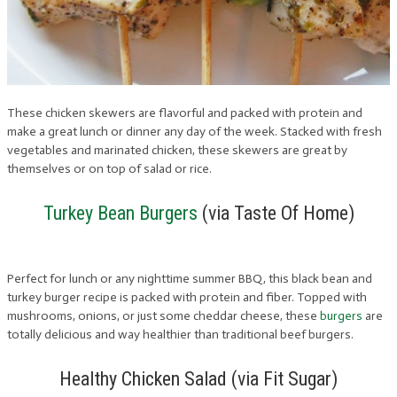
These chicken skewers are flavorful and packed with protein and
make a great lunch or dinner any day of the week. Stacked with fresh
vegetables and marinated chicken, these skewers are great by
themselves or on top of salad or rice.
Turkey Bean Burgers
(via Taste Of Home)
Perfect for lunch or any nighttime summer BBQ, this black bean and
turkey burger recipe is packed with protein and fiber. Topped with
mushrooms, onions, or just some cheddar cheese, these
burgers
are
totally delicious and way healthier than traditional beef burgers.
Healthy Chicken Salad (via Fit Sugar)