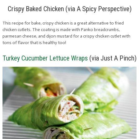
Crispy Baked Chicken (via A Spicy Perspective)
This recipe for bake, crispy chicken is a great alternative to fried
chicken cutlets. The coating is made with Panko breadcrumbs,
parmesan cheese, and dijon mustard for a crispy chicken cutlet with
tons of flavor that is healthy too!
Turkey Cucumber Lettuce Wraps
(via Just A Pinch)