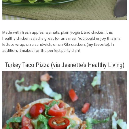
Made with fresh apples, walnuts, plain yogurt, and chicken, this
healthy chicken salad is great for any meal. You could enjoy this in a
lettuce wrap, on a sandwich, or on Ritz crackers (my favorite). In
addition, it makes for the perfect party dish!
Turkey Taco Pizza (via Jeanette’s Healthy Living)