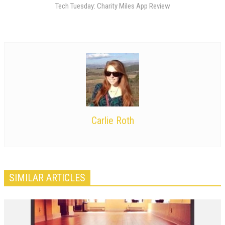
Tech Tuesday: Charity Miles App Review
Carlie Roth
SIMILAR ARTICLES