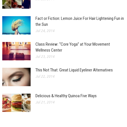
Fact or Fiction: Lemon Juice For Hair Lightening Fun in
the Sun
Jul 24, 2014
Class Review: “Core Yoga” at Your Movement
Wellness Center
Jul 23, 2014
This Not That: Great Liquid Eyeliner Alternatives
Jul 22, 2014
Delicious & Healthy Quinoa Five Ways
Jul 21, 2014