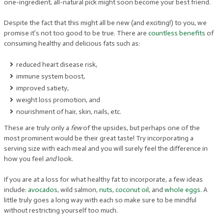
one-ingredient, all-natural pick might soon become your best friend.
Despite the fact that this might all be new (and exciting!) to you, we
promise it’s not too good to be true. There are
countless benefits
of
consuming healthy and delicious fats such as:
reduced heart disease risk,
immune system boost,
improved satiety,
weight loss promotion, and
nourishment of hair, skin, nails, etc.
These are truly only a
few
of the upsides, but perhaps one of the
most prominent would be their great taste! Try incorporating a
serving size with each meal and you will surely feel the difference in
how you feel
and
look.
If you are at a loss for what healthy fat to incorporate, a few ideas
include:
avocados
, wild salmon,
nuts
,
coconut oil
, and
whole eggs
. A
little truly goes a long way with each so make sure to be mindful
without restricting yourself too much.