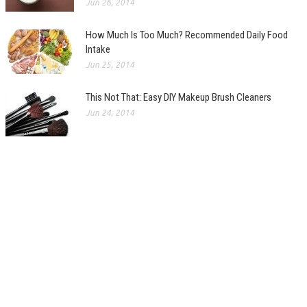
Jun 26, 2014
How Much Is Too Much? Recommended Daily Food
Intake
Jun 25, 2014
This Not That: Easy DIY Makeup Brush Cleaners
Jun 24, 2014