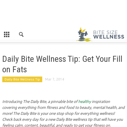
Daily Bite Wellness Tip: Get Your Fill
on Fats
Daily Bite Wellness Tip
Mar 7, 2014
Introducing The Daily Bite, a pinnable bite of
healthy
inspiration
covering everything from fitness and food to beauty, mental health, and
more! The Daily Bite is your one stop shop for everything wellness!
Check back every day for a new Daily Bite wellness tip that will have you
feeling calm, content, beautiful, and ready to get your fitness on.