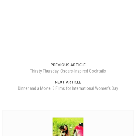
PREVIOUS ARTICLE
Thirsty Thursday: Oscars-Inspired Cocktails
NEXT ARTICLE
Dinner and a Movie: 3 Films for International Women's Day