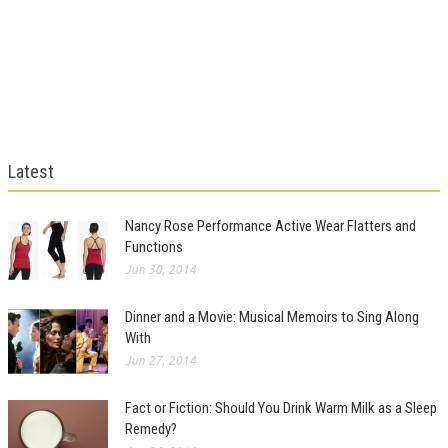
Latest
Nancy Rose Performance Active Wear Flatters and
Functions
Jun 30, 2014
Dinner and a Movie: Musical Memoirs to Sing Along
With
Jun 27, 2014
Fact or Fiction: Should You Drink Warm Milk as a Sleep
Remedy?