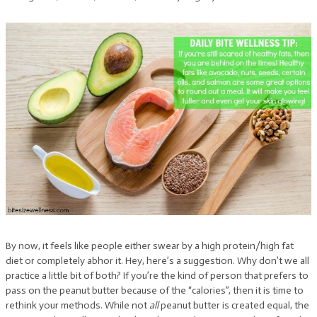
By now, it feels like people either swear by a high protein/high fat
diet or completely abhor it. Hey, here’s a suggestion. Why don’t we all
practice a little bit of both? If you’re the kind of person that prefers to
pass on the peanut butter because of the “calories”, then it is time to
rethink your methods. While not
all
peanut butter is created equal, the