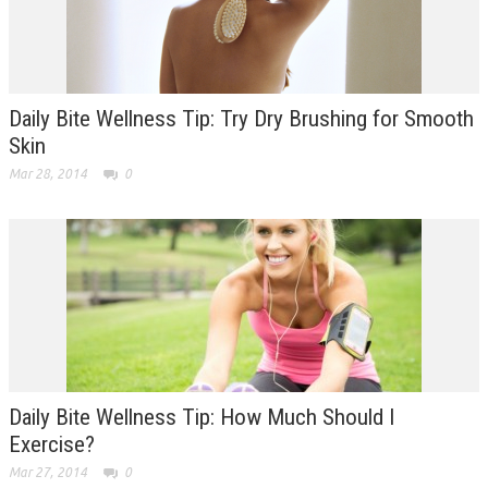
Daily Bite Wellness Tip: Try Dry Brushing for Smooth
Skin
Mar 28, 2014
0
Daily Bite Wellness Tip: How Much Should I
Exercise?
Mar 27, 2014
0