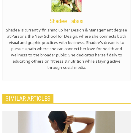
Shadee Tabasi
Shadee is currently finishing up her Design & Management degree
at Parsons the New School for Design, where she connects both
visual and graphic practices with business. Shadee's dream is to
pursue a path where she can connect her love for health and
wellness to the broader public. She dedicates herself daily to
educating others on fitness & nutrition while staying active
through social media.
SIMILAR ARTICLES