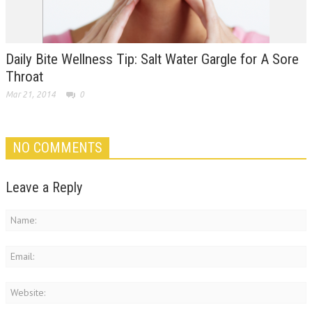
Daily Bite Wellness Tip: Salt Water Gargle for A Sore
Throat
Mar 21, 2014
0
NO COMMENTS
Leave a Reply