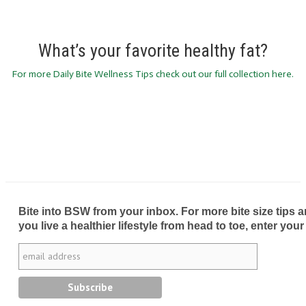
What’s your favorite healthy fat?
For more Daily Bite Wellness Tips check out our full collection here.
Bite into BSW from your inbox. For more bite size tips an
you live a healthier lifestyle from head to toe, enter your