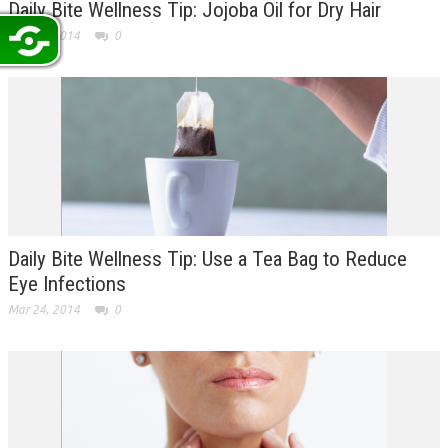
Daily Bite Wellness Tip: Jojoba Oil for Dry Hair
Mar 25, 2014
0
Daily Bite Wellness Tip: Use a Tea Bag to Reduce
Eye Infections
Mar 24, 2014
0