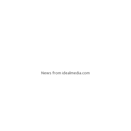
News from idealmedia.com