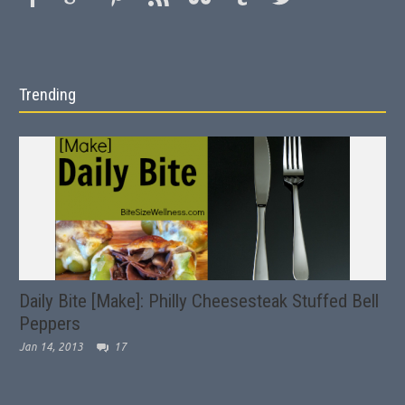
Trending
Daily Bite [Make]: Philly Cheesesteak Stuffed Bell
Peppers
Jan 14, 2013
17