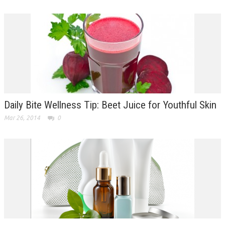
Daily Bite Wellness Tip: Beet Juice for Youthful Skin
Mar 26, 2014
0