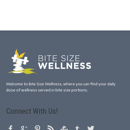
Welcome to Bite Size Wellness, where you can find your daily
dose of wellness served in bite size portions.
Connect With Us!