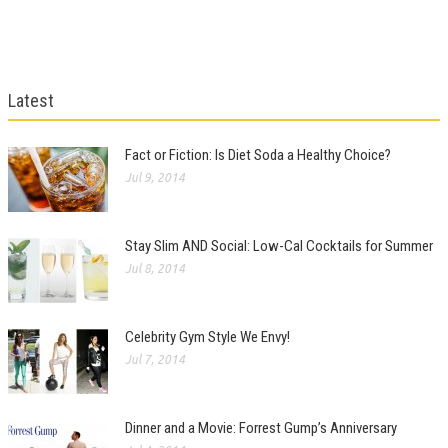
Latest
Fact or Fiction: Is Diet Soda a Healthy Choice?
Jul 9, 2014
Stay Slim AND Social: Low-Cal Cocktails for Summer
Jul 8, 2014
Celebrity Gym Style We Envy!
Jul 7, 2014
Dinner and a Movie: Forrest Gump’s Anniversary