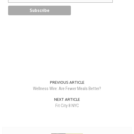
PREVIOUS ARTICLE
Wellness Wire: Are Fewer Meals Better?
NEXT ARTICLE
Fit City 8 NYC