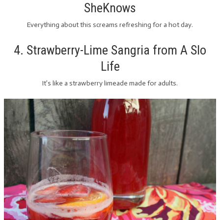
SheKnows
Everything about this screams refreshing for a hot day.
4. Strawberry-Lime Sangria from A Slo
Life
It’s like a strawberry limeade made for adults.