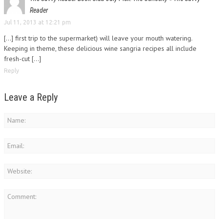
Reader
Jul 11, 2013 at 12:21 pm
[...] first trip to the supermarket) will leave your mouth watering.
Keeping in theme, these delicious wine sangria recipes all include
fresh-cut [...]
Reply
Leave a Reply