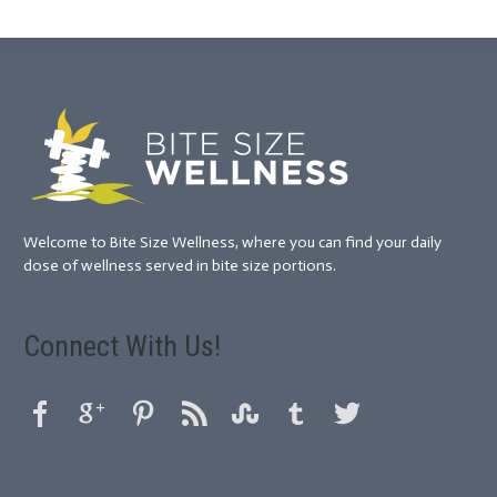
Welcome to Bite Size Wellness, where you can find your daily
dose of wellness served in bite size portions.
Connect With Us!