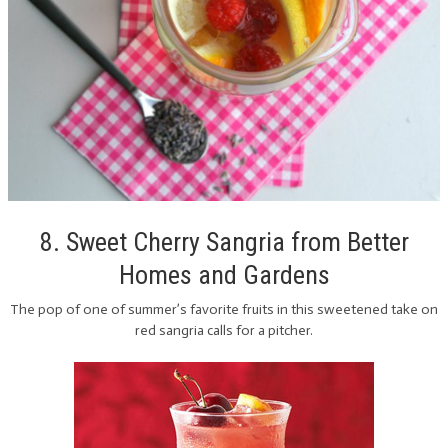
8. Sweet Cherry Sangria from Better
Homes and Gardens
The pop of one of summer’s favorite fruits in this sweetened take on
red sangria calls for a pitcher.