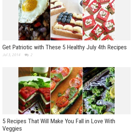
Get Patriotic with These 5 Healthy July 4th Recipes
Jul 3, 2014
2
5 Recipes That Will Make You Fall in Love With
Veggies