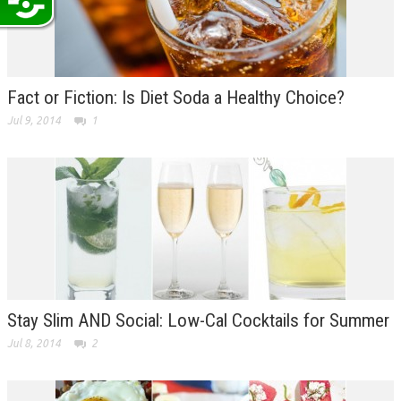
Fact or Fiction: Is Diet Soda a Healthy Choice?
Jul 9, 2014
1
Stay Slim AND Social: Low-Cal Cocktails for Summer
Jul 8, 2014
2