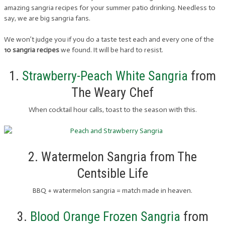
amazing sangria recipes for your summer patio drinking. Needless to
say, we are big sangria fans.
We won’t judge you if you do a taste test each and every one of the
10 sangria recipes
we found. It will be hard to resist.
1.
Strawberry-Peach White Sangria
from
The Weary Chef
When cocktail hour calls, toast to the season with this.
2. Watermelon Sangria from The
Centsible Life
BBQ + watermelon sangria = match made in heaven.
3.
Blood Orange Frozen Sangria
from