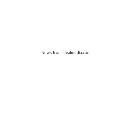
News from idealmedia.com