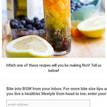
Which one of these recipes will you be making first? Tell us
below!
Bite into BSW from your inbox. For more bite size tips an
you live a healthier lifestyle from head to toe, enter your