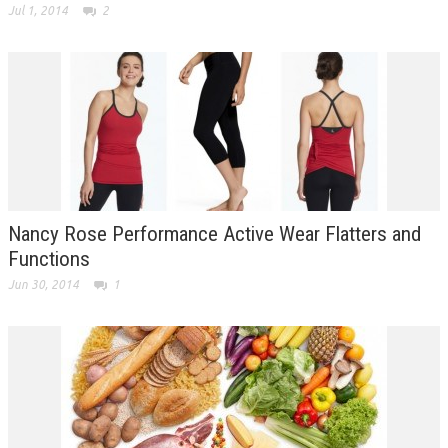
Jul 1, 2014
2
Nancy Rose Performance Active Wear Flatters and
Functions
Jun 30, 2014
1