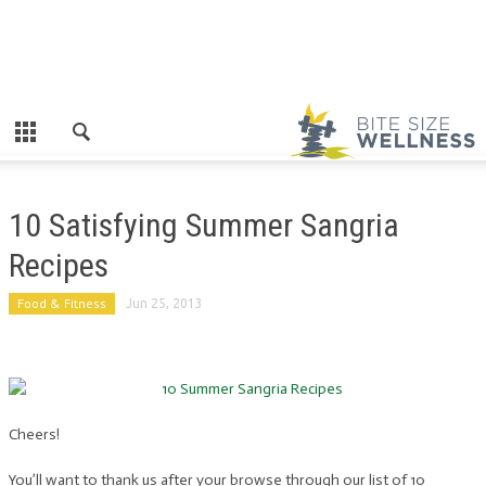
10 Satisfying Summer Sangria
Recipes
Food & Fitness
Jun 25, 2013
Cheers!
You’ll want to thank us after your browse through our list of 10