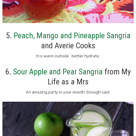
5.
Peach, Mango and Pineapple Sangria
and Averie Cooks
It is warm outside…better hydrate.
6.
Sour Apple and Pear Sangria
from My
Life as a Mrs
An amazing party in your mouth. Enough said.