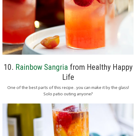
10.
Rainbow Sangria
from Healthy Happy
Life
One of the best parts of this recipe…you can make it by the glass!
Solo patio outing anyone?