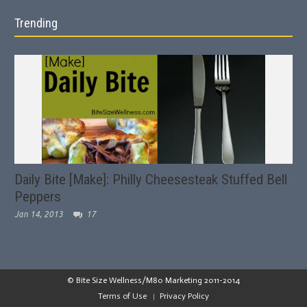
Trending
Daily Bite [Make]: Philly Cheesesteak Stuffed Bell
Peppers
Jan 14, 2013
17
© Bite Size Wellness/M80 Marketing 2011-2014
Terms of Use
Privacy Policy