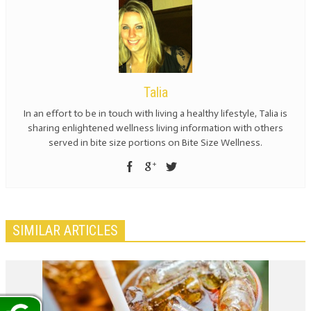
Talia
In an effort to be in touch with living a healthy lifestyle, Talia is
sharing enlightened wellness living information with others
served in bite size portions on Bite Size Wellness.
SIMILAR ARTICLES