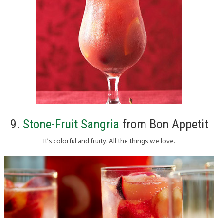
9.
Stone-Fruit Sangria
from Bon Appetit
It’s colorful and fruity. All the things we love.