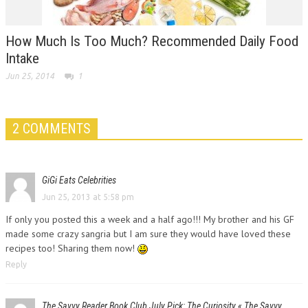
How Much Is Too Much? Recommended Daily Food
Intake
Jun 25, 2014
1
2 COMMENTS
GiGi Eats Celebrities
Jun 25, 2013 at 5:58 pm
If only you posted this a week and a half ago!!! My brother and his GF
made some crazy sangria but I am sure they would have loved these
recipes too! Sharing them now!
Reply
The Savvy Reader Book Club July Pick: The Curiosity « The Savvy