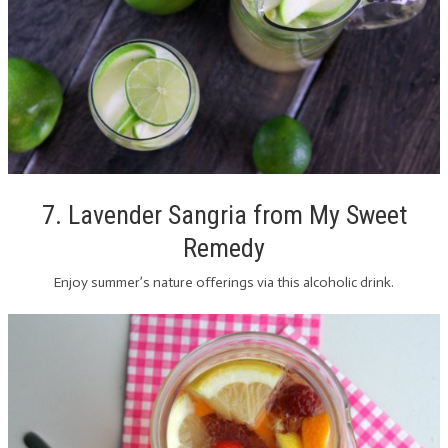
7. Lavender Sangria from My Sweet
Remedy
Enjoy summer’s nature offerings via this alcoholic drink.