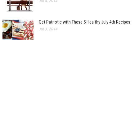
Jul 4, 2014
Get Patriotic with These 5 Healthy July 4th Recipes
Jul 3, 2014