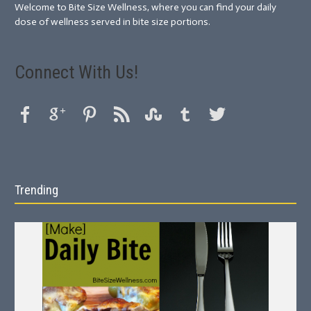
Welcome to Bite Size Wellness, where you can find your daily
dose of wellness served in bite size portions.
Connect With Us!
Trending