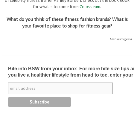
of celebrity fitness trainer Ashley Borden. Check out the Look Book
for what is to come from
Colosseum
.
What do you think of these fitness fashion brands? What is
your favorite place to shop for fitness gear?
Feature image via
Bite into BSW from your inbox. For more bite size tips an
you live a healthier lifestyle from head to toe, enter your