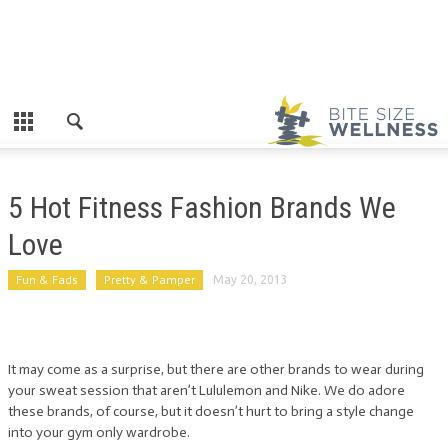
5 Hot Fitness Fashion Brands We
Love
Fun & Fads
Pretty & Pamper
May 20, 2013
It may come as a surprise, but there are other brands to wear during
your sweat session that aren’t Lululemon and Nike. We do adore
these brands, of course, but it doesn’t hurt to bring a style change
into your gym only wardrobe.