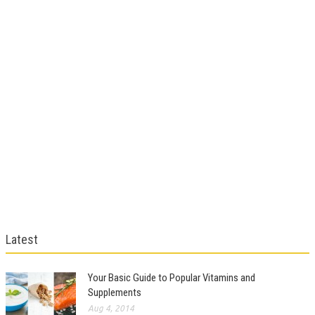
Latest
Your Basic Guide to Popular Vitamins and
Supplements
Aug 4, 2014