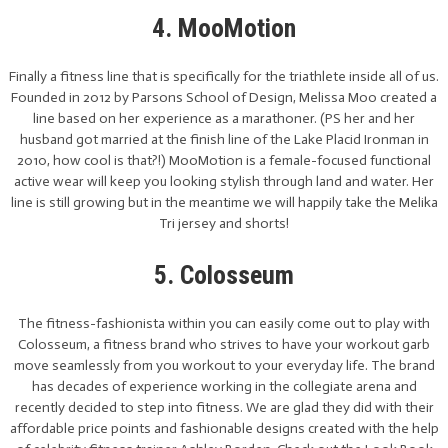
4. MooMotion
Finally a fitness line that is specifically for the triathlete inside all of us.
Founded in 2012 by Parsons School of Design, Melissa Moo created a
line based on her experience as a marathoner. (PS her and her
husband got married at the finish line of the Lake Placid Ironman in
2010, how cool is that?!) MooMotion is a female-focused functional
active wear will keep you looking stylish through land and water. Her
line is still growing but in the meantime we will happily take the Melika
Tri jersey and shorts!
5. Colosseum
The fitness-fashionista within you can easily come out to play with
Colosseum, a fitness brand who strives to have your workout garb
move seamlessly from you workout to your everyday life. The brand
has decades of experience working in the collegiate arena and
recently decided to step into fitness. We are glad they did with their
affordable price points and fashionable designs created with the help