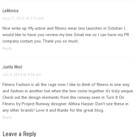
LaMonica
Aug 17, 2013 at 2:35 pm
Nice write up. My active and fitness wear lino launches in October. l
would like to have you review my line. Email me so I can have my PR
company contact you. Thank you so much.
Reply
Juetta West
Jun 4, 2014 at 9:56 am
Fitness Fashion is all the rage now. I like to think of fitness in one way
and fashion in another but when the two come together it’s truly unique.
Check out the design elements from the runway seen in Turn It On
Fitness by Project Runway designer Althea Harper. Don’t see these in
any other brands! Love it and thanks for the great blog.
Reply
Leave a Reply