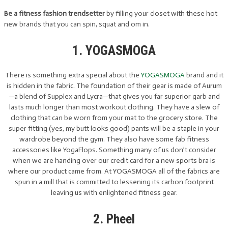
Be a fitness fashion trendsetter
by filling your closet with these hot
new brands that you can spin, squat and om in.
1. YOGASMOGA
There is something extra special about the
YOGASMOGA
brand and it
is hidden in the fabric. The foundation of their gear is made of Aurum
—a blend of Supplex and Lycra—that gives you far superior garb and
lasts much longer than most workout clothing. They have a slew of
clothing that can be worn from your mat to the grocery store. The
super fitting (yes, my butt looks good) pants will be a staple in your
wardrobe beyond the gym. They also have some fab fitness
accessories like YogaFlops. Something many of us don’t consider
when we are handing over our credit card for a new sports bra is
where our product came from. At YOGASMOGA all of the fabrics are
spun in a mill that is committed to lessening its carbon footprint
leaving us with enlightened fitness gear.
2. Pheel