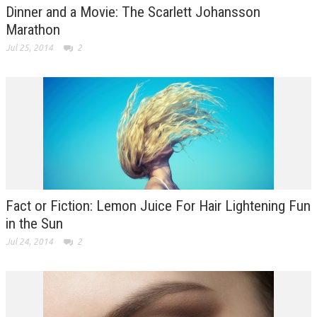
Dinner and a Movie: The Scarlett Johansson
Marathon
Jul 25, 2014
2
Fact or Fiction: Lemon Juice For Hair Lightening Fun
in the Sun
Jul 24, 2014
2