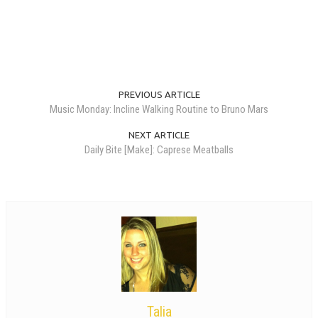
PREVIOUS ARTICLE
Music Monday: Incline Walking Routine to Bruno Mars
NEXT ARTICLE
Daily Bite [Make]: Caprese Meatballs
Talia