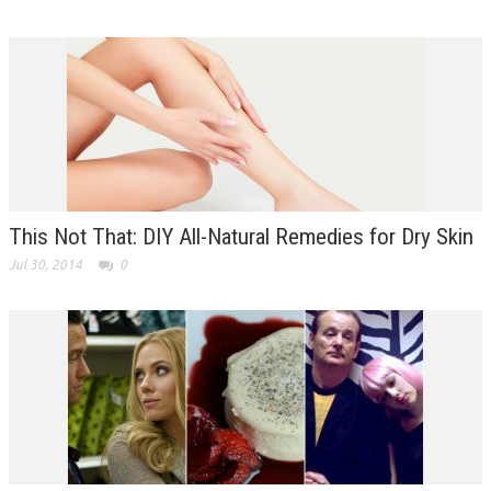
This Not That: DIY All-Natural Remedies for Dry Skin
Jul 30, 2014
0