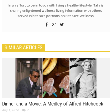
In an effort to be in touch with living a healthy lifestyle, Talia is
sharing enlightened wellness living information with others
served in bite size portions on Bite Size Wellness.
SIMILAR ARTICLES
Dinner and a Movie: A Medley of Alfred Hitchcock
Aug 1, 2014
2