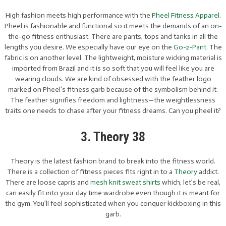
High fashion meets high performance with the
Pheel Fitness Apparel
.
Pheel is fashionable and functional so it meets the demands of an on-
the-go fitness enthusiast. There are pants, tops and tanks in all the
lengths you desire. We especially have our eye on the
Go-2-Pant
. The
fabric is on another level. The lightweight, moisture wicking material is
imported from Brazil and it is so soft that you will feel like you are
wearing clouds. We are kind of obsessed with the feather logo
marked on Pheel’s fitness garb because of the symbolism behind it.
The feather signifies freedom and lightness—the weightlessness
traits one needs to chase after your fitness dreams. Can you pheel it?
3. Theory 38
Theory is the latest fashion brand to break into the fitness world.
There is a collection of fitness pieces fits right in to a
Theory
addict.
There are loose capris and
mesh knit sweat shirts
which, let’s be real,
can easily fit into your day time wardrobe even though it is meant for
the gym. You’ll feel sophisticated when you conquer kickboxing in this
garb.