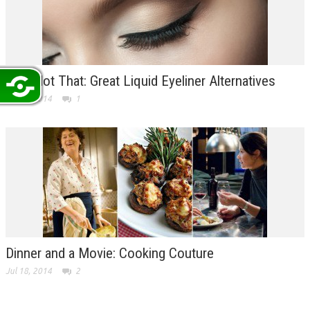
This Not That: Great Liquid Eyeliner Alternatives
Jul 22, 2014
1
Dinner and a Movie: Cooking Couture
Jul 18, 2014
2