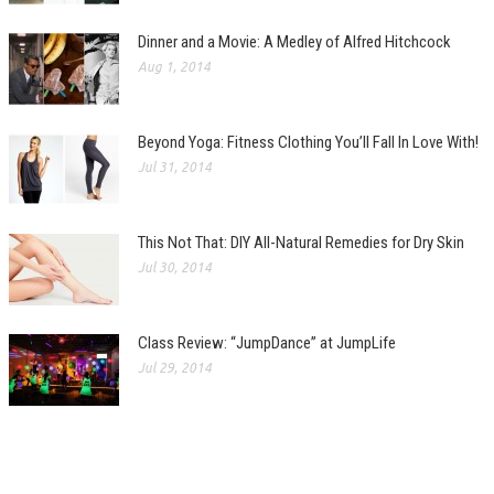
Dinner and a Movie: A Medley of Alfred Hitchcock
Aug 1, 2014
Beyond Yoga: Fitness Clothing You’ll Fall In Love With!
Jul 31, 2014
This Not That: DIY All-Natural Remedies for Dry Skin
Jul 30, 2014
Class Review: “JumpDance” at JumpLife
Jul 29, 2014