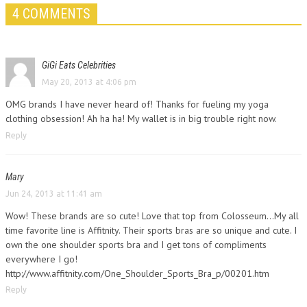
4 COMMENTS
GiGi Eats Celebrities
May 20, 2013 at 4:06 pm
OMG brands I have never heard of! Thanks for fueling my yoga
clothing obsession! Ah ha ha! My wallet is in big trouble right now.
Reply
Mary
Jun 24, 2013 at 11:41 am
Wow! These brands are so cute! Love that top from Colosseum…My all
time favorite line is Affitnity. Their sports bras are so unique and cute. I
own the one shoulder sports bra and I get tons of compliments
everywhere I go!
http://www.affitnity.com/One_Shoulder_Sports_Bra_p/00201.htm
Reply