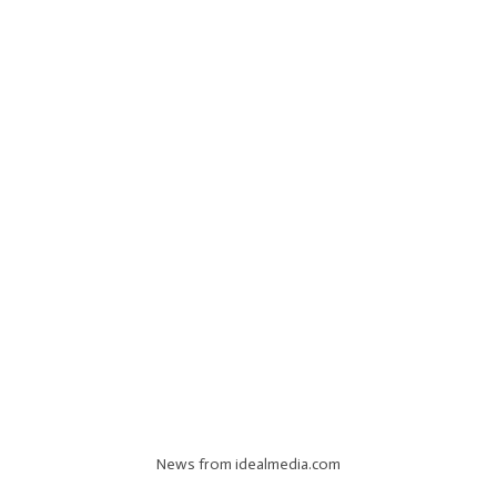
News from idealmedia.com