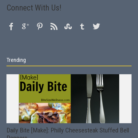
Connect With Us!
Trending
Daily Bite [Make]: Philly Cheesesteak Stuffed Bell
Peppers