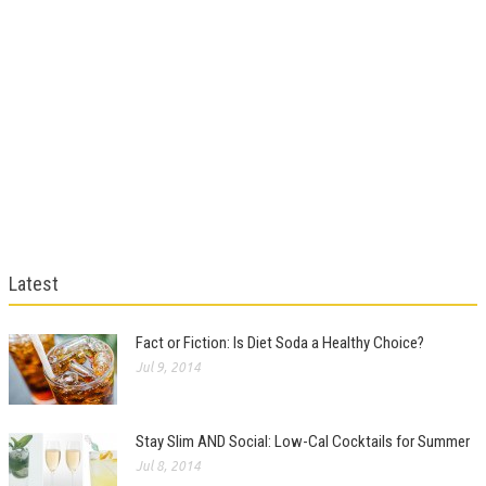
Latest
Fact or Fiction: Is Diet Soda a Healthy Choice?
Jul 9, 2014
Stay Slim AND Social: Low-Cal Cocktails for Summer
Jul 8, 2014