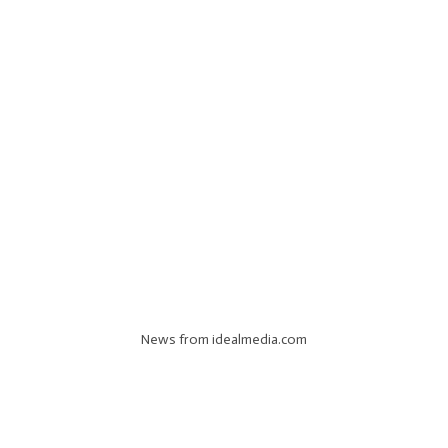
News from idealmedia.com