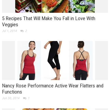
5 Recipes That Will Make You Fall in Love With
Veggies
Jul 1, 2014
2
Nancy Rose Performance Active Wear Flatters and
Functions
Jun 30, 2014
1