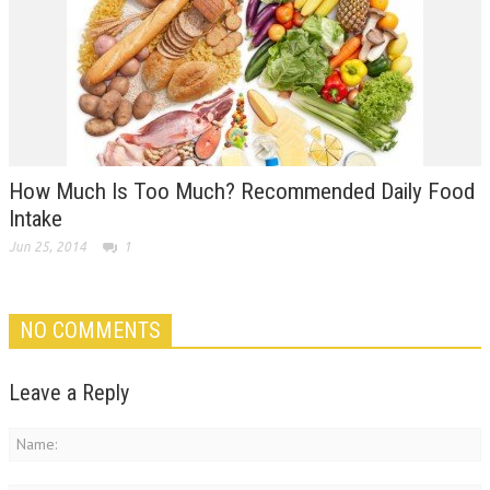
How Much Is Too Much? Recommended Daily Food
Intake
Jun 25, 2014
1
NO COMMENTS
Leave a Reply