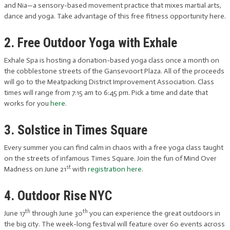
and Nia—a sensory-based movement practice that mixes martial arts,
dance and yoga. Take advantage of this free fitness opportunity here.
2. Free Outdoor Yoga with Exhale
Exhale Spa is hosting a donation-based yoga class once a month on
the cobblestone streets of the Gansevoort Plaza. All of the proceeds
will go to the Meatpacking District Improvement Association. Class
times will range from 7:15 am to 6:45 pm. Pick a time and date that
works for you
here
.
3. Solstice in Times Square
Every summer you can find calm in chaos with a free yoga class taught
on the streets of infamous Times Square. Join the fun of Mind Over
st
Madness on June 21
with
registration here
.
4. Outdoor Rise NYC
th
th
June 17
through June 30
you can experience the great outdoors in
the big city. The week-long festival will feature over 60 events across