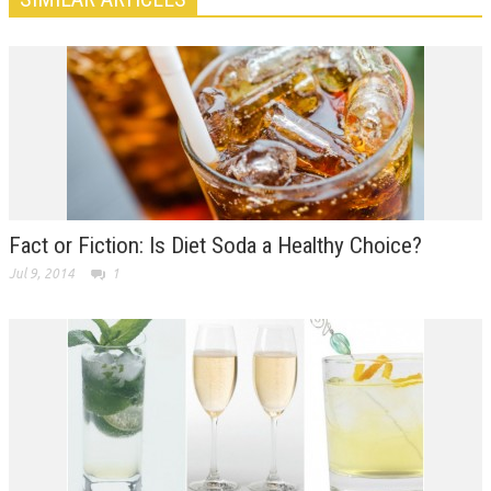
Fact or Fiction: Is Diet Soda a Healthy Choice?
Jul 9, 2014
1