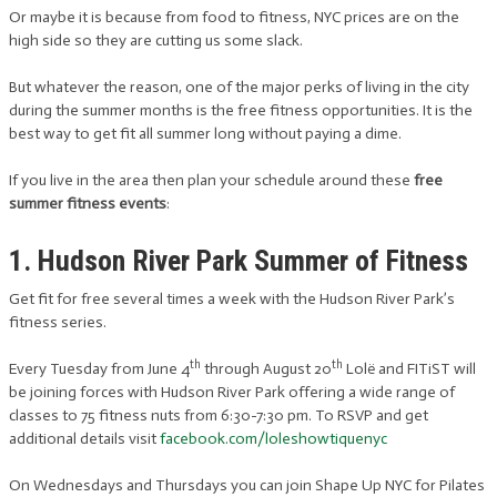
Or maybe it is because from food to fitness, NYC prices are on the
high side so they are cutting us some slack.
But whatever the reason, one of the major perks of living in the city
during the summer months is the free fitness opportunities. It is the
best way to get fit all summer long without paying a dime.
If you live in the area then plan your schedule around these
free
summer fitness events
:
1. Hudson River Park Summer of Fitness
Get fit for free several times a week with the Hudson River Park’s
fitness series.
th
th
Every Tuesday from June 4
through August 20
Lolë and FITiST will
be joining forces with Hudson River Park offering a wide range of
classes to 75 fitness nuts from 6:30-7:30 pm. To RSVP and get
additional details visit
facebook.com/loleshowtiquenyc
On Wednesdays and Thursdays you can join Shape Up NYC for Pilates