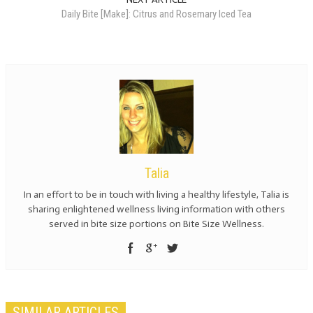
Daily Bite [Make]: Citrus and Rosemary Iced Tea
Talia
In an effort to be in touch with living a healthy lifestyle, Talia is
sharing enlightened wellness living information with others
served in bite size portions on Bite Size Wellness.
SIMILAR ARTICLES