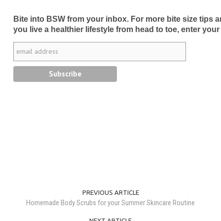
Bite into BSW from your inbox. For more bite size tips an
you live a healthier lifestyle from head to toe, enter your
PREVIOUS ARTICLE
Homemade Body Scrubs for your Summer Skincare Routine
NEXT ARTICLE