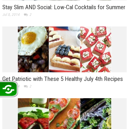
Stay Slim AND Social: Low-Cal Cocktails for Summer
Jul 8, 2014
2
Get Patriotic with These 5 Healthy July 4th Recipes
Jul 3, 2014
2