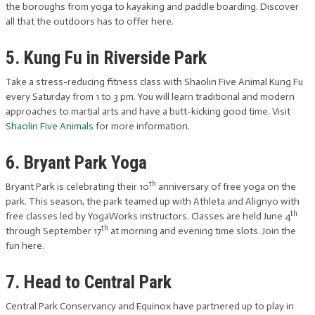
the boroughs from yoga to kayaking and paddle boarding. Discover
all that the outdoors has to offer here.
5. Kung Fu in Riverside Park
Take a stress-reducing fitness class with Shaolin Five Animal Kung Fu
every Saturday from 1 to 3 pm. You will learn traditional and modern
approaches to martial arts and have a butt-kicking good time. Visit
Shaolin Five Animals
for more information.
6. Bryant Park Yoga
th
Bryant Park is celebrating their 10
anniversary of free yoga on the
park. This season, the park teamed up with Athleta and Alignyo with
th
free classes led by YogaWorks instructors. Classes are held June 4
th
through September 17
at morning and evening time slots. Join the
fun here.
7. Head to Central Park
Central Park Conservancy and Equinox have partnered up to play in