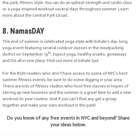
the park, fitness style. You can do an upbeat strength and cardio class
or a yoga-inspired workout several days throughout summer. Learn
more about the Central Park Circuit.
8. NamasDAY
The end of summer is celebrated yoga style with Exhale’s day-long
yoga event featuring several outdoor classes in the meatpacking
th
district on September 19
. Expect yoga, healthy snacks, giveaways
and DJs all in one place. Find out more at Exhale Spa.
For the BSW readers who don’t have access to some of NYC’s best
summer fitness events, be sure to do some digging in your area.
There are lots of fitness studios who host free classes in hopes of
stirring up new business and the summer is a great time to add a new
workout to your routine. And if you can’t find any get a group
together and make your own workout in the park!
Do you know of any free events in NYC and beyond? Share
your ideas below.