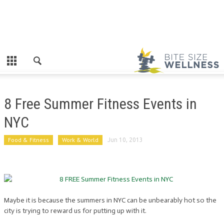
8 Free Summer Fitness Events in
NYC
Food & Fitness
Work & World
Jun 10, 2013
Maybe it is because the summers in NYC can be unbearably hot so the
city is trying to reward us for putting up with it.