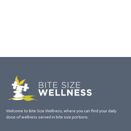
Welcome to Bite Size Wellness, where you can find your daily
dose of wellness served in bite size portions.