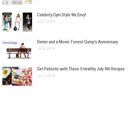
Celebrity Gym Style We Envy!
Jul 7, 2014
Dinner and a Movie: Forrest Gump’s Anniversary
Jul 4, 2014
Get Patriotic with These 5 Healthy July 4th Recipes
Jul 3, 2014