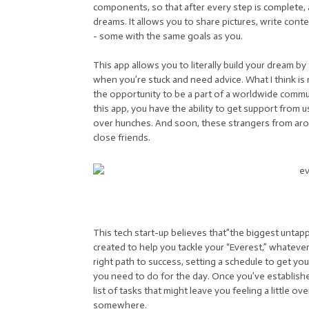
components, so that after every step is complete, 
dreams. It allows you to share pictures, write cont
- some with the same goals as you.
This app allows you to literally build your dream 
when you’re stuck and need advice. What I think is re
the opportunity to be a part of a worldwide communi
this app, you have the ability to get support from 
over hunches. And soon, these strangers from ar
close friends.
This tech start-up believes that”the biggest untapp
created to help you tackle your “Everest,” whatever 
right path to success, setting a schedule to get yo
you need to do for the day. Once you’ve establishe
list of tasks that might leave you feeling a little ov
somewhere.