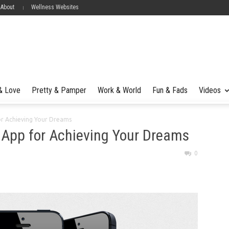
 About
Wellness Websites
 & Love
Pretty & Pamper
Work & World
Fun & Fads
Videos
or Achieving Your Dreams
 App for Achieving Your Dreams
0