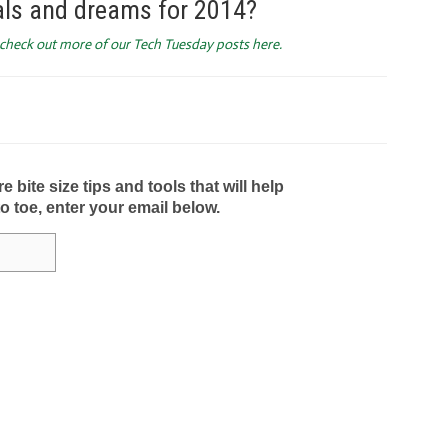
als and dreams for 2014?
d check out more of our Tech Tuesday posts here.
bite size tips and tools that will help
to toe, enter your email below.