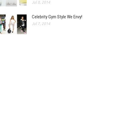
Jul 8, 2014
Celebrity Gym Style We Envy!
Jul 7, 2014