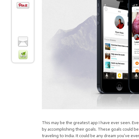
This may be the greatest app I have ever seen. Everes
by accomplishing their goals. These goals could be 
traveling to India. It could be any dream you’ve ev