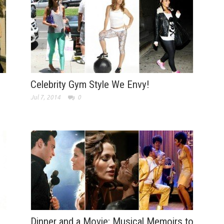
Celebrity Gym Style We Envy!
Jul 7, 2014
0
Dinner and a Movie: Musical Memoirs to