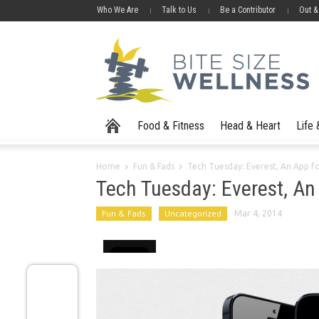
Who We Are
Talk to Us
Be a Contributor
Out &
Food & Fitness
Head & Heart
Life
Home
Fun & Fads
Tech Tuesday: Everest, An App f
Tech Tuesday: Everest, An
Fun & Fads
Uncategorized
Mar 4, 2014