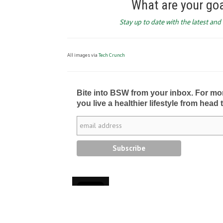
What are your go
Stay up to date with the latest an
All images via
Tech Crunch
Bite into BSW from your inbox. For more 
you live a healthier lifestyle from head 