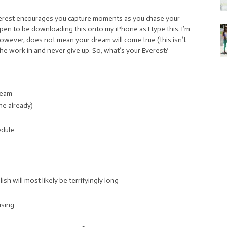
Everest encourages you capture moments as you chase your
 happen to be downloading this onto my iPhone as I type this. I’m
owever, does not mean your dream will come true (this isn’t
the work in and never give up. So, what’s your Everest?
ream
ne already)
edule
sh will most likely be terrifyingly long
using