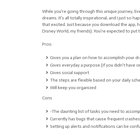
While you’re going through this unique journey, 
dreams. It’s all totally inspirational, and I just so
that excited. Just because you download the app, h
Disney World, my friends). You’re expected to put 
Pros:
Gives you a plan on how to accomplish your d
Gives everyday a purpose (if you didn’t have o
Gives social support
The steps are flexible based on your daily sch
Will keep you organized
Cons
-The daunting list of tasks you need to accompli
Currently has bugs that cause frequent crashes
Setting up alerts and notifications can be conf