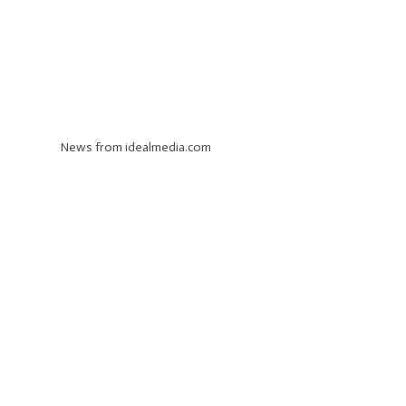
News from idealmedia.com