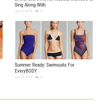
Sing Along With
Jun 27, 2014
0
Summer Ready: Swimsuits For
EveryBODY
Jun 19, 2014
0