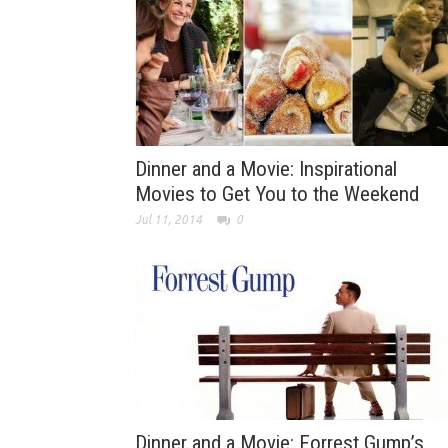
Dinner and a Movie: Inspirational
Movies to Get You to the Weekend
Jul 11, 2014
0
Dinner and a Movie: Forrest Gump’s