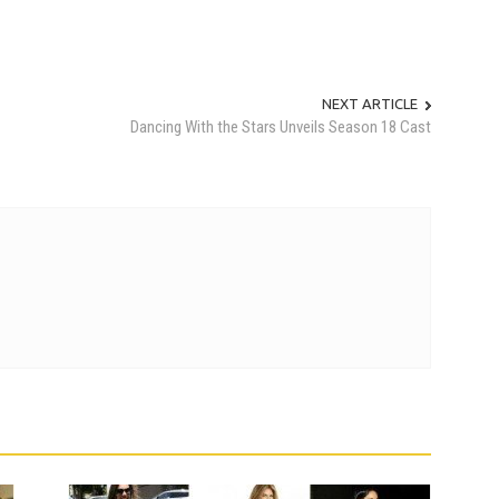
NEXT ARTICLE
Dancing With the Stars Unveils Season 18 Cast