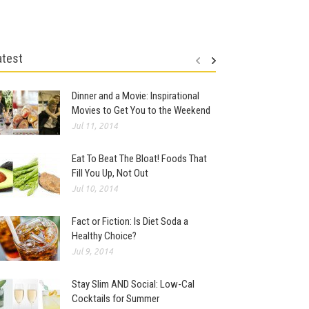
atest
Dinner and a Movie: Inspirational
Movies to Get You to the Weekend
Jul 11, 2014
Eat To Beat The Bloat! Foods That
Fill You Up, Not Out
Jul 10, 2014
Fact or Fiction: Is Diet Soda a
Healthy Choice?
Jul 9, 2014
Stay Slim AND Social: Low-Cal
Cocktails for Summer