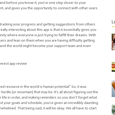
and before you know it, you’re one step closer to your
ent, and gives you the opportunity to connect with other users
L
by tracking your progress and getting suggestions from others
ally interesting about this app is that it essentially gives you
ty where everyone is just trying to fulfill their dreams. With
users and lean on them when you are having difficulty getting
ound the world might become your support team and even
ed resource in the world is human potential.” So, it was
hurdle (or mountain) that may be. It’s all about figuring out the
ur life in order, and making reminders so you don’t forget what
d your goals and schedule, you’re given an incredibly daunting
erwhelmed. That being said, it will be okay. We all have to start