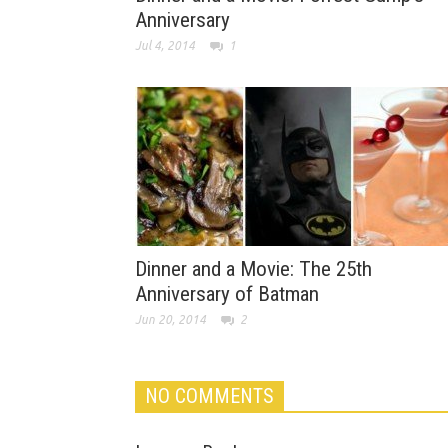
Anniversary
Jul 4, 2014
1
Dinner and a Movie: The 25th
Anniversary of Batman
Jun 20, 2014
2
NO COMMENTS