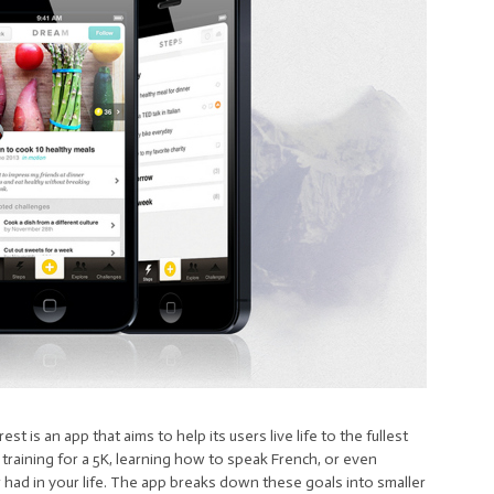
t is an app that aims to help its users live life to the fullest
training for a 5K, learning how to speak French, or even
er had in your life. The app breaks down these goals into smaller