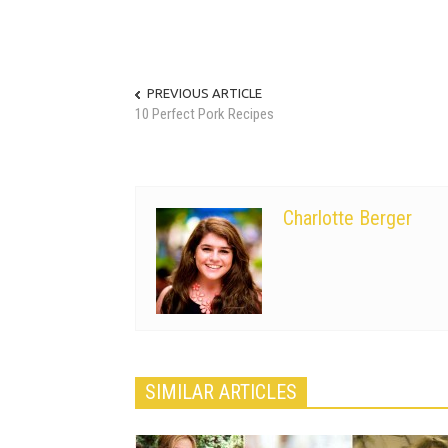
PREVIOUS ARTICLE
10 Perfect Pork Recipes
Charlotte Berger
SIMILAR ARTICLES