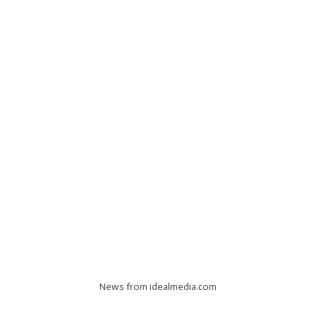
News from idealmedia.com