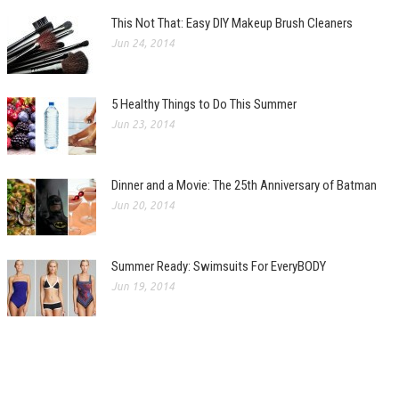
This Not That: Easy DIY Makeup Brush Cleaners
Jun 24, 2014
5 Healthy Things to Do This Summer
Jun 23, 2014
Dinner and a Movie: The 25th Anniversary of Batman
Jun 20, 2014
Summer Ready: Swimsuits For EveryBODY
Jun 19, 2014