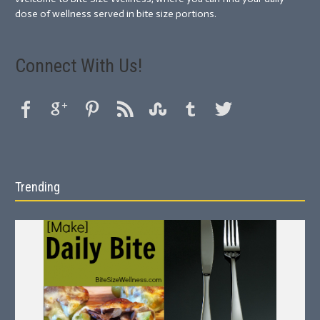
dose of wellness served in bite size portions.
Connect With Us!
Trending