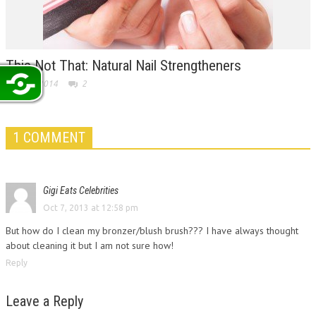
This Not That: Natural Nail Strengtheners
May 19, 2014
2
1 COMMENT
Gigi Eats Celebrities
Oct 7, 2013 at 12:58 pm
But how do I clean my bronzer/blush brush??? I have always thought
about cleaning it but I am not sure how!
Reply
Leave a Reply