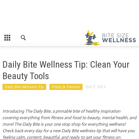
Daily Bite Wellness Tip: Clean Your
Beauty Tools
Daily Bite Wellness Tip
Pretty & Pamper
Oct 7, 2013
Introducing The Daily Bite, a pinnable bite of healthy inspiration
covering everything from fitness and food to beauty, mental health, and
more! The Daily Bite is your one stop shop for everything wellness!
Check back every day for a new Daily Bite wellness tip that will have you
feeling calm, content, beautiful, and ready to get your fitness on.