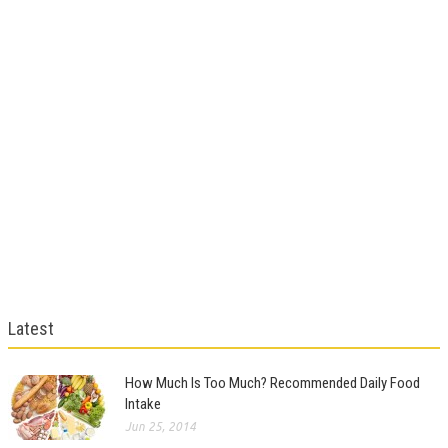
Latest
How Much Is Too Much? Recommended Daily Food
Intake
Jun 25, 2014