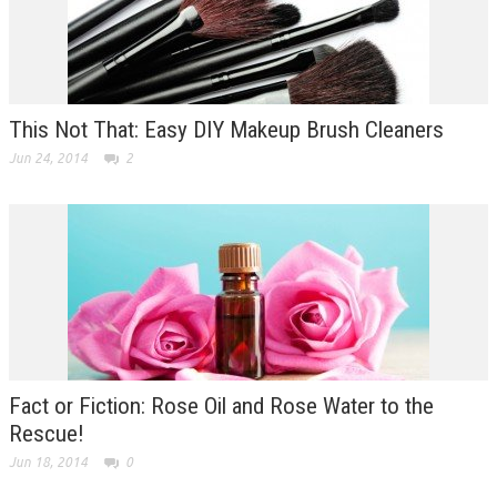
This Not That: Easy DIY Makeup Brush Cleaners
Jun 24, 2014
2
Fact or Fiction: Rose Oil and Rose Water to the
Rescue!
Jun 18, 2014
0