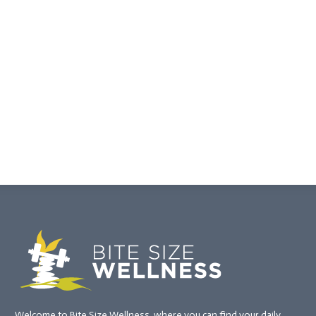
Welcome to Bite Size Wellness, where you can find your daily