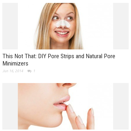
This Not That: DIY Pore Strips and Natural Pore
Minimizers
Jun 16, 2014
1