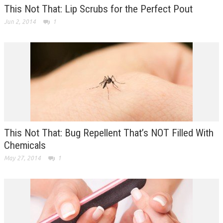
This Not That: Lip Scrubs for the Perfect Pout
Jun 2, 2014
1
This Not That: Bug Repellent That’s NOT Filled With
Chemicals
May 27, 2014
1