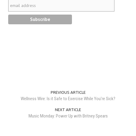
PREVIOUS ARTICLE
Wellness Wire: Is it Safe to Exercise While You're Sick?
NEXT ARTICLE
Music Monday: Power Up with Britney Spears