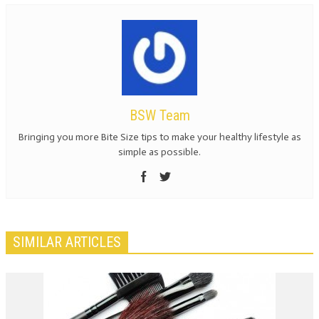
BSW Team
Bringing you more Bite Size tips to make your healthy lifestyle as
simple as possible.
SIMILAR ARTICLES