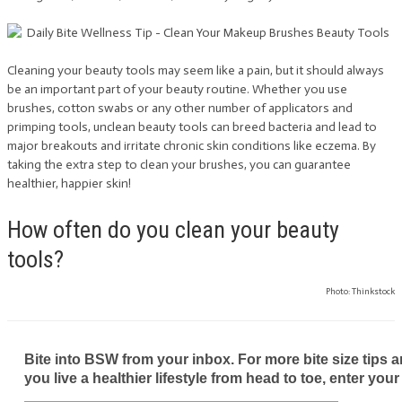
Cleaning your beauty tools may seem like a pain, but it should always
be an important part of your beauty routine. Whether you use
brushes, cotton swabs or any other number of applicators and
primping tools, unclean beauty tools can breed bacteria and lead to
major breakouts and irritate chronic skin conditions like eczema. By
taking the extra step to clean your brushes, you can guarantee
healthier, happier skin!
How often do you clean your beauty
tools?
Photo: Thinkstock
Bite into BSW from your inbox. For more bite size tips an
you live a healthier lifestyle from head to toe, enter your