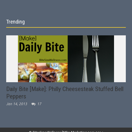
Trending
Daily Bite [Make]: Philly Cheesesteak Stuffed Bell
Peppers
Jan 14, 2013
17