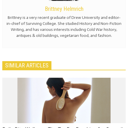
Brittney Helmrich
Brittney is a very recent graduate of Drew University and editor-
in-chief of Surviving College. She studied History and Non-Fiction
Writing, and has various interests including Cold War history,
antiques & old buildings, vegetarian food, and fashion.
SIMILAR ARTICLES