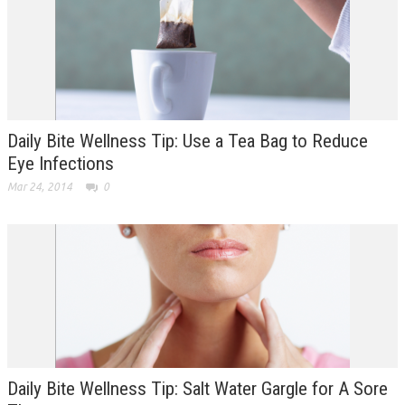
Daily Bite Wellness Tip: Use a Tea Bag to Reduce
Eye Infections
Mar 24, 2014
0
Daily Bite Wellness Tip: Salt Water Gargle for A Sore