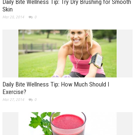
Daily Bite Wellness Tip: Try Dry Brushing for Smooth
Skin
Mar 28, 2014
0
Daily Bite Wellness Tip: How Much Should I
Exercise?
Mar 27, 2014
0