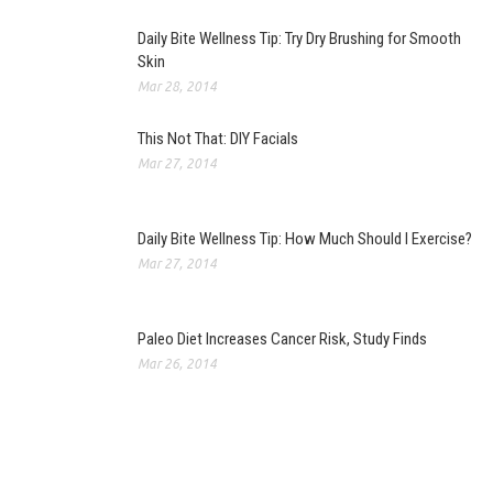
Daily Bite Wellness Tip: Try Dry Brushing for Smooth
Skin
Mar 28, 2014
This Not That: DIY Facials
Mar 27, 2014
Daily Bite Wellness Tip: How Much Should I Exercise?
Mar 27, 2014
Paleo Diet Increases Cancer Risk, Study Finds
Mar 26, 2014