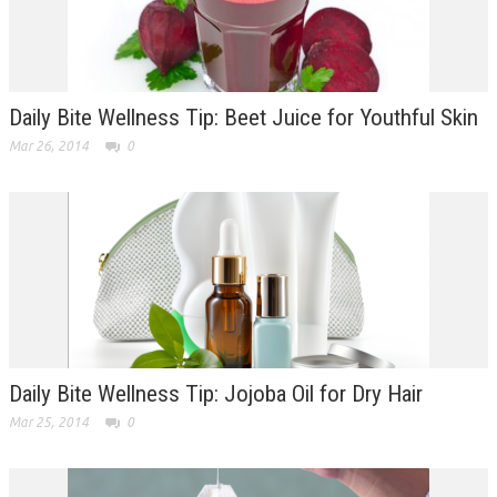
Daily Bite Wellness Tip: Beet Juice for Youthful Skin
Mar 26, 2014
0
Daily Bite Wellness Tip: Jojoba Oil for Dry Hair
Mar 25, 2014
0