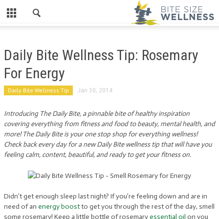
Daily Bite Wellness Tip: Rosemary
For Energy
Daily Bite Wellness Tip
Jan 30, 2014
Introducing The Daily Bite, a pinnable bite of healthy inspiration
covering everything from fitness and food to beauty, mental health, and
more! The Daily Bite is your one stop shop for everything wellness!
Check back every day for a new Daily Bite wellness tip that will have you
feeling calm, content, beautiful, and ready to get your fitness on.
Didn’t get enough sleep last night? If you’re feeling down and are in
need of an
energy boost
to get you through the rest of the day, smell
some rosemary! Keep a little bottle of rosemary
essential oil
on you