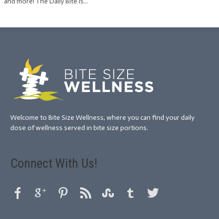
and more! The Daily Bite is...
Welcome to Bite Size Wellness, where you can find your daily
dose of wellness served in bite size portions.
Connect With Us!