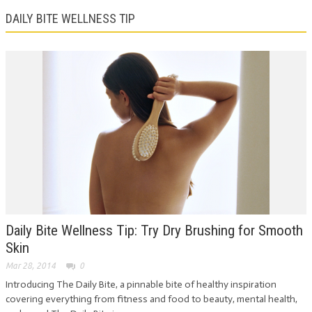
DAILY BITE WELLNESS TIP
Daily Bite Wellness Tip: Try Dry Brushing for Smooth
Skin
Mar 28, 2014
0
Introducing The Daily Bite, a pinnable bite of healthy inspiration
covering everything from fitness and food to beauty, mental health,