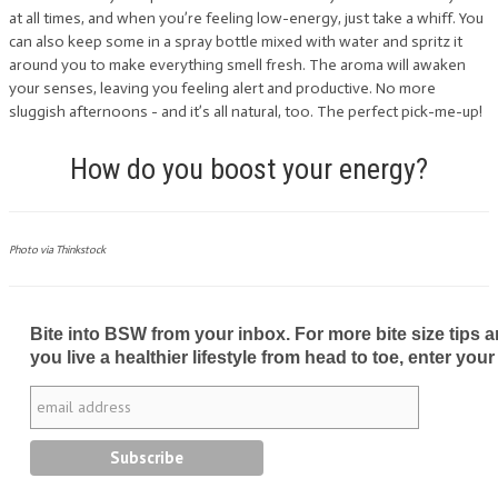
at all times, and when you’re feeling low-energy, just take a whiff. You
can also keep some in a spray bottle mixed with water and spritz it
around you to make everything smell fresh. The aroma will awaken
your senses, leaving you feeling alert and productive. No more
sluggish afternoons - and it’s all natural, too. The perfect pick-me-up!
How do you boost your energy?
Photo via Thinkstock
Bite into BSW from your inbox. For more bite size tips an
you live a healthier lifestyle from head to toe, enter your