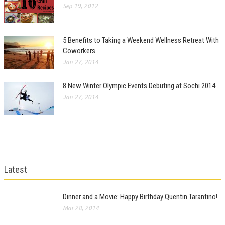
Sep 19, 2012
5 Benefits to Taking a Weekend Wellness Retreat With
Coworkers
Jan 27, 2014
8 New Winter Olympic Events Debuting at Sochi 2014
Jan 27, 2014
Latest
Dinner and a Movie: Happy Birthday Quentin Tarantino!
Mar 28, 2014