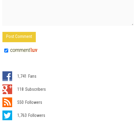
1,741
Fans
118
Subscribers
550
Followers
1,763
Followers