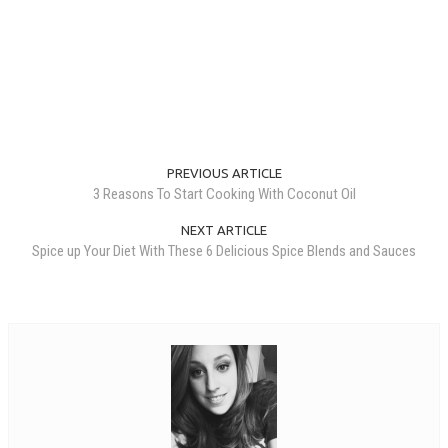
PREVIOUS ARTICLE
3 Reasons To Start Cooking With Coconut Oil
NEXT ARTICLE
Spice up Your Diet With These 6 Delicious Spice Blends and Sauces