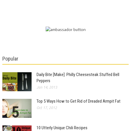
Popular
Daily Bite [Make]: Philly Cheesesteak Stuffed Bell
Peppers
Jan 14, 2013
Top 5 Ways How to Get Rid of Dreaded Armpit Fat
Oct 17, 2012
10 Utterly Unique Chili Recipes