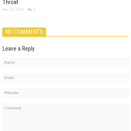
Throat
Mar 21, 2014
0
NO COMMENTS
Leave a Reply