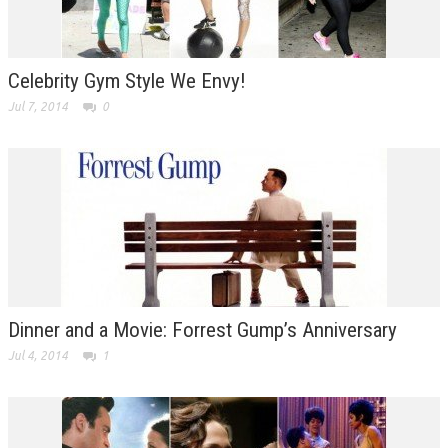
Celebrity Gym Style We Envy!
Jul 7, 2014
0
Dinner and a Movie: Forrest Gump’s Anniversary
Jul 4, 2014
1