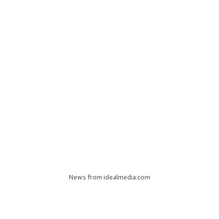
News from idealmedia.com