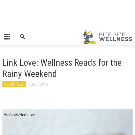
Link Love: Wellness Reads for the
Rainy Weekend
Fun & Fads
Jun 7, 2013