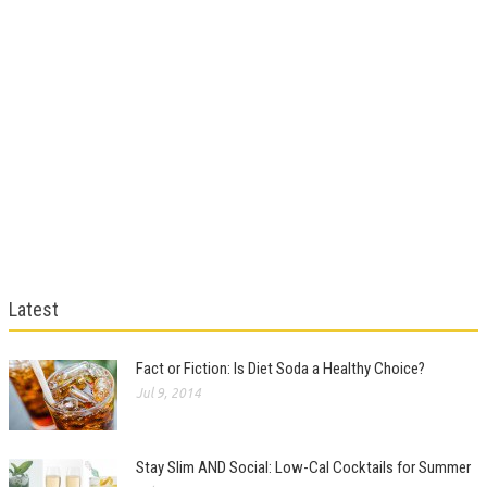
Latest
Fact or Fiction: Is Diet Soda a Healthy Choice?
Jul 9, 2014
Stay Slim AND Social: Low-Cal Cocktails for Summer