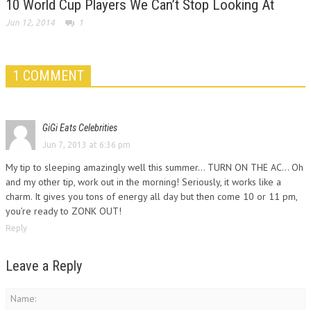
10 World Cup Players We Can’t Stop Looking At
Jun 12, 2014
1
1 COMMENT
GiGi Eats Celebrities
Jun 7, 2013 at 6:36 pm
My tip to sleeping amazingly well this summer… TURN ON THE AC… Oh
and my other tip, work out in the morning! Seriously, it works like a
charm. It gives you tons of energy all day but then come 10 or 11 pm,
you’re ready to ZONK OUT!
Reply
Leave a Reply