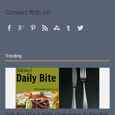
Connect With Us!
Trending
Daily Bite [Make]: Philly Cheesesteak Stuffed Bell