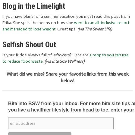
Blog in the Limelight
If you have plans for a summer vacation you must read this post from
Erika. She spills the beans on how she
went to an all-inclusive resort
and managed to lose weight
. Great tips!
(via The Sweet Life)
Selfish Shout Out
Is your fridge always full of leftovers? Here are
5 recipes you can use
to reduce food waste
.
(via Bite Size Wellness)
What did we miss? Share your favorite links from this week
below!
Bite into BSW from your inbox. For more bite size tips an
you live a healthier lifestyle from head to toe, enter your