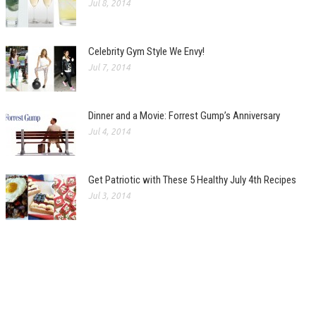
Jul 8, 2014
Celebrity Gym Style We Envy!
Jul 7, 2014
Dinner and a Movie: Forrest Gump’s Anniversary
Jul 4, 2014
Get Patriotic with These 5 Healthy July 4th Recipes
Jul 3, 2014