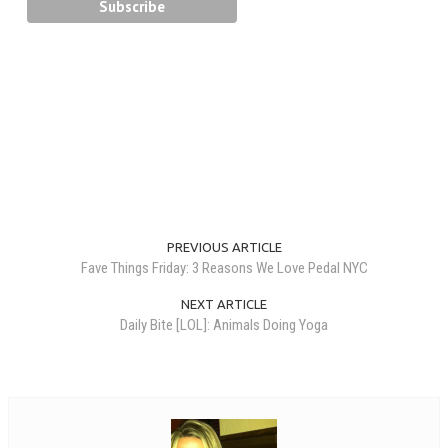
PREVIOUS ARTICLE
Fave Things Friday: 3 Reasons We Love Pedal NYC
NEXT ARTICLE
Daily Bite [LOL]: Animals Doing Yoga