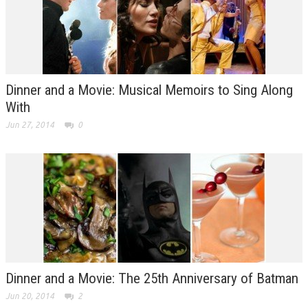
Dinner and a Movie: Musical Memoirs to Sing Along
With
Jun 27, 2014
0
Dinner and a Movie: The 25th Anniversary of Batman
Jun 20, 2014
2