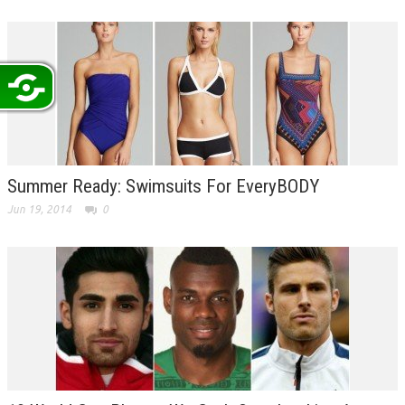
Summer Ready: Swimsuits For EveryBODY
Jun 19, 2014
0