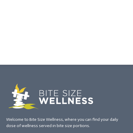
Welcome to Bite Size Wellness, where you can find your daily
dose of wellness served in bite size portions.