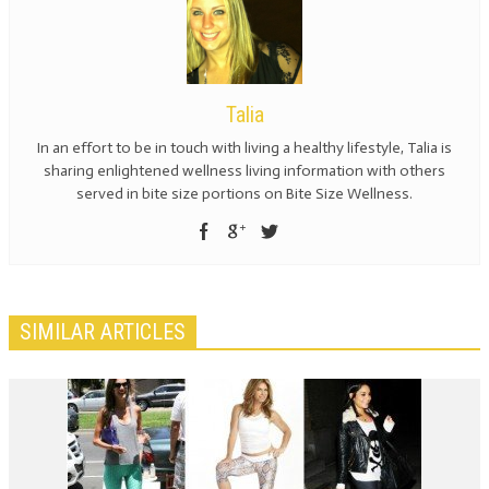
Talia
In an effort to be in touch with living a healthy lifestyle, Talia is
sharing enlightened wellness living information with others
served in bite size portions on Bite Size Wellness.
SIMILAR ARTICLES