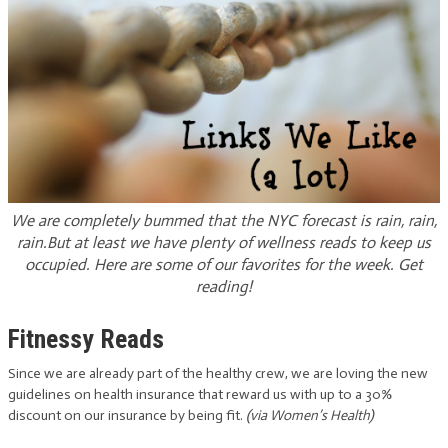
We are completely bummed that the NYC forecast is rain, rain,
rain.But at least we have plenty of wellness reads to keep us
occupied. Here are some of our favorites for the week. Get
reading!
Fitnessy Reads
Since we are already part of the healthy crew, we are loving the new
guidelines on health insurance that reward us with up to a 30%
discount on our insurance by being fit.
(via Women’s Health)