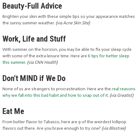
Beauty-Full Advice
Brighten your skin with these simple tips so your appearance matches
the sunny summer weather.
(via Acne Skin Site)
Work, Life and Stuff
With summer on the horizon, you may be able to fix your sleep cycle
with some of the extra leisure time. Here are
6 tips for better sleep
this summer
.
(via CNN Health)
Don’t MIND if We Do
None of us are strangers to procrastination. Here are the
real reasons
why we fall into this bad habit and how to snap out of it
.
(via Greatist)
Eat Me
From butter flavor to Tabasco, here are 9 of the weirdest lollipop
flavors out there. Are you brave enough to try one?
(via Blisstree)