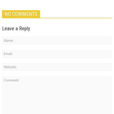
NO COMMENTS
Leave a Reply