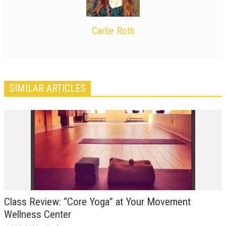
Carlie Roth
SIMILAR ARTICLES
Class Review: “Core Yoga” at Your Movement
Wellness Center