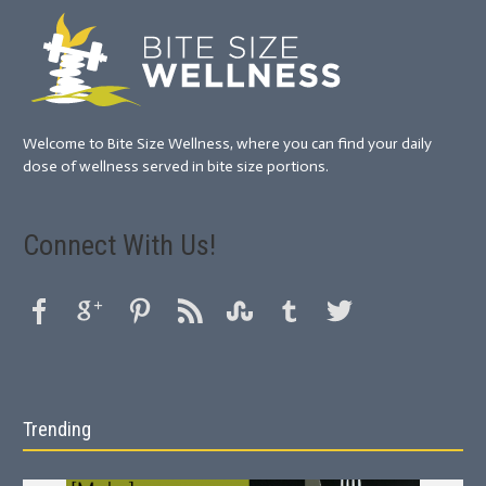
Welcome to Bite Size Wellness, where you can find your daily
dose of wellness served in bite size portions.
Connect With Us!
Trending