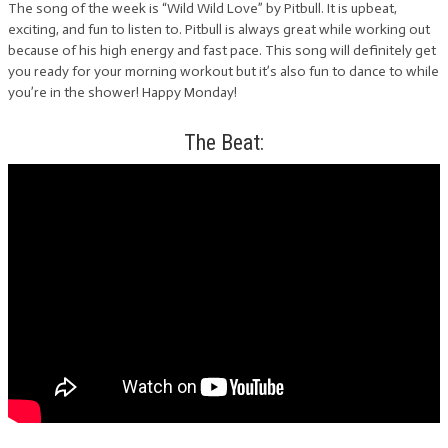
The song of the week is “Wild Wild Love” by Pitbull. It is upbeat,
exciting, and fun to listen to. Pitbull is always great while working out
because of his high energy and fast pace. This song will definitely get
you ready for your morning workout but it’s also fun to dance to while
you’re in the shower! Happy Monday!
The Beat: