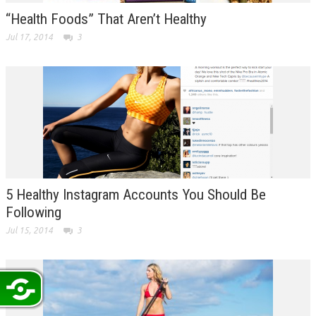
“Health Foods” That Aren’t Healthy
Jul 17, 2014
3
5 Healthy Instagram Accounts You Should Be
Following
Jul 15, 2014
3