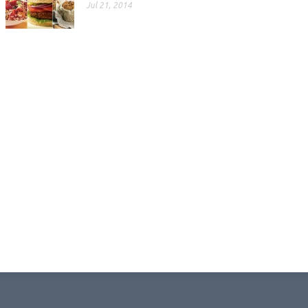
Jul 21, 2014