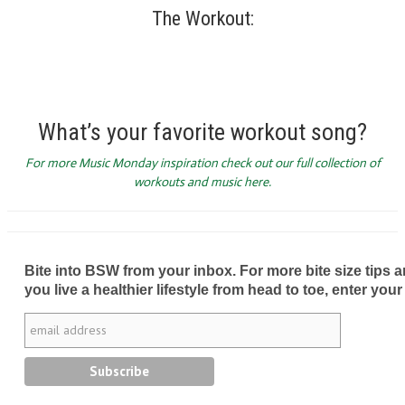
The Workout:
What’s your favorite workout song?
For more Music Monday inspiration check out our full collection of
workouts and music here.
Bite into BSW from your inbox. For more bite size tips an
you live a healthier lifestyle from head to toe, enter your