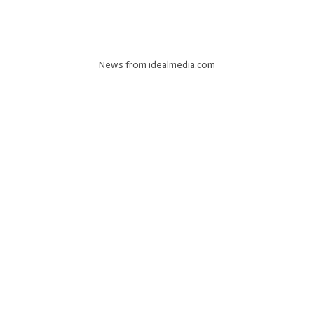
News from idealmedia.com