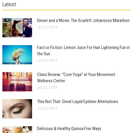
Latest
Dinner and a Movie: The Scarlett Johansson Marathon
Jul 25, 2014
Fact or Fiction: Lemon Juice For Hair Lightening Fun in
the Sun
Jul 24, 2014
Class Review: “Core Yoga” at Your Movement
Wellness Center
Jul 23, 2014
This Not That: Great Liquid Eyeliner Alternatives
Jul 22, 2014
Delicious & Healthy Quinoa Five Ways