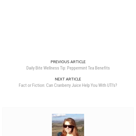
PREVIOUS ARTICLE
Daily Bite Wellness Tip: Peppermint Tea Benefits
NEXT ARTICLE
Fact or Fiction: Can Cranberry Juice Help You With UTI's?