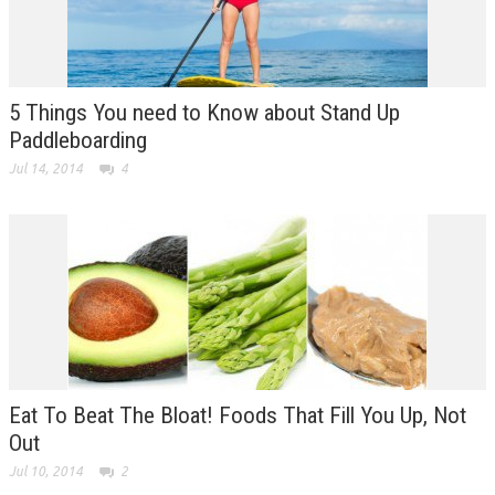
5 Things You need to Know about Stand Up
Paddleboarding
Jul 14, 2014
4
Eat To Beat The Bloat! Foods That Fill You Up, Not
Out
Jul 10, 2014
2