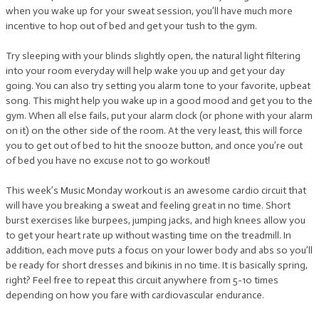
when you wake up for your sweat session, you’ll have much more
incentive to hop out of bed and get your tush to the gym.
Try sleeping with your blinds slightly open, the natural light filtering
into your room everyday will help wake you up and get your day
going. You can also try setting you alarm tone to your favorite, upbeat
song. This might help you wake up in a good mood and get you to the
gym. When all else fails, put your alarm clock (or phone with your alarm
on it) on the other side of the room. At the very least, this will force
you to get out of bed to hit the snooze button, and once you’re out
of bed you have no excuse not to go workout!
This week’s Music Monday workout is an awesome cardio circuit that
will have you breaking a sweat and feeling great in no time. Short
burst exercises like burpees, jumping jacks, and high knees allow you
to get your heart rate up without wasting time on the treadmill. In
addition, each move puts a focus on your lower body and abs so you’ll
be ready for short dresses and bikinis in no time. It is basically spring,
right? Feel free to repeat this circuit anywhere from 5-10 times
depending on how you fare with cardiovascular endurance.