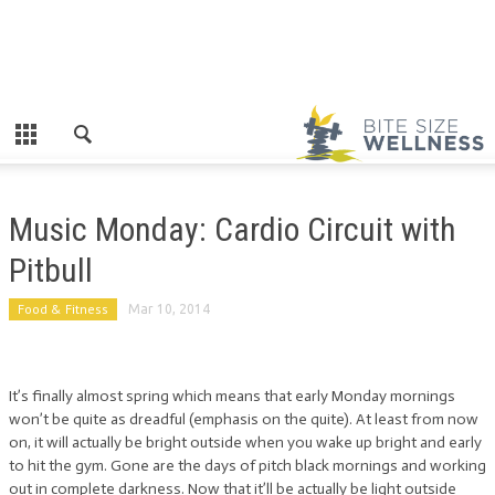
Music Monday: Cardio Circuit with
Pitbull
Food & Fitness
Mar 10, 2014
It’s finally almost spring which means that early Monday mornings
won’t be quite as dreadful (emphasis on the quite). At least from now
on, it will actually be bright outside when you wake up bright and early
to hit the gym. Gone are the days of pitch black mornings and working
out in complete darkness. Now that it’ll be actually be light outside