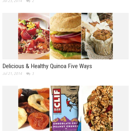
Jul 23, 2014
2
Delicious & Healthy Quinoa Five Ways
Jul 21, 2014
3