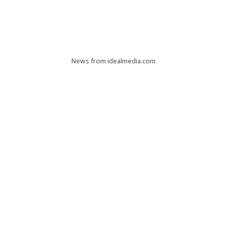
News from idealmedia.com