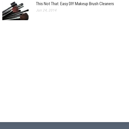
This Not That: Easy DIY Makeup Brush Cleaners
Jun 24, 2014