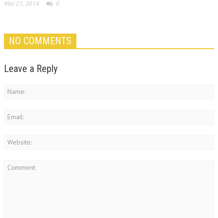
Mar 21, 2014
0
NO COMMENTS
Leave a Reply