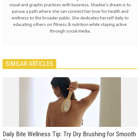
visual and graphic practices with business. Shadee's dream is to
pursue a path where she can connect her love for health and
wellness to the broader public. She dedicates herself daily to
educating others on fitness & nutrition while staying active
through social media.
SIMILAR ARTICLES
Daily Bite Wellness Tip: Try Dry Brushing for Smooth