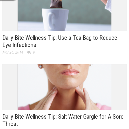
Daily Bite Wellness Tip: Use a Tea Bag to Reduce
Eye Infections
Mar 24, 2014
0
Daily Bite Wellness Tip: Salt Water Gargle for A Sore
Throat