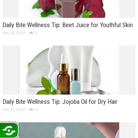
Daily Bite Wellness Tip: Beet Juice for Youthful Skin
Mar 26, 2014
0
Daily Bite Wellness Tip: Jojoba Oil for Dry Hair
Mar 25, 2014
0