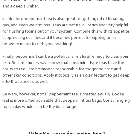
and a deep slumber.
In addition, peppermint tea is also great for getting rid of bloating,
gas, and even weight loss. Teas are natural diuretics and very helpful
for flushing toxins out of your system. Combine this with its appetite
suppressing qualities and it becomes perfect for sipping on in
between meals to curb your snacking!
Finally, peppermint can be a potential all-natural remedy to clear your
skin. Recent studies have show that spearmint-type teas have the
ability to regulate hormones responsible for triggering acne and
other skin conditions. Apply it topically as an disinfectant to get deep
into those pores as well.
Be wary, however, not all peppermint tea is created equally. Loose
leaf is more often advisable that peppermint tea bags. Consuming 1-3
cups a day would also be the ideal range.