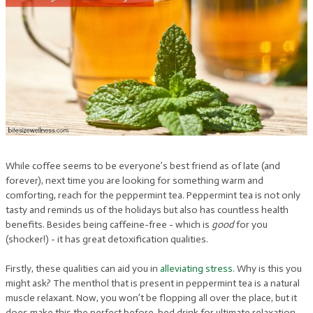
While coffee seems to be everyone’s best friend as of late (and
forever), next time you are looking for something warm and
comforting, reach for the peppermint tea. Peppermint tea is not only
tasty and reminds us of the holidays but also has countless health
benefits. Besides being caffeine-free - which is
good
for you
(shocker!) - it has great detoxification qualities.
Firstly, these qualities can aid you in
alleviating stress
. Why is this you
might ask? The menthol that is present in peppermint tea is a natural
muscle relaxant. Now, you won’t be flopping all over the place, but it
does make this the perfect before-bed drink for ultimate relaxation