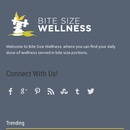
Welcome to Bite Size Wellness, where you can find your daily
dose of wellness served in bite size portions.
Connect With Us!
Trending