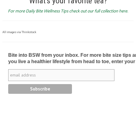
What’s your favorite tea?
For more Daily Bite Wellness Tips check out our full collection here.
All images via Thinkstock
Bite into BSW from your inbox. For more bite size tips an
you live a healthier lifestyle from head to toe, enter your