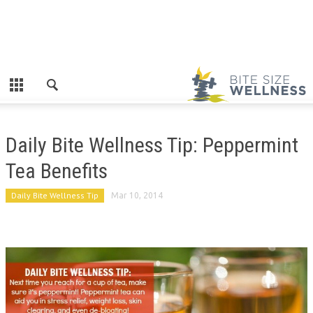
Daily Bite Wellness Tip: Peppermint
Tea Benefits
Daily Bite Wellness Tip
Mar 10, 2014