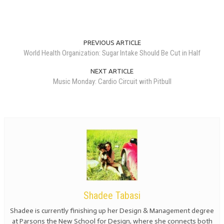
PREVIOUS ARTICLE
World Health Organization: Sugar Intake Should Be Cut in Half
NEXT ARTICLE
Music Monday: Cardio Circuit with Pitbull
Shadee Tabasi
Shadee is currently finishing up her Design & Management degree
at Parsons the New School for Design, where she connects both