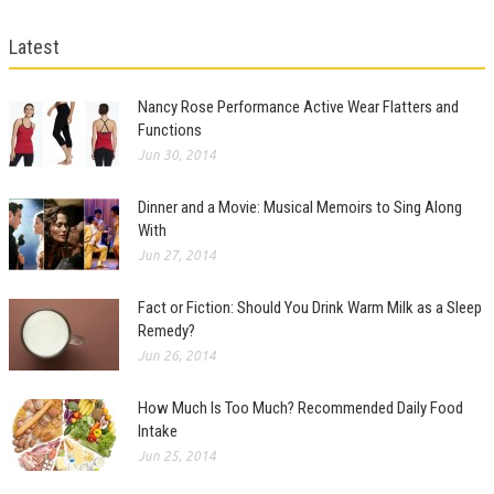
Latest
Nancy Rose Performance Active Wear Flatters and
Functions
Jun 30, 2014
Dinner and a Movie: Musical Memoirs to Sing Along
With
Jun 27, 2014
Fact or Fiction: Should You Drink Warm Milk as a Sleep
Remedy?
Jun 26, 2014
How Much Is Too Much? Recommended Daily Food
Intake
Jun 25, 2014