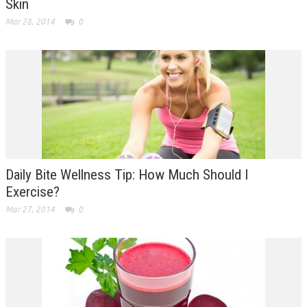
Skin
Mar 28, 2014
0
Daily Bite Wellness Tip: How Much Should I
Exercise?
Mar 27, 2014
0