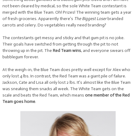
not been cleared by medical, so the sole White Team contestant is
merged with the Blue Team. Oh! Prizes! The winning team gets a year
of fresh groceries. Apparently there’s
The Biggest Loser
branded
carrots and celery. Do vegetables really need branding?
The contestants get messy and sticky and that gum pit is no joke.
Their goals have switched from getting through the pit to not
throwing up in the pit. The
Red Team wins
, and everyone swears off
bubblegum forever.
At the weigh-in, the Blue Team does pretty well except for Alex who
only lost 4 lbs. In contrast, the Red Team was a giant pile of failure.
Jackson, Cate and Lisa all only lost 2 lbs. It’s almost like the Blue Team
was sneaking them snacks all week. The White Team gets on the
scale and beats the Red Team, which means
one member of the Red
Team goes home
.