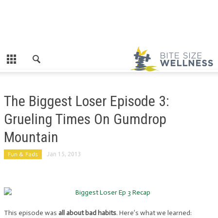
The Biggest Loser Episode 3:
Grueling Times On Gumdrop
Mountain
Fun & Fads
Jan 15, 2013
This episode was
all about bad habits
. Here’s what we learned: