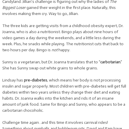
Candyland. Jillian’s challenge is figuring out why the ladies of
The
Biggest Loser
gained their weight in the first place. Naturally, this
involves making them cry. Way to go, Jillian.
The three kids are getting visits from a childhood obesity expert, Dr.
Joanna, who is also a nutritionist. Bingo plays about nine hours of
video games a day during the weekends, and a little less during the
week. Plus, he snacks while playing. The nutritionist cuts that back to
two hours per day. Bingo is
not
happy.
Sunny is a vegetarian, but Dr. Joanna translates that to “
carbotarian
.”
She has Sunny swap out white grains to whole grains.
Lindsay has
pre-diabetes
, which means her body is not processing
insulin and sugar properly. Most children with pre-diabetes will get full
diabetes within two years unless they change their diet and eating
habits. Dr. Joanna walks into the kitchen and rids it of an insane
amount of junk food. Same for Bingo and Sunny, who appears to be a
carbotarian chocoholic.
Challenge time again…and this time it involves carnival rides!
Something about gumballs and bubblegum pits. David and Pam have