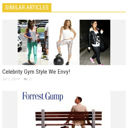
SIMILAR ARTICLES
Celebrity Gym Style We Envy!
Jul 7, 2014
0