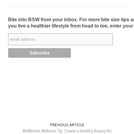
Bite into BSW from your inbox. For more bite size tips an
you live a healthier lifestyle from head to toe, enter your
PREVIOUS ARTICLE
WellBitten Wellness Tip: Create a Healthy Beauty Kit