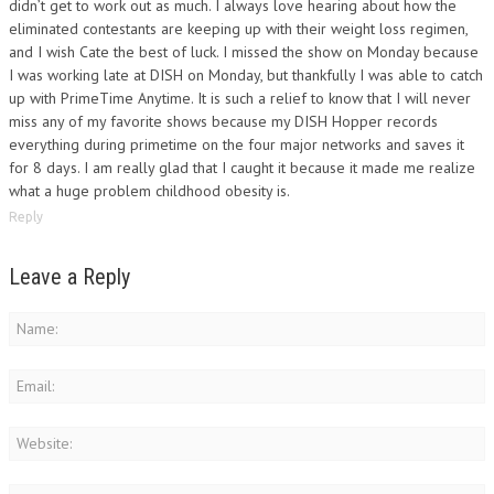
didn’t get to work out as much. I always love hearing about how the
eliminated contestants are keeping up with their weight loss regimen,
and I wish Cate the best of luck. I missed the show on Monday because
I was working late at DISH on Monday, but thankfully I was able to catch
up with PrimeTime Anytime. It is such a relief to know that I will never
miss any of my favorite shows because my DISH Hopper records
everything during primetime on the four major networks and saves it
for 8 days. I am really glad that I caught it because it made me realize
what a huge problem childhood obesity is.
Reply
Leave a Reply