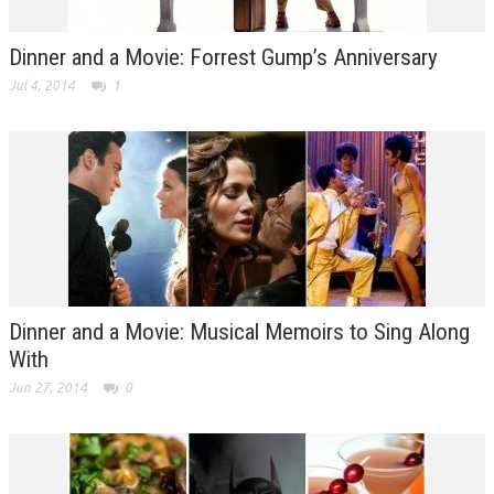
Dinner and a Movie: Forrest Gump’s Anniversary
Jul 4, 2014
1
Dinner and a Movie: Musical Memoirs to Sing Along
With
Jun 27, 2014
0