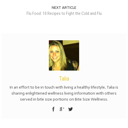
NEXT ARTICLE
Flu Food: 10 Recipes to Fight the Cold and Flu
Talia
In an effort to be in touch with living a healthy lifestyle, Talia is
sharing enlightened wellness living information with others
served in bite size portions on Bite Size Wellness.