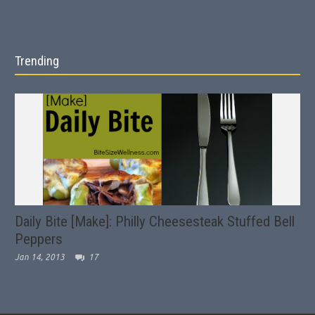
Trending
Daily Bite [Make]: Philly Cheesesteak Stuffed Bell
Peppers
Jan 14, 2013
17