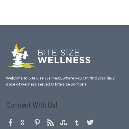
Welcome to Bite Size Wellness, where you can find your daily
dose of wellness served in bite size portions.
Connect With Us!