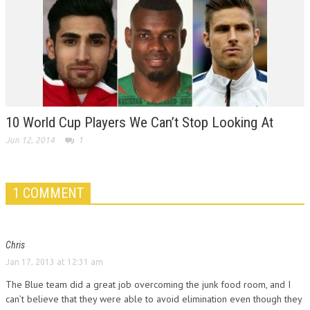
10 World Cup Players We Can’t Stop Looking At
Jun 12, 2014
1
1 COMMENT
Chris
Jan 17, 2013 at 12:31 am
The Blue team did a great job overcoming the junk food room, and I
can’t believe that they were able to avoid elimination even though they