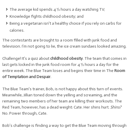
The average kid spends 4 ½ hours a day watching TV;
Knowledge fights childhood obesity; and
Being a vegetarian isn’t a healthy choice if you rely on carbs for
calories.
The contestants are brought to a room filled with junk food and
television. I’m not going to lie, the ice cream sundaes looked amazing.
Challenge! It’s a quiz about
childhood obesity
. The team that comes in
last gets locked in the junk food room for 4 ½ hours a day for the
entire week. The Blue Team loses and begins their time in The
Room
of Temptation and Despair
.
The Blue Team’s trainer, Bob, is not happy about this turn of events.
Meanwhile, Jillian toned down the yelling and screaming, and the
remaining two members of her team are killing their workouts. The
Red Team, however, has a dead weight: Cate. Her shins hurt.
Shins?
No. Power through, Cate.
Bob’s challenge is finding a way to get the Blue Team moving through