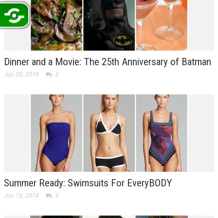
Dinner and a Movie: The 25th Anniversary of Batman
Jun 20, 2014
2
Summer Ready: Swimsuits For EveryBODY
Jun 19, 2014
0