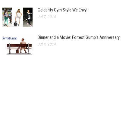
Celebrity Gym Style We Envy!
Jul 7, 2014
Dinner and a Movie: Forrest Gump’s Anniversary
Jul 4, 2014