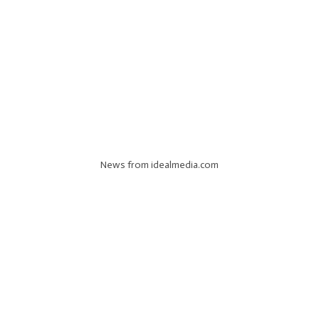
News from idealmedia.com