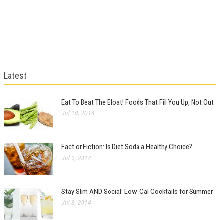
Latest
Eat To Beat The Bloat! Foods That Fill You Up, Not Out
Jul 10, 2014
Fact or Fiction: Is Diet Soda a Healthy Choice?
Jul 9, 2014
Stay Slim AND Social: Low-Cal Cocktails for Summer
Jul 8, 2014