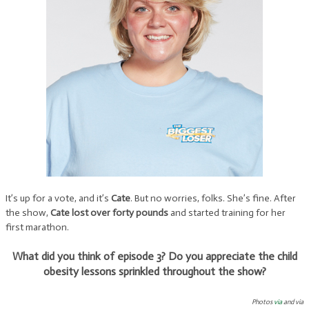
It’s up for a vote, and it’s
Cate
. But no worries, folks. She’s fine. After
the show,
Cate lost over forty pounds
and started training for her
first marathon.
What did you think of episode 3? Do you appreciate the child
obesity lessons sprinkled throughout the show?
Photos
via
and via