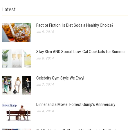
Latest
Fact or Fiction: Is Diet Soda a Healthy Choice?
Jul 9, 2014
Stay Slim AND Social: Low-Cal Cocktails for Summer
Jul 8, 2014
Celebrity Gym Style We Envy!
Jul 7, 2014
Dinner and a Movie: Forrest Gump’s Anniversary
Jul 4, 2014