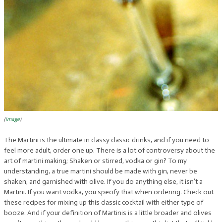
(
image
)
The Martini is the ultimate in classy classic drinks, and if you need to
feel more adult, order one up. There is a lot of controversy about the
art of martini making; Shaken or stirred, vodka or gin? To my
understanding, a true martini should be made with gin, never be
shaken, and garnished with olive. If you do anything else, it isn’t a
Martini. If you want vodka, you specify that when ordering. Check out
these recipes for mixing up this classic cocktail with either type of
booze. And if your definition of Martinis is a little broader and olives