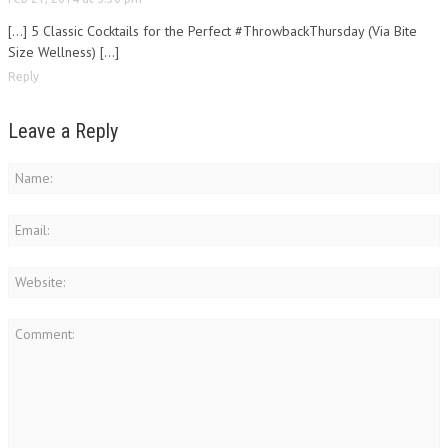
[…] 5 Classic Cocktails for the Perfect #ThrowbackThursday (Via Bite
Size Wellness) […]
Reply
Leave a Reply