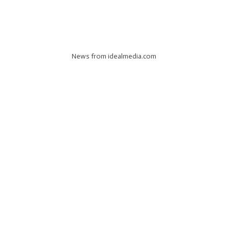
News from idealmedia.com