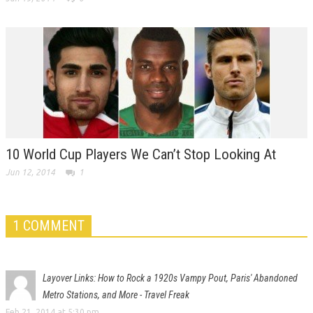
10 World Cup Players We Can’t Stop Looking At
Jun 12, 2014
1
1 COMMENT
Layover Links: How to Rock a 1920s Vampy Pout, Paris' Abandoned
Metro Stations, and More - Travel Freak
Feb 21, 2014 at 5:30 pm