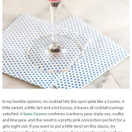
In my humble opinion, no cocktail hits the spot quite like a Cosmo. A
little sweet, a little tart and a lot boozy, it leaves all cocktail cravings
satisfied. A
basic Cosmo
combines cranberry juice, triple sec, vodka
and lime juice, and the result is a pretty pink concoction perfect for a
girls night out. If you want to put a little twist on this classic, try