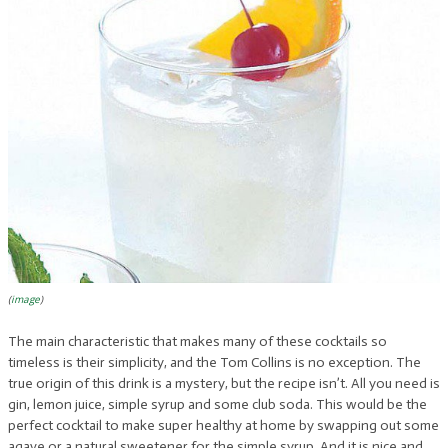
(
image
)
The main characteristic that makes many of these cocktails so
timeless is their simplicity, and the Tom Collins is no exception. The
true origin of this drink is a mystery, but the recipe isn’t. All you need is
gin, lemon juice, simple syrup and some club soda. This would be the
perfect cocktail to make super healthy at home by swapping out some
agave or a natural sweetener for the simple syrup. And it is nice and