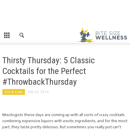
Thirsty Thursday: 5 Classic
Cocktails for the Perfect
#ThrowbackThursday
Fun & Fads
Feb 20, 2014
Mixologists these days are coming up with all sorts of crazy cocktails
combining expensive liquors with exotic ingredients, and for the most
part, they taste pretty delicious. But sometimes you really just can’t