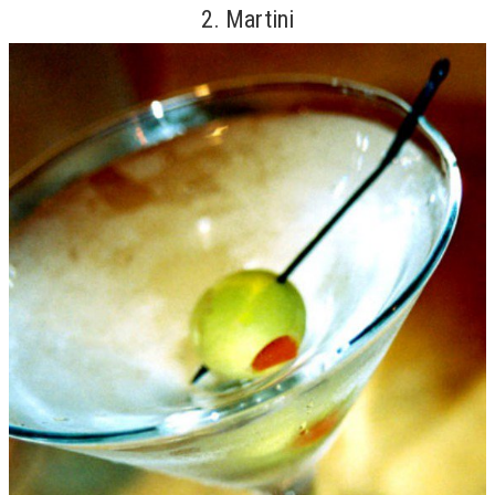
2. Martini