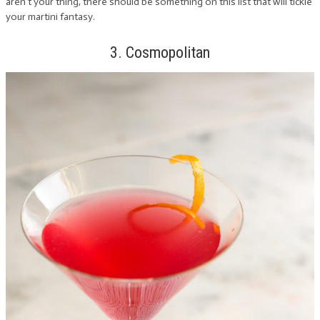
aren’t your thing, there should be something on this list that will tickle
your martini fantasy.
3. Cosmopolitan