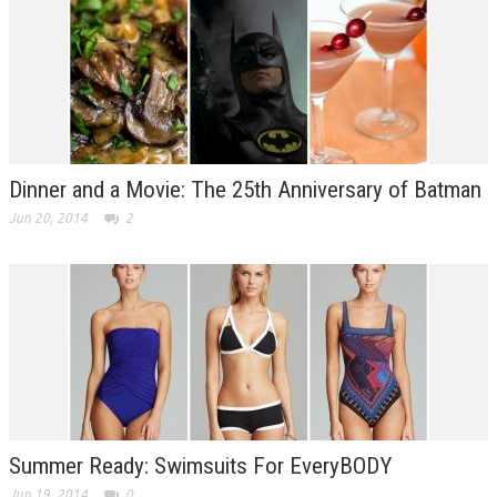
Dinner and a Movie: The 25th Anniversary of Batman
Jun 20, 2014
2
Summer Ready: Swimsuits For EveryBODY
Jun 19, 2014
0