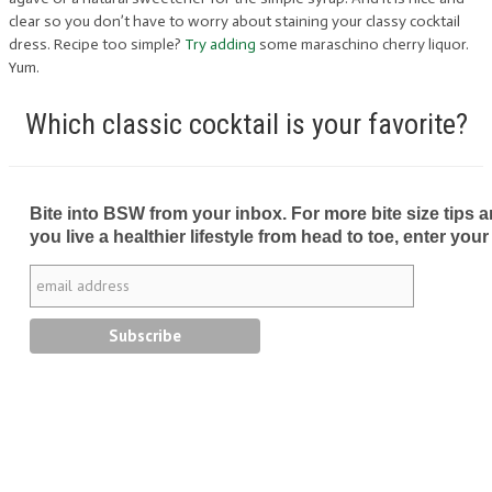
clear so you don’t have to worry about staining your classy cocktail
dress. Recipe too simple?
Try adding
some maraschino cherry liquor.
Yum.
Which classic cocktail is your favorite?
Bite into BSW from your inbox. For more bite size tips an
you live a healthier lifestyle from head to toe, enter your