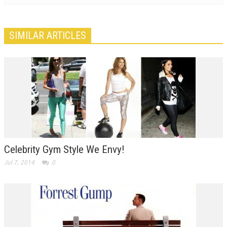
SIMILAR ARTICLES
Celebrity Gym Style We Envy!
Jul 7, 2014
0