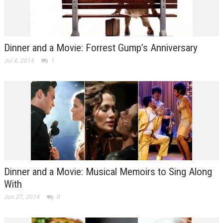
Dinner and a Movie: Forrest Gump’s Anniversary
Jul 4, 2014
1
Dinner and a Movie: Musical Memoirs to Sing Along
With
Jun 27, 2014
0