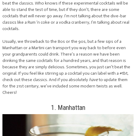
beat the classics. Who knows if these experimental cocktails will be
able to stand the test of time, but if they don’t, there are some
cocktails that will never go away. I’m not talking about the dive-bar
classics like a Rum ‘n coke or a vodka cranberry, I’m talking about real
cocktails.
Usually, we throwback to the 80s or the 90s, but a few sips of a
Manhattan or a Martini can transport you way back to before even
your grandparents could drink. There’s a reason we have been
drinking the same cocktails for a hundred years, and that reason is
because they are simply delicious. Sometimes, you just can’t beat the
original. If you feel like stirring up a cocktail you can label with a #tbt,
check out these classics. And if you absolutely
have
to update them
for the 21st century, we’ve included some modern twists as well.
Cheers!
1. Manhattan