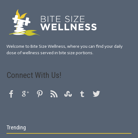
Welcome to Bite Size Wellness, where you can find your daily
dose of wellness served in bite size portions.
Connect With Us!
Trending