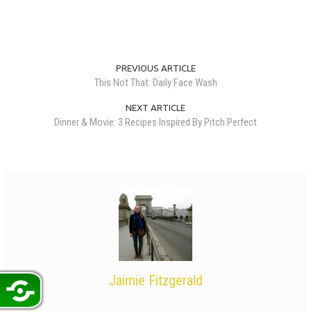
PREVIOUS ARTICLE
This Not That: Daily Face Wash
NEXT ARTICLE
Dinner & Movie: 3 Recipes Inspired By Pitch Perfect
Jaimie Fitzgerald