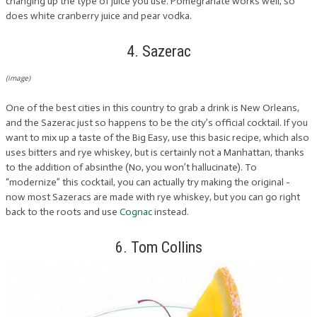
changing up the type of juice you use. Pomegranate works well, so
does white cranberry juice and pear vodka.
4. Sazerac
(image)
One of the best cities in this country to grab a drink is New Orleans,
and the Sazerac just so happens to be the city’s official cocktail. If you
want to mix up a taste of the Big Easy, use this basic recipe, which also
uses bitters and rye whiskey, but is certainly not a Manhattan, thanks
to the addition of absinthe (No, you won’t hallucinate). To
“modernize” this cocktail, you can actually try making the original -
now most Sazeracs are made with rye whiskey, but you can go right
back to the roots and use
Cognac
instead.
6. Tom Collins