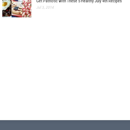
Get Patriotic with These 5 Healthy July 4th Recipes
Jul 3, 2014