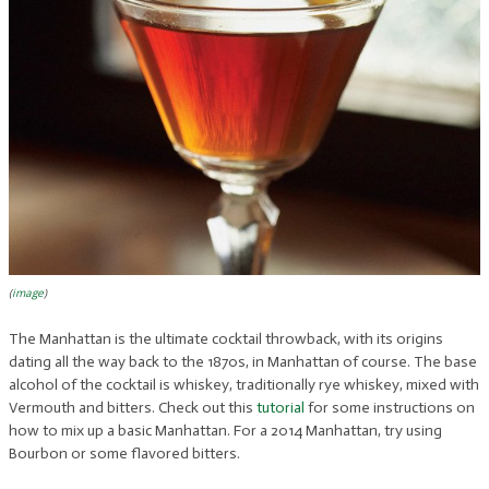
(
image
)
The Manhattan is the ultimate cocktail throwback, with its origins
dating all the way back to the 1870s, in Manhattan of course. The base
alcohol of the cocktail is whiskey, traditionally rye whiskey, mixed with
Vermouth and bitters. Check out this
tutorial
for some instructions on
how to mix up a basic Manhattan. For a 2014 Manhattan, try using
Bourbon or some flavored bitters.