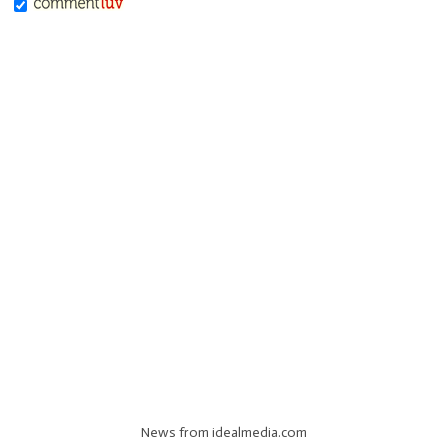
News from idealmedia.com