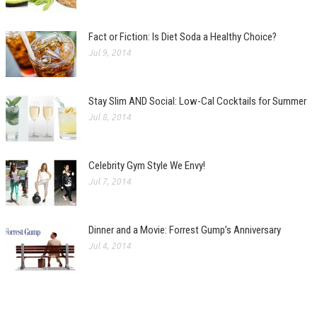
Fact or Fiction: Is Diet Soda a Healthy Choice?
Jul 9, 2014
Stay Slim AND Social: Low-Cal Cocktails for Summer
Jul 8, 2014
Celebrity Gym Style We Envy!
Jul 7, 2014
Dinner and a Movie: Forrest Gump’s Anniversary
Jul 4, 2014