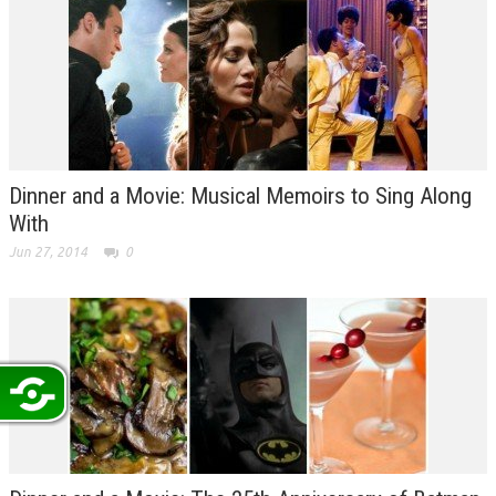
Dinner and a Movie: Musical Memoirs to Sing Along
With
Jun 27, 2014
0