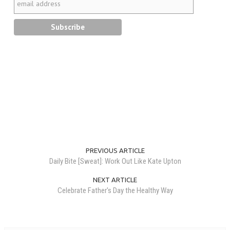
PREVIOUS ARTICLE
Daily Bite [Sweat]: Work Out Like Kate Upton
NEXT ARTICLE
Celebrate Father's Day the Healthy Way