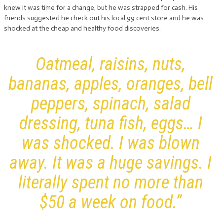
knew it was time for a change, but he was strapped for cash. His
friends suggested he check out his local 99 cent store and he was
shocked at the cheap and healthy food discoveries.
Oatmeal, raisins, nuts,
bananas, apples, oranges, bell
peppers, spinach, salad
dressing, tuna fish, eggs… I
was shocked. I was blown
away. It was a huge savings. I
literally spent no more than
$50 a week on food.”