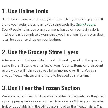
1. Use Online Tools
Good health advice can be very expensive, but you can help yourself
along your weight loss journey by using tools like
SparkPeople
.
SparkPeople helps you plan your menu based on your daily caloric
intake and it is completely FREE. Once you have your eating plan down
it will be easier to shop on your budget.
2. Use the Grocery Store Flyers
A treasure chest of good deals can be found by reading the grocery
store flyers. Getting even a few of your favorite items on a discount
every week will help you save a lot of money over time. You can
always freeze whatever is on sale to be used at a later time.
3. Don’t Fear the Frozen Section
We are all about fresh fruits and vegetables, but sometimes they cost
a pretty penny unless a certain item is in season. When your favorite
fruit or vegetable is in the off-season head to the freezer aisle. The