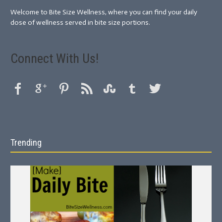
Welcome to Bite Size Wellness, where you can find your daily
dose of wellness served in bite size portions.
Connect With Us!
Trending