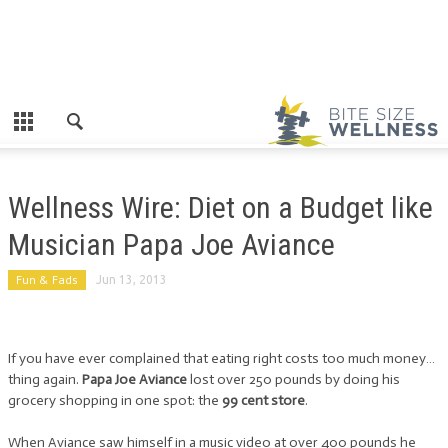
Wellness Wire: Diet on a Budget like
Musician Papa Joe Aviance
Fun & Fads
Jun 13, 2013
If you have ever complained that eating right costs too much money…
thing again.
Papa Joe Aviance
lost over 250 pounds by doing his
grocery shopping in one spot: the
99 cent store
.
When Aviance saw himself in a music video at over 400 pounds he