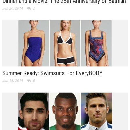
Dinner and a Movie: The 25th Anniversary of Batman
Jun 20, 2014
2
Summer Ready: Swimsuits For EveryBODY
Jun 19, 2014
0