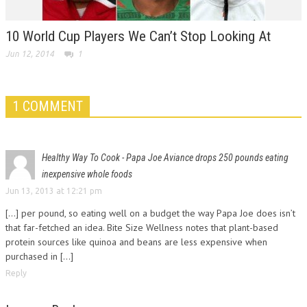
10 World Cup Players We Can’t Stop Looking At
Jun 12, 2014
1
1 COMMENT
Healthy Way To Cook - Papa Joe Aviance drops 250 pounds eating
inexpensive whole foods
Jun 13, 2013 at 12:21 pm
[...] per pound, so eating well on a budget the way Papa Joe does isn’t
that far-fetched an idea. Bite Size Wellness notes that plant-based
protein sources like quinoa and beans are less expensive when
purchased in [...]
Reply