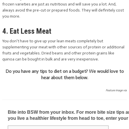
frozen varieties are just as nutritious and will save you a lot. And,
always avoid the pre-cut or prepared foods. They will definitely cost
you more.
4. Eat Less Meat
You don’t have to give up your lean meats completely but
supplementing your meat with other sources of protein or additional
fruits and vegetables. Dried beans and other protein grains like
quinoa can be bought in bulk and are very inexpensive.
Do you have any tips to diet on a budget? We would love to
hear about them below.
Feature image via
Bite into BSW from your inbox. For more bite size tips an
you live a healthier lifestyle from head to toe, enter your