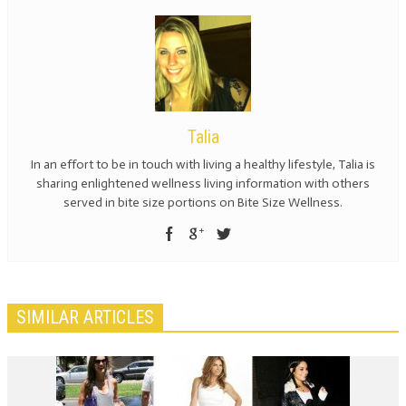
Talia
In an effort to be in touch with living a healthy lifestyle, Talia is
sharing enlightened wellness living information with others
served in bite size portions on Bite Size Wellness.
SIMILAR ARTICLES