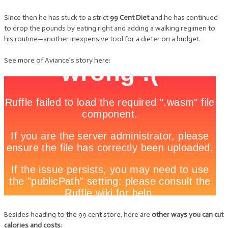
Since then he has stuck to a strict
99 Cent Diet
and he has continued
to drop the pounds by eating right and adding a walking regimen to
his routine—another inexpensive tool for a dieter on a budget.
See more of Aviance’s story here:
Besides heading to the 99 cent store, here are
other ways you can cut
calories and costs
: