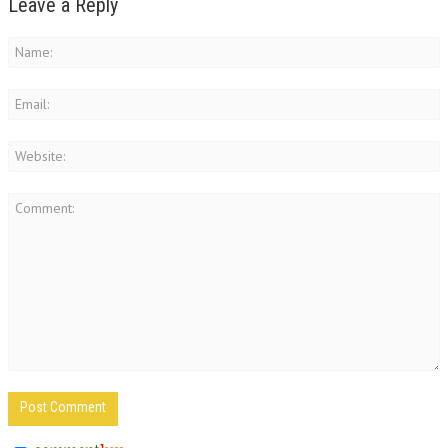
Leave a Reply