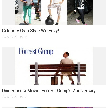
Celebrity Gym Style We Envy!
Jul 7, 2014
0
Dinner and a Movie: Forrest Gump’s Anniversary
Jul 4, 2014
1