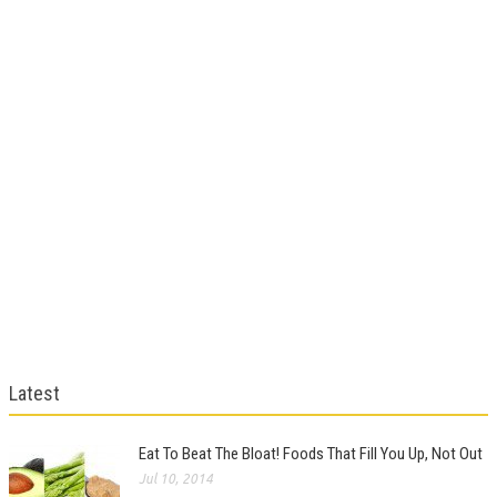
Latest
Eat To Beat The Bloat! Foods That Fill You Up, Not Out
Jul 10, 2014