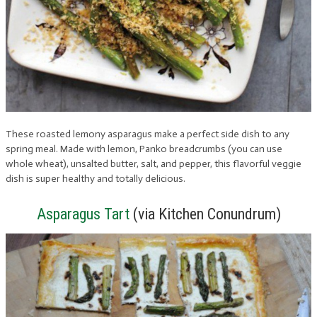
These roasted lemony asparagus make a perfect side dish to any
spring meal. Made with lemon, Panko breadcrumbs (you can use
whole wheat), unsalted butter, salt, and pepper, this flavorful veggie
dish is super healthy and totally delicious.
Asparagus Tart
(via Kitchen Conundrum)