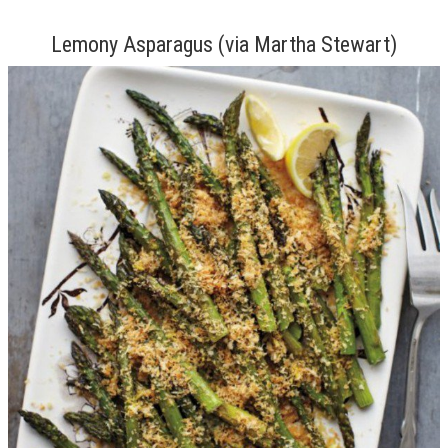
Lemony Asparagus (via Martha Stewart)