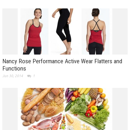
Nancy Rose Performance Active Wear Flatters and
Functions
Jun 30, 2014
1