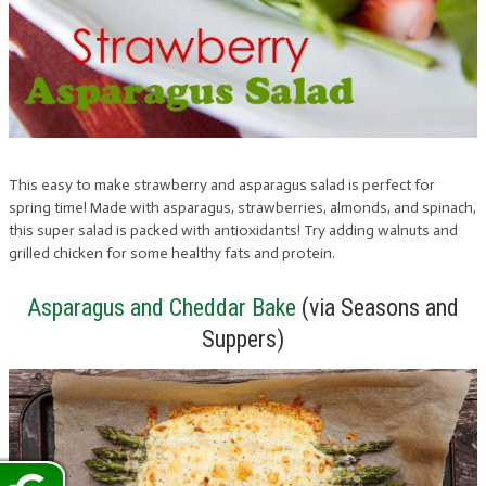
This easy to make strawberry and asparagus salad is perfect for
spring time! Made with asparagus, strawberries, almonds, and spinach,
this super salad is packed with antioxidants! Try adding walnuts and
grilled chicken for some healthy fats and protein.
Asparagus and Cheddar Bake
(via Seasons and
Suppers)