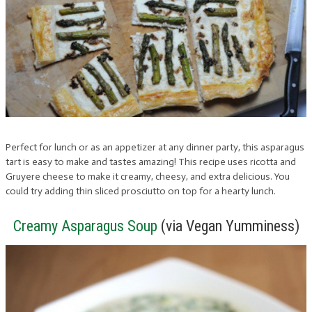
Perfect for lunch or as an appetizer at any dinner party, this asparagus
tart is easy to make and tastes amazing! This recipe uses ricotta and
Gruyere cheese to make it creamy, cheesy, and extra delicious. You
could try adding thin sliced prosciutto on top for a hearty lunch.
Creamy Asparagus Soup
(via Vegan Yumminess)