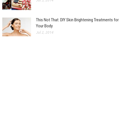
Jul 3, 2014
This Not That: DIY Skin Brightening Treatments for
Your Body
Jul 2, 2014