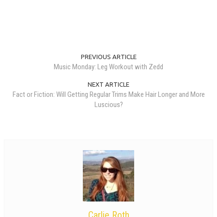
PREVIOUS ARTICLE
Music Monday: Leg Workout with Zedd
NEXT ARTICLE
Fact or Fiction: Will Getting Regular Trims Make Hair Longer and More
Luscious?
Carlie Roth