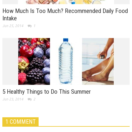
How Much Is Too Much? Recommended Daily Food
Intake
Jun 25, 2014
1
5 Healthy Things to Do This Summer
Jun 23, 2014
2
1 COMMENT