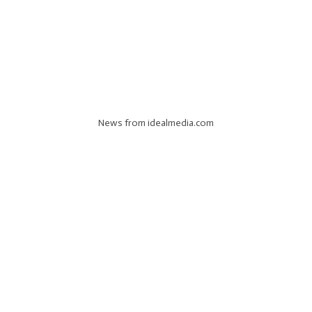
News from idealmedia.com