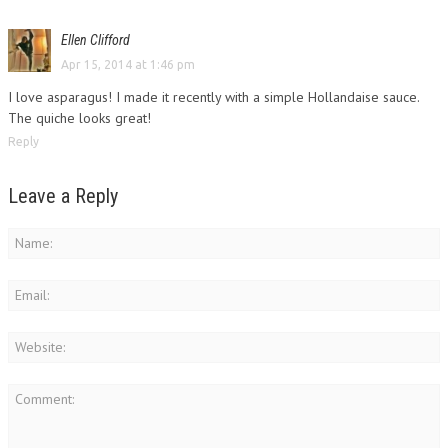
Ellen Clifford
Apr 15, 2014 at 1:46 pm
I love asparagus! I made it recently with a simple Hollandaise sauce.
The quiche looks great!
Reply
Leave a Reply