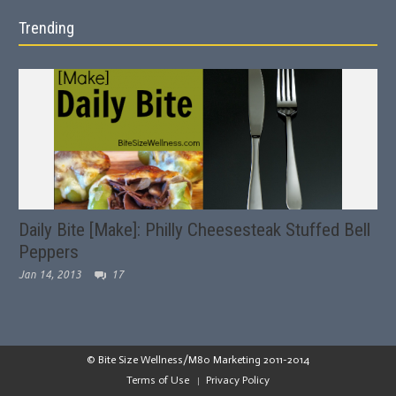
Trending
Daily Bite [Make]: Philly Cheesesteak Stuffed Bell
Peppers
Jan 14, 2013
17
© Bite Size Wellness/M80 Marketing 2011-2014
Terms of Use
Privacy Policy