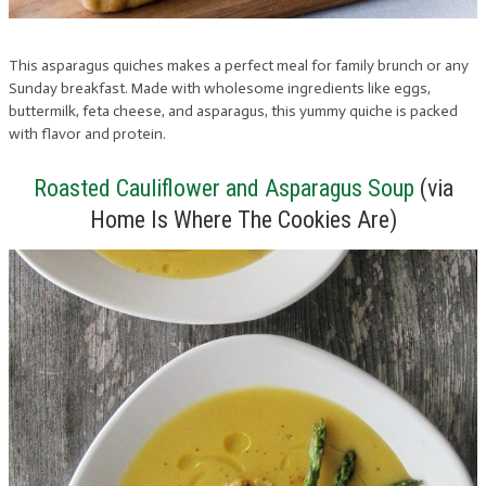
This asparagus quiches makes a perfect meal for family brunch or any
Sunday breakfast. Made with wholesome ingredients like eggs,
buttermilk, feta cheese, and asparagus, this yummy quiche is packed
with flavor and protein.
Roasted Cauliflower and Asparagus Soup
(via
Home Is Where The Cookies Are)