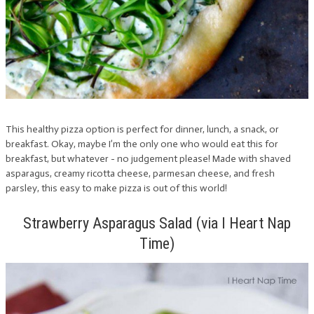
This healthy pizza option is perfect for dinner, lunch, a snack, or
breakfast. Okay, maybe I’m the only one who would eat this for
breakfast, but whatever - no judgement please! Made with shaved
asparagus, creamy ricotta cheese, parmesan cheese, and fresh
parsley, this easy to make pizza is out of this world!
Strawberry Asparagus Salad (via I Heart Nap
Time)