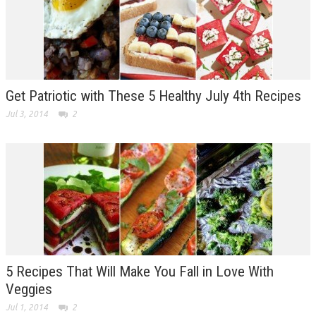
Get Patriotic with These 5 Healthy July 4th Recipes
Jul 3, 2014
2
5 Recipes That Will Make You Fall in Love With
Veggies
Jul 1, 2014
2