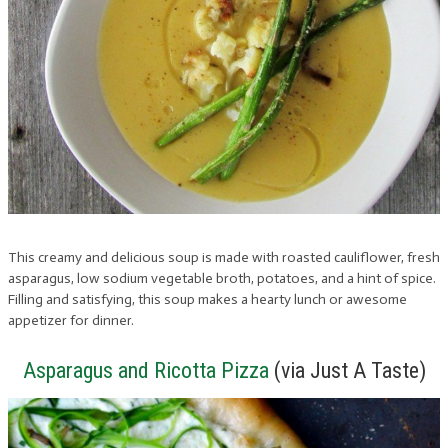
This creamy and delicious soup is made with roasted cauliflower, fresh
asparagus, low sodium vegetable broth, potatoes, and a hint of spice.
Filling and satisfying, this soup makes a hearty lunch or awesome
appetizer for dinner.
Asparagus and Ricotta Pizza
(via Just A Taste)