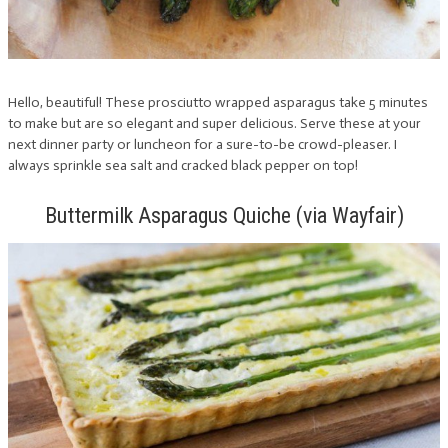
Hello, beautiful! These prosciutto wrapped asparagus take 5 minutes
to make but are so elegant and super delicious. Serve these at your
next dinner party or luncheon for a sure-to-be crowd-pleaser. I
always sprinkle sea salt and cracked black pepper on top!
Buttermilk Asparagus Quiche (via Wayfair)