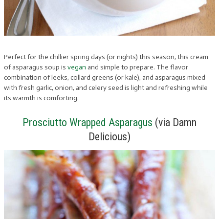
Perfect for the chillier spring days (or nights) this season, this cream
of asparagus soup is
vegan
and simple to prepare. The flavor
combination of leeks, collard greens (or kale), and asparagus mixed
with fresh garlic, onion, and celery seed is light and refreshing while
its warmth is comforting.
Prosciutto Wrapped Asparagus
(via Damn
Delicious)