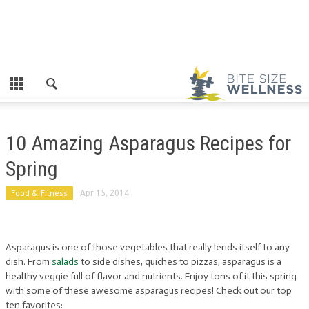
10 Amazing Asparagus Recipes for
Spring
Food & Fitness
Apr 15, 2014
Asparagus is one of those vegetables that really lends itself to any
dish. From
salads
to side dishes, quiches to pizzas, asparagus is a
healthy veggie full of flavor and nutrients. Enjoy tons of it this spring
with some of these awesome asparagus recipes! Check out our top
ten favorites: