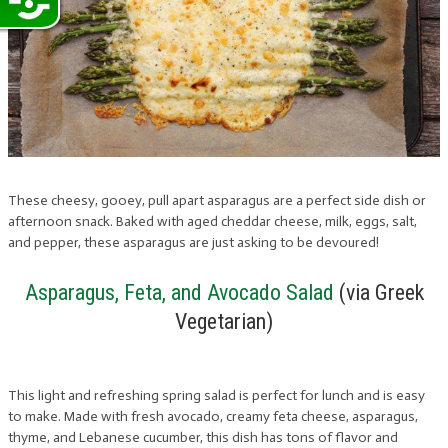
These cheesy, gooey, pull apart asparagus are a perfect side dish or
afternoon snack. Baked with aged cheddar cheese, milk, eggs, salt,
and pepper, these asparagus are just asking to be devoured!
Asparagus, Feta, and Avocado Salad
(via Greek
Vegetarian)
This light and refreshing spring salad is perfect for lunch and is easy
to make. Made with fresh avocado, creamy feta cheese, asparagus,
thyme, and Lebanese cucumber, this dish has tons of flavor and