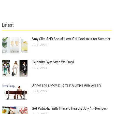
Latest
Stay Slim AND Social: Low-Cal Cocktails for Summer
Jul 8, 2014
Celebrity Gym Style We Envy!
Jul 7, 2014
Dinner and a Movie: Forrest Gump’s Anniversary
Jul 4, 2014
Get Patriotic with These 5 Healthy July 4th Recipes