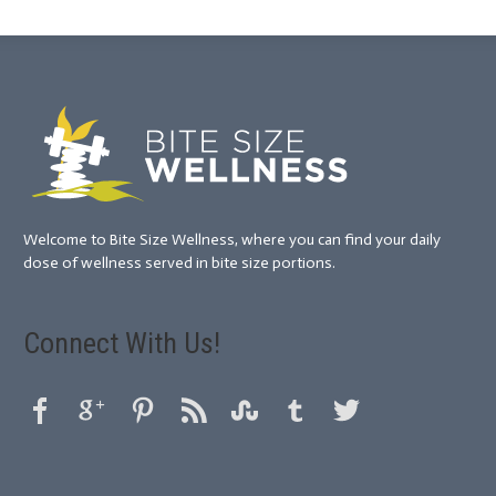
Welcome to Bite Size Wellness, where you can find your daily
dose of wellness served in bite size portions.
Connect With Us!