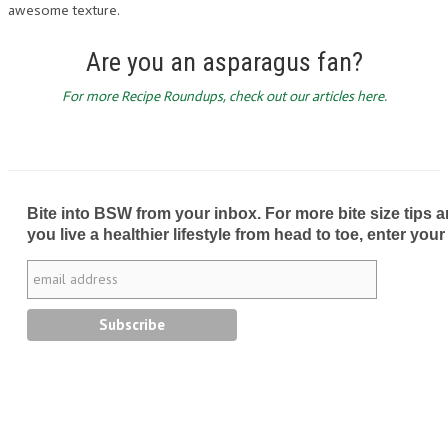
awesome texture.
Are you an asparagus fan?
For more Recipe Roundups, check out our articles here.
Bite into BSW from your inbox. For more bite size tips an
you live a healthier lifestyle from head to toe, enter your