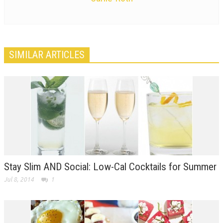
SIMILAR ARTICLES
Stay Slim AND Social: Low-Cal Cocktails for Summer
Jul 8, 2014
1