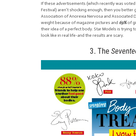
If these advertisements (which recently was voted 
Festival) aren’t shocking enough, then you better g
Association of Anorexia Nervosa and Associated Dis
weight because of magazine pictures and
69%
of g
their idea of a perfect body. Star Models is tryin
look like in real life-and the results are scary.
3. The
Sevent