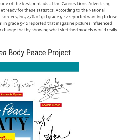
one of the best print ads at the Cannes Lions Advertising
et ready for these statistics. According to the National
orders, Inc., 47% of girl grade 5-12 reported wanting to lose
irl in grade 5-12 reported that magazine pictures influenced
g to change that by showing what sketched models would really
een
Body Peace Project