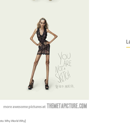
L
oto: Why World Why]