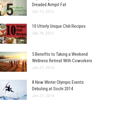
Dreaded Armpit Fat
Oct 17, 2012
10 Utterly Unique Chili Recipes
Sep 19, 2012
5 Benefits to Taking a Weekend
Wellness Retreat With Coworkers
Jan 27, 2014
8 New Winter Olympic Events
Debuting at Sochi 2014
Jan 27, 2014