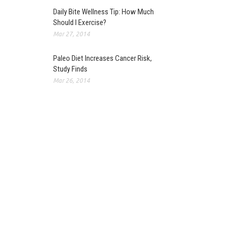
Daily Bite Wellness Tip: How Much
Should I Exercise?
Mar 27, 2014
Paleo Diet Increases Cancer Risk,
Study Finds
Mar 26, 2014