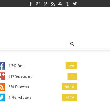
Like
1,742
Fans
+1
119
Subscribers
Follow
550
Followers
Follow
1,763
Followers