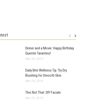
atest
Dinner and a Movie: Happy Birthday
Quentin Tarantino!
Mar 28, 2014
Daily Bite Wellness Tip: Try Dry
Brushing for Smooth Skin
Mar 28, 2014
This Not That: DIY Facials
Mar 27, 2014