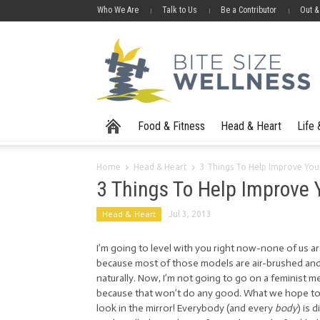
Who We Are
Talk to Us
Be a Contributor
Out &
Food & Fitness
Head & Heart
Life
Home
Head & Heart
3 Things To Help Improve You
3 Things To Help Improve 
Head & Heart
Jul 3, 2013
I’m going to level with you right now-none of us ar
because most of those models are air-brushed an
naturally. Now, I’m not going to go on a feminist 
because that won’t do any good. What we hope to c
look in the mirror! Everybody (and every
body
) is 