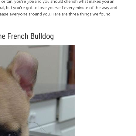
, or tan, you’re
you
and you should cherish what makes you an
goal, but you’re got to love yourself every minute of the way and
 please everyone around you. Here are three things we found
the French Bulldog