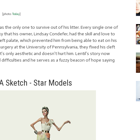
[photo:
Today
]
s the only one to survive out of his litter. Every single one of
ky that his owner, Lindsay Condefer, had the skill and love to
cleft palate, which prevented him from being able to eat on his
gery at the University of Pennsylvania, they fixed his cleft
 it’s only aesthetic and doesn’t hurt him. Lentil’s story now
l difficulties and he serves as a fuzzy beacon of hope saying
 A Sketch - Star Models