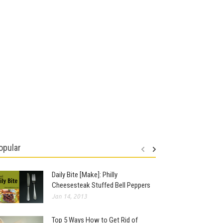
opular
Daily Bite [Make]: Philly
Cheesesteak Stuffed Bell Peppers
Jan 14, 2013
Top 5 Ways How to Get Rid of