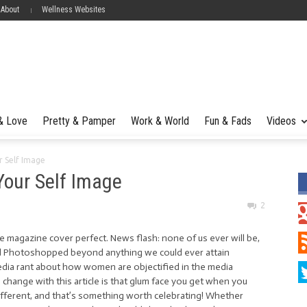
 About
Wellness Websites
 & Love
Pretty & Pamper
Work & World
Fun & Fads
Videos
r Self Image
Your Self Image
2
e magazine cover perfect. News flash: none of us ever will be,
d Photoshopped beyond anything we could ever attain
media rant about how women are objectified in the media
hange with this article is that glum face you get when you
different, and that’s something worth celebrating! Whether