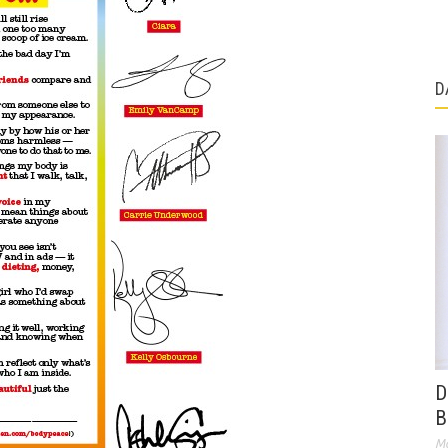
D
D
B
Ma