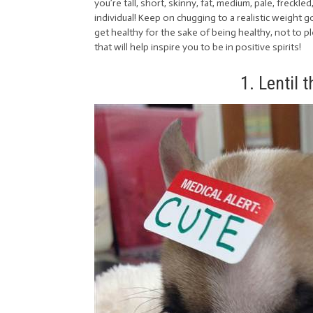
you’re tall, short, skinny, fat, medium, pale, freckled
individual! Keep on chugging to a realistic weight 
get healthy for the sake of being healthy, not to
that will help inspire you to be in positive spirits!
1. Lentil 