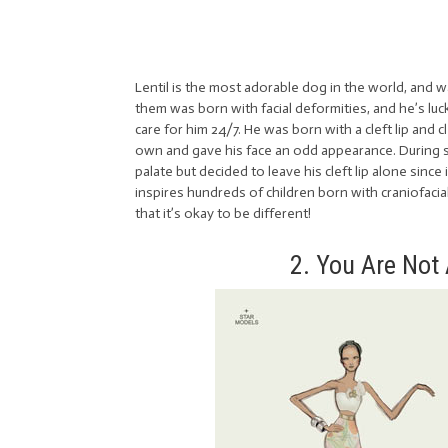
Lentil is the most adorable dog in the world, and wa
them was born with facial deformities, and he’s luc
care for him 24/7. He was born with a cleft lip and 
own and gave his face an odd appearance. During sur
palate but decided to leave his cleft lip alone since
inspires hundreds of children born with craniofacia
that it’s okay to be different!
2. You Are Not