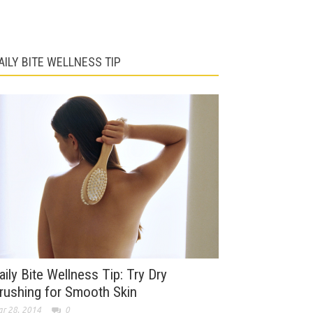
AILY BITE WELLNESS TIP
aily Bite Wellness Tip: Try Dry
rushing for Smooth Skin
r 28, 2014
0