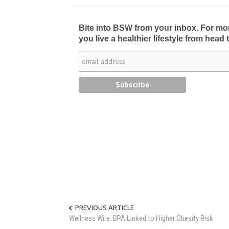
Bite into BSW from your inbox. For more 
you live a healthier lifestyle from head 
PREVIOUS ARTICLE
Wellness Wire: BPA Linked to Higher Obesity Risk