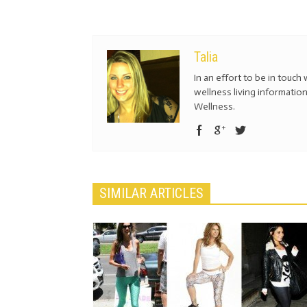
Talia
In an effort to be in touch 
wellness living information
Wellness.
SIMILAR ARTICLES