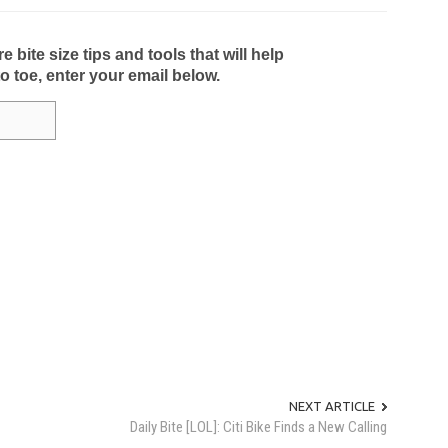
bite size tips and tools that will help
to toe, enter your email below.
NEXT ARTICLE
Daily Bite [LOL]: Citi Bike Finds a New Calling