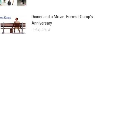
Dinner and a Movie: Forrest Gump’s
Anniversary
Jul 4, 2014