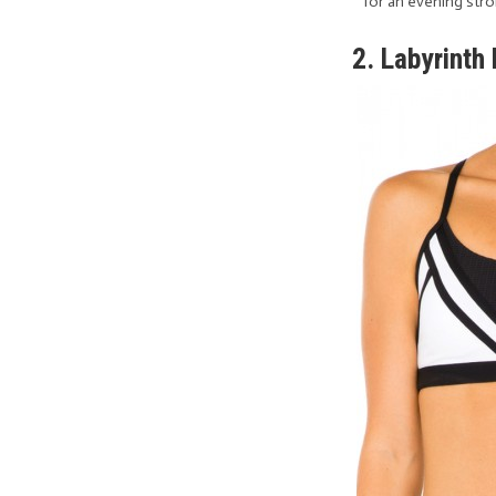
for an evening stro
2. Labyrinth