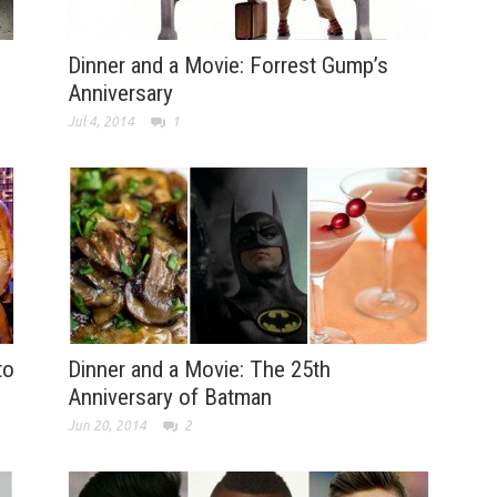
Dinner and a Movie: Forrest Gump’s
Anniversary
Jul 4, 2014
1
to
Dinner and a Movie: The 25th
Anniversary of Batman
Jun 20, 2014
2