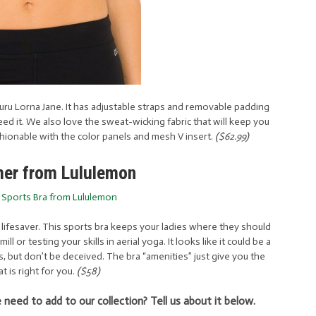
ru Lorna Jane. It has adjustable straps and removable padding
 it. We also love the sweat-wicking fabric that will keep you
ashionable with the color panels and mesh V insert.
($62.99)
mer from Lululemon
s lifesaver. This sports bra keeps your ladies where they should
 or testing your skills in aerial yoga. It looks like it could be a
, but don’t be deceived. The bra “amenities” just give you the
t is right for you.
($58)
need to add to our collection? Tell us about it below.