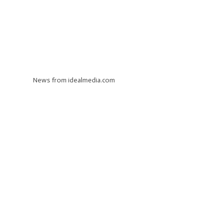
News from idealmedia.com