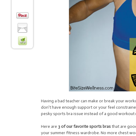
Having a bad teacher can make or break your work
don’t have enough support or your feel constraine
pesky sports bra issue instead of a good workout 
Here are
3 of our favorite sports bras
that are good
your summer fitness wardrobe. No more chest woe