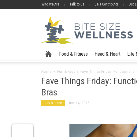
Who We Are
Talk to Us
Be a Contributor
Out &
Food & Fitness
Head & Heart
Life
Home
Fun & Fads
Fave Things Friday: Functional a
Fave Things Friday: Funct
Bras
Fun & Fads
Jun 14, 2013