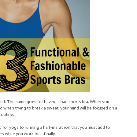
out. The same goes for having a bad sports bra. When you
d when trying to break a sweat, your mind will be focused on a
routine.
 for yoga to running a half-marathon that you must add to
s while you work out…finally.