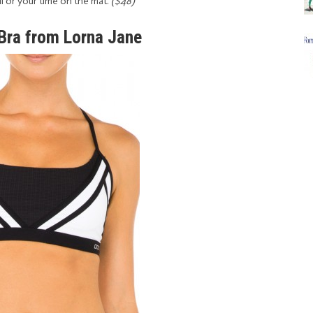
ll or your time on the mat.
($48)
 Bra from Lorna Jane