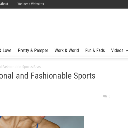
 About
Wellness Websites
 & Love
Pretty & Pamper
Work & World
Fun & Fads
Videos
nd Fashionable Sports Bras
ional and Fashionable Sports
0