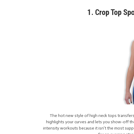
1. Crop Top Sp
The hot new style of high neck tops transfers
highlights your curves and lets you show-off t
intensity workouts because it isn’t the most suppo