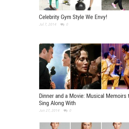
Celebrity Gym Style We Envy!
Jul 7, 2014
0
Dinner and a Movie: Musical Memoirs 
Sing Along With
Jun 27, 2014
0