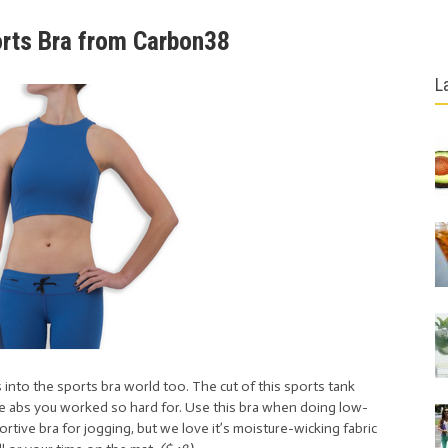
orts Bra from Carbon38
L
 into the sports bra world too. The cut of this sports tank
he abs you worked so hard for. Use this bra when doing low-
rtive bra for jogging, but we love it’s moisture-wicking fabric