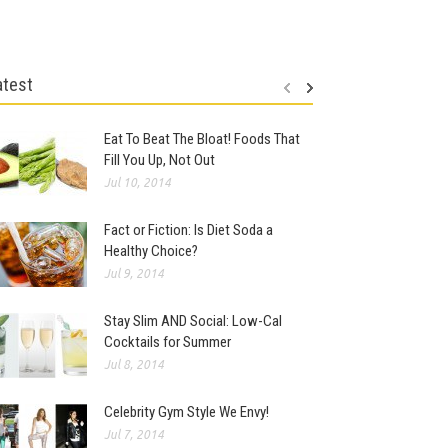
atest
Eat To Beat The Bloat! Foods That
Fill You Up, Not Out
Jul 10, 2014
Fact or Fiction: Is Diet Soda a
Healthy Choice?
Jul 9, 2014
Stay Slim AND Social: Low-Cal
Cocktails for Summer
Jul 8, 2014
Celebrity Gym Style We Envy!
Jul 7, 2014