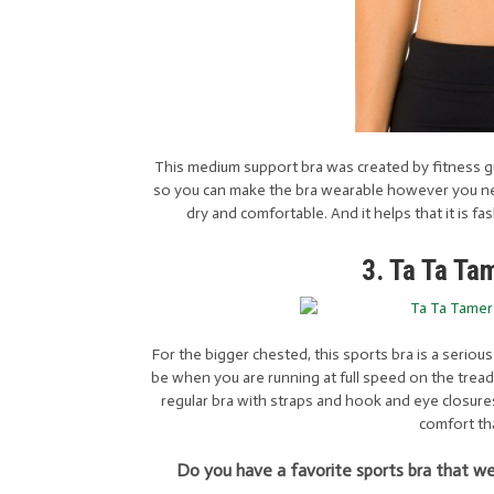
This medium support bra was created by fitness gu
so you can make the bra wearable however you need
dry and comfortable. And it helps that it is f
3. Ta Ta Ta
For the bigger chested, this sports bra is a seriou
be when you are running at full speed on the treadmill
regular bra with straps and hook and eye closures
comfort tha
Do you have a favorite sports bra that we 