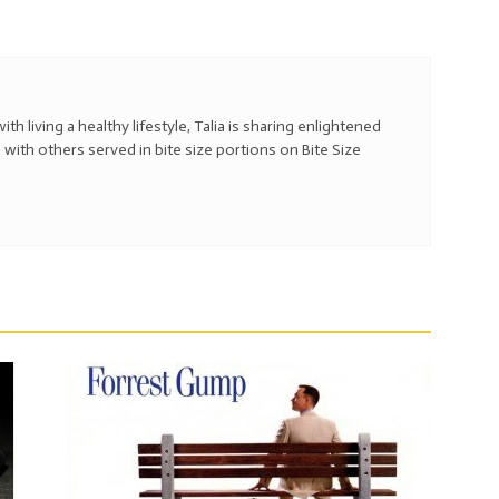
with living a healthy lifestyle, Talia is sharing enlightened
 with others served in bite size portions on Bite Size