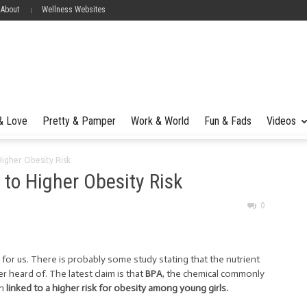
 About
Wellness Websites
 & Love
Pretty & Pamper
Work & World
Fun & Fads
Videos
Higher Obesity Risk
 to Higher Obesity Risk
0
for us. There is probably some study stating that the nutrient
 heard of. The latest claim is that
BPA
, the chemical commonly
en
linked to a higher risk for obesity among young girls.