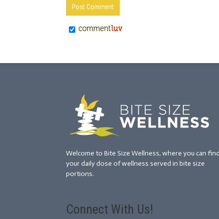
Welcome to Bite Size Wellness, where you can fin
your daily dose of wellness served in bite size
portions.
Connect With Us!