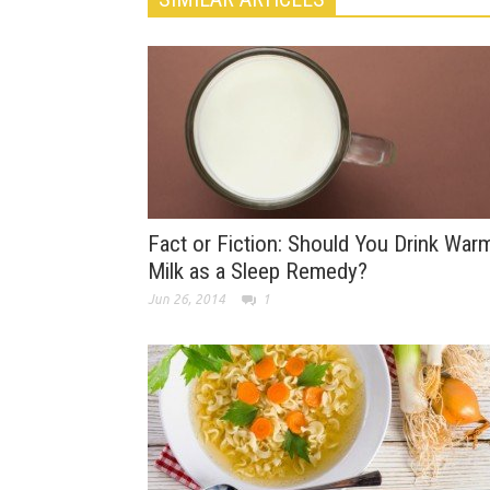
Fact or Fiction: Should You Drink War
Milk as a Sleep Remedy?
Jun 26, 2014
1