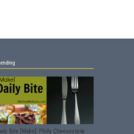
rending
aily Bite [Make]: Philly Cheesesteak