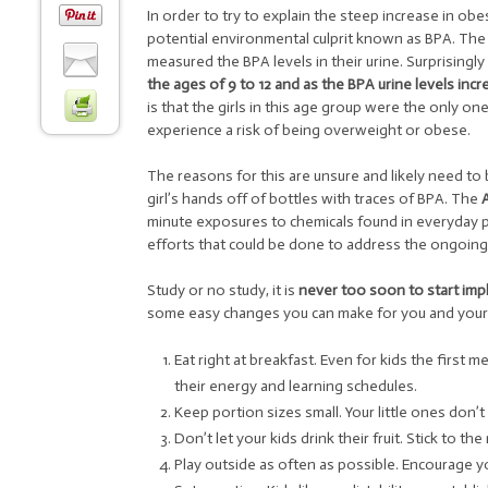
In order to try to explain the steep increase in ob
potential environmental culprit known as BPA. The 
measured the BPA levels in their urine. Surprisingl
the ages of 9 to 12 and as the BPA urine levels incre
is that the girls in this age group were the only o
experience a risk of being overweight or obese.
The reasons for this are unsure and likely need to 
girl’s hands off of bottles with traces of BPA. The
minute exposures to chemicals found in everyday p
efforts that could be done to address the ongoing 
Study or no study, it is
never too soon to start impl
some easy changes you can make for you and your c
Eat right at breakfast. Even for kids the first 
their energy and learning schedules.
Keep portion sizes small. Your little ones don’t
Don’t let your kids drink their fruit. Stick to 
Play outside as often as possible. Encourage yo