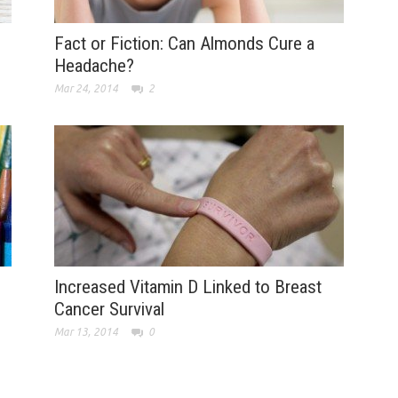
Fact or Fiction: Can Almonds Cure a
Headache?
Mar 24, 2014
2
Increased Vitamin D Linked to Breast
Cancer Survival
Mar 13, 2014
0