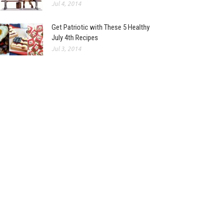
Jul 4, 2014
Get Patriotic with These 5 Healthy
July 4th Recipes
Jul 3, 2014