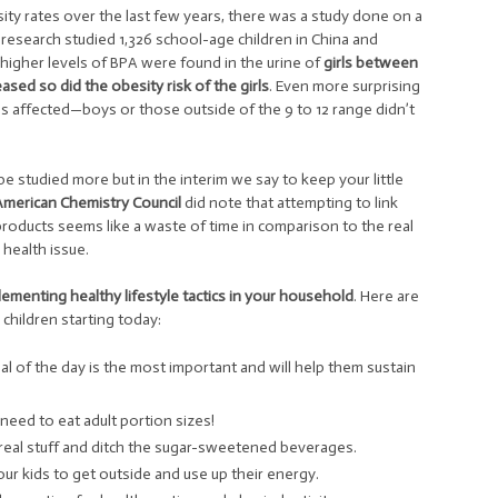
esity rates over the last few years, there was a study done on a
research studied 1,326 school-age children in China and
y higher levels of BPA were found in the urine of
girls between
ased so did the obesity risk of the girls
. Even more surprising
nes affected—boys or those outside of the 9 to 12 range didn’t
be studied more but in the interim we say to keep your little
American Chemistry Council
did note that attempting to link
roducts seems like a waste of time in comparison to the real
health issue.
ementing healthy lifestyle tactics in your household
. Here are
hildren starting today:
meal of the day is the most important and will help them sustain
 need to eat adult portion sizes!
the real stuff and ditch the sugar-sweetened beverages.
ur kids to get outside and use up their energy.