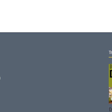
T
d
D