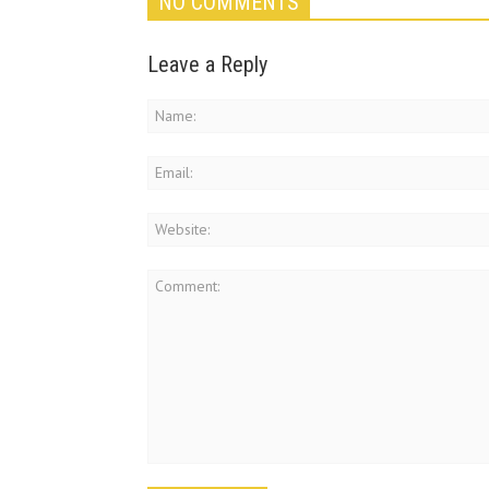
NO COMMENTS
Leave a Reply