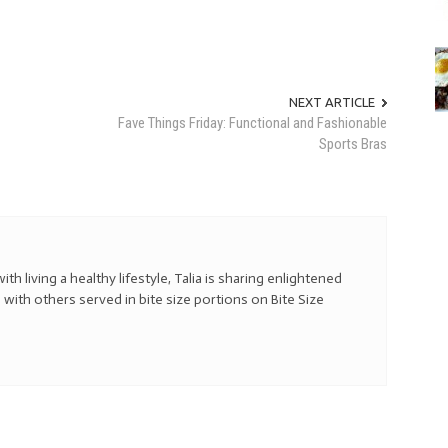
NEXT ARTICLE
Fave Things Friday: Functional and Fashionable
Sports Bras
with living a healthy lifestyle, Talia is sharing enlightened
 with others served in bite size portions on Bite Size