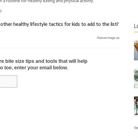
sh a routine for healthy eating and physical activity.
!
er healthy lifestyle tactics for kids to add to the list?
L
Feature image via
bite size tips and tools that will help
to toe, enter your email below.