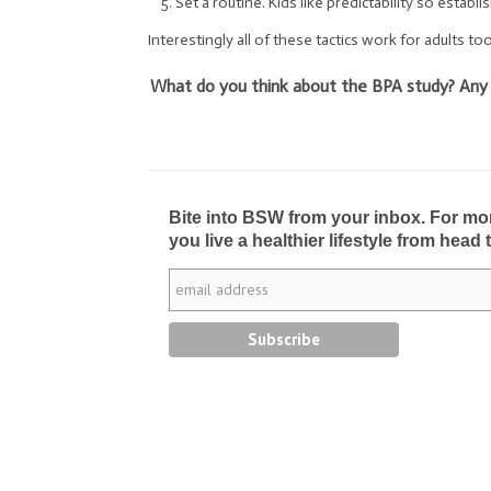
Set a routine. Kids like predictability so establi
Interestingly all of these tactics work for adults too
What do you think about the BPA study? Any oth
Bite into BSW from your inbox. For more 
you live a healthier lifestyle from head 