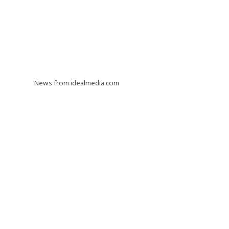
News from idealmedia.com