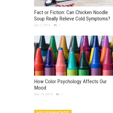
Fact or Fiction: Can Chicken Noodle
Soup Really Relieve Cold Symptoms?
Apr 7, 2014
1
How Color Psychology Affects Our
Mood
Mar 19, 2014
1