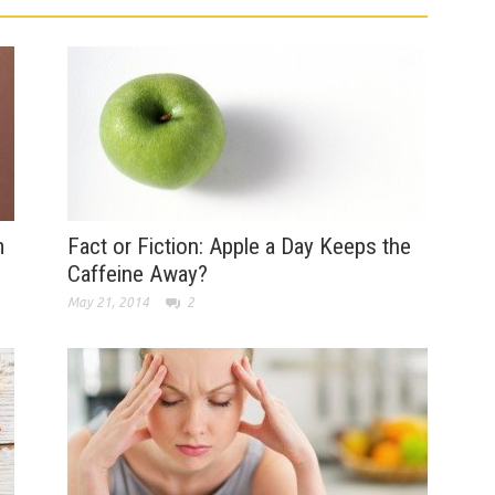
m
Fact or Fiction: Apple a Day Keeps the
Caffeine Away?
May 21, 2014
2