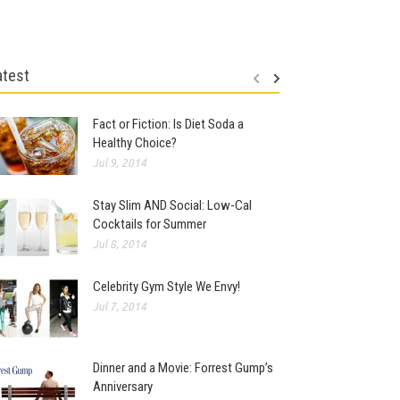
atest
Fact or Fiction: Is Diet Soda a
Healthy Choice?
Jul 9, 2014
Stay Slim AND Social: Low-Cal
Cocktails for Summer
Jul 8, 2014
Celebrity Gym Style We Envy!
Jul 7, 2014
Dinner and a Movie: Forrest Gump’s
Anniversary