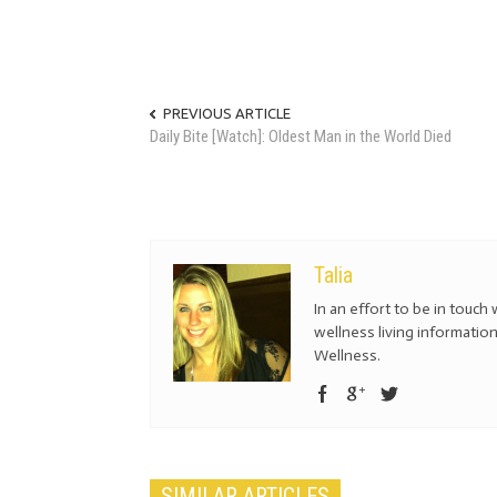
PREVIOUS ARTICLE
Daily Bite [Watch]: Oldest Man in the World Died
Talia
In an effort to be in touch 
wellness living information
Wellness.
SIMILAR ARTICLES