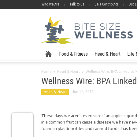
Who We Are
Talk to Us
Be a Contributor
Out &
Food & Fitness
Head & Heart
Life
Home
Head & Heart
Wellness Wire: BPA Linked to 
Wellness Wire: BPA Linked
Head & Heart
Jun 14, 2013
These days we aren’t even sure if an apple is good 
in a common fruit can cause a disease we have never
found in plastic bottles and canned foods, has be