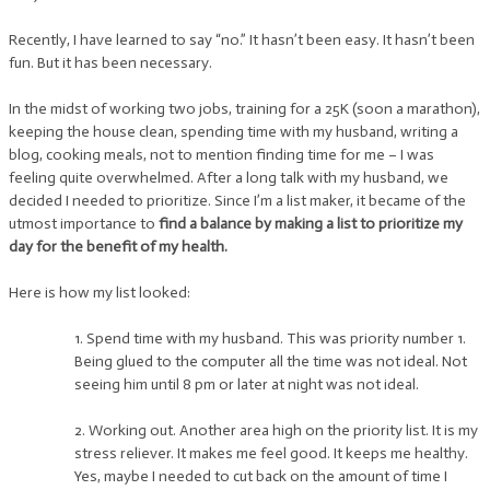
Recently, I have learned to say “no.” It hasn’t been easy. It hasn’t been
fun. But it has been necessary.
In the midst of working two jobs, training for a 25K (soon a marathon),
keeping the house clean, spending time with my husband, writing a
blog, cooking meals, not to mention finding time for me – I was
feeling quite overwhelmed. After a long talk with my husband, we
decided I needed to prioritize. Since I’m a list maker, it became of the
utmost importance to
find a balance by making a list to prioritize my
day for the benefit of my health.
Here is how my list looked:
1. Spend time with my husband. This was priority number 1.
Being glued to the computer all the time was not ideal. Not
seeing him until 8 pm or later at night was not ideal.
2. Working out. Another area high on the priority list. It is my
stress reliever. It makes me feel good. It keeps me healthy.
Yes, maybe I needed to cut back on the amount of time I