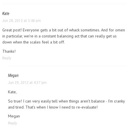
Kate
Jun 28, 2012 at 5:48 pm
Great post! Everyone gets a bit out of whack sometimes. And for omen
in particular, we’re in a constant balancing act that can really get us
down when the scales feel a bit off.
Thanks!
Reply
Megan
Jun 29, 2012 at 4:37 pm
Kate,
So true! I can very easily tell when things aren’t balance - I’m cranky
and tired. That’s when I know I need to re-evaluate!
Megan
Reply