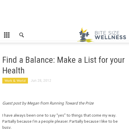
Find a Balance: Make a List for your
Health
Work & World
Jun 28, 2012
Guest post by Megan from Running Toward the Prize
I have always been one to say “yes” to things that come my way.
Partially because I’m a people pleaser. Partially because I like to be
busy.