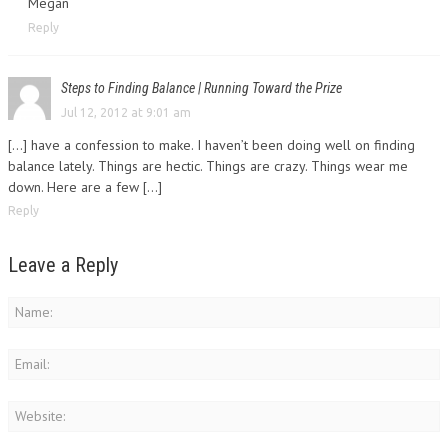
Megan
Reply
Steps to Finding Balance | Running Toward the Prize
Jul 12, 2012 at 9:01 am
[...] have a confession to make. I haven’t been doing well on finding
balance lately. Things are hectic. Things are crazy. Things wear me
down. Here are a few [...]
Reply
Leave a Reply