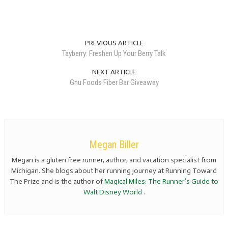
PREVIOUS ARTICLE
Tayberry: Freshen Up Your Berry Talk
NEXT ARTICLE
Gnu Foods Fiber Bar Giveaway
Megan Biller
Megan is a gluten free runner, author, and vacation specialist from
Michigan. She blogs about her running journey at Running Toward
The Prize and is the author of
Magical Miles: The Runner’s Guide to
Walt Disney World
.