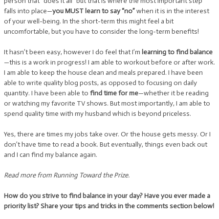
person that “does it all” but that is where the most important step
falls into place—
you MUST learn to say “no”
when it is in the interest
of your well-being. In the short-term this might feel a bit
uncomfortable, but you have to consider the long-term benefits!
It hasn’t been easy, however I do feel that I’m
learning to find balance
—this is a work in progress! I am able to workout before or after work.
I am able to keep the house clean and meals prepared. I have been
able to write quality blog posts, as opposed to focusing on daily
quantity. I have been able to
find time for me
—whether it be reading
or watching my favorite TV shows. But most importantly, I am able to
spend quality time with my husband which is beyond priceless.
Yes, there are times my jobs take over. Or the house gets messy. Or I
don’t have time to read a book. But eventually, things even back out
and I can find my balance again.
Read more from Running Toward the Prize.
How do you strive to find balance in your day? Have you ever made a
priority list? Share your tips and tricks in the comments section below!