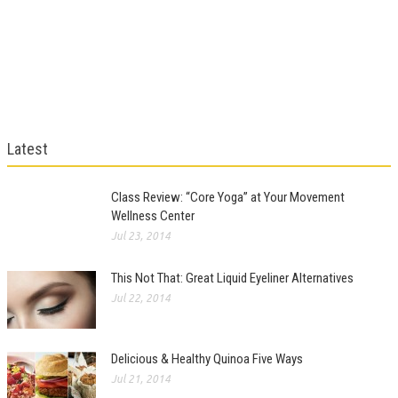
Latest
Class Review: “Core Yoga” at Your Movement
Wellness Center
Jul 23, 2014
This Not That: Great Liquid Eyeliner Alternatives
Jul 22, 2014
Delicious & Healthy Quinoa Five Ways
Jul 21, 2014