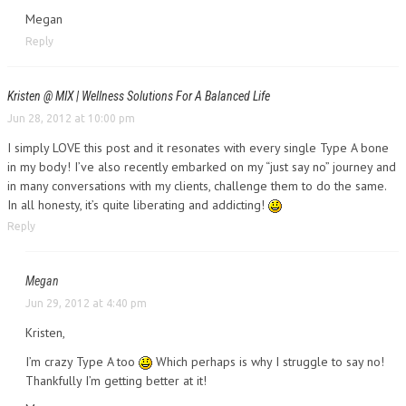
Megan
Reply
Kristen @ MIX | Wellness Solutions For A Balanced Life
Jun 28, 2012 at 10:00 pm
I simply LOVE this post and it resonates with every single Type A bone
in my body! I’ve also recently embarked on my “just say no” journey and
in many conversations with my clients, challenge them to do the same.
In all honesty, it’s quite liberating and addicting!
Reply
Megan
Jun 29, 2012 at 4:40 pm
Kristen,
I’m crazy Type A too
Which perhaps is why I struggle to say no!
Thankfully I’m getting better at it!