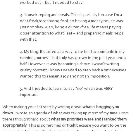
worked out – but it needed to stay.
3. Housekeeping and meals. This is partially because I’m a
neat freak/organizing fool, so having a messy house was
just not okay. Also, living a gluten-free life means paying
closer attention to what I eat – and preparing meals helps
with that.
4. My blog. It started as a way to be held accountable in my
running journey – but truly has grown in the past year and a
half. However, it was becoming a chore. I wasn’t writing
quality content. I knew I needed to step back a bit because I
wanted this to remain a joy and not an imposition.
5. And I needed to learn to say “no” which was VERY
important!
When making your list start by writing down
what is bogging you
down
. I wrote an agenda of what was taking up most of my time. From
there I thought hard about
what my priorities were and I ranked them
appropriately
. This is sometimes difficult because you want to be the