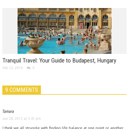
Tranquil Travel: Your Guide to Budapest, Hungary
Feb 12, 2014
0
9 COMMENTS
Tamara
Jun 28, 2012 at 5:41 pm
I think we all struggle with finding life balance at one point or another.