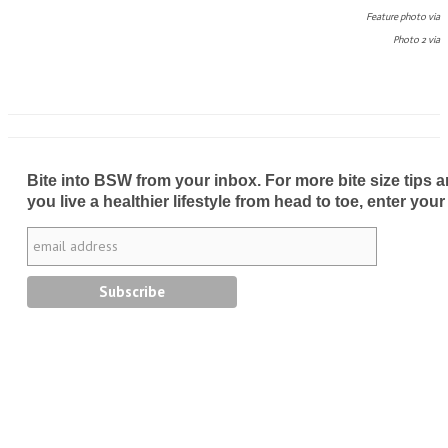
Feature photo via
Photo 2 via
Bite into BSW from your inbox. For more bite size tips an
you live a healthier lifestyle from head to toe, enter your