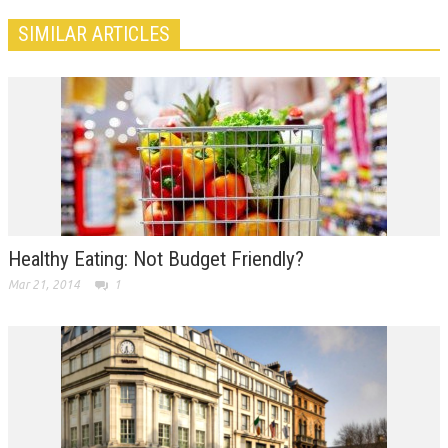
SIMILAR ARTICLES
Healthy Eating: Not Budget Friendly?
Mar 21, 2014
1