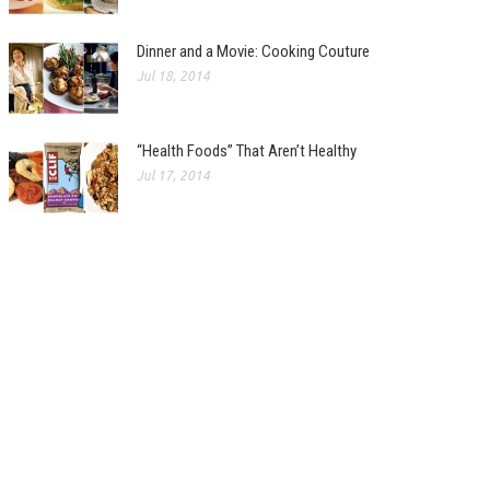
Dinner and a Movie: Cooking Couture
Jul 18, 2014
“Health Foods” That Aren’t Healthy
Jul 17, 2014