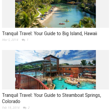
Tranquil Travel: Your Guide to Big Island, Hawaii
Mar 5, 2014
1
Tranquil Travel: Your Guide to Steamboat Springs,
Colorado
Feb 19, 2014
2