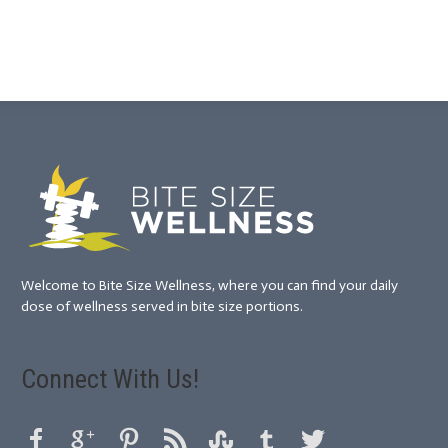
Welcome to Bite Size Wellness, where you can find your daily
dose of wellness served in bite size portions.
Connect With Us!