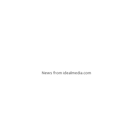
News from idealmedia.com