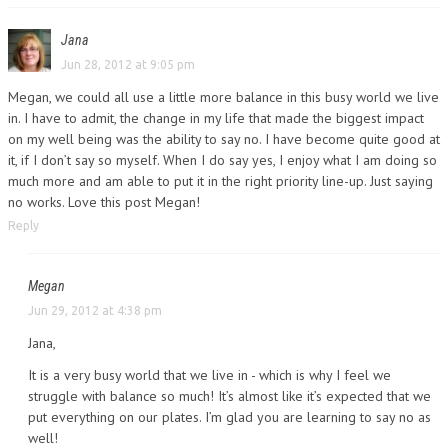
Jana
Jun 28, 2012 at 9:05 pm
Megan, we could all use a little more balance in this busy world we live
in. I have to admit, the change in my life that made the biggest impact
on my well being was the ability to say no. I have become quite good at
it, if I don’t say so myself. When I do say yes, I enjoy what I am doing so
much more and am able to put it in the right priority line-up. Just saying
no works. Love this post Megan!
Reply
Megan
Jun 29, 2012 at 4:38 pm
Jana,
It is a very busy world that we live in - which is why I feel we
struggle with balance so much! It’s almost like it’s expected that we
put everything on our plates. I’m glad you are learning to say no as
well!