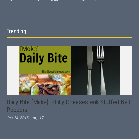
Trending
Daily Bite [Make]: Philly Cheesesteak Stuffed Bell
Peppers
Jan 14, 2013
17