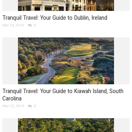
Tranquil Travel: Your Guide to Dublin, Ireland
Mar 19, 2014
0
Tranquil Travel: Your Guide to Kiawah Island, South
Carolina
Mar 12, 2014
0