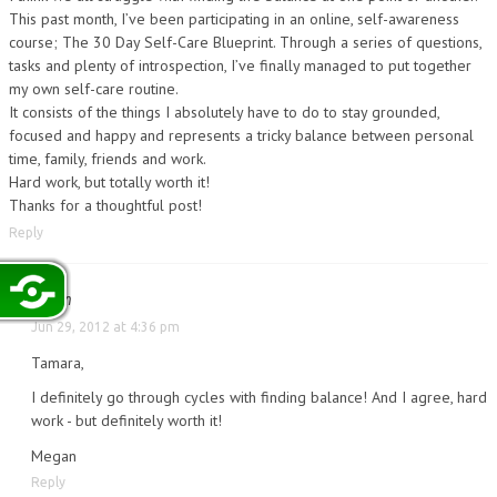
This past month, I’ve been participating in an online, self-awareness
course; The 30 Day Self-Care Blueprint. Through a series of questions,
tasks and plenty of introspection, I’ve finally managed to put together
my own self-care routine.
It consists of the things I absolutely have to do to stay grounded,
focused and happy and represents a tricky balance between personal
time, family, friends and work.
Hard work, but totally worth it!
Thanks for a thoughtful post!
Reply
Megan
Jun 29, 2012 at 4:36 pm
Tamara,
I definitely go through cycles with finding balance! And I agree, hard
work - but definitely worth it!
Megan
Reply